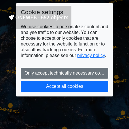
Cookie settings
ONEWEB - 652 objects
We use cookies to personalize content and
analyse traffic to our website. You can
choose to accept only cookies that are
necessary for the website to function or to
also allow tracking cookies. For more
information, please see our
privacy policy
.
Only accept technically necessary cookies
Accept all cookies