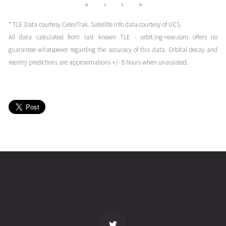
«
‹
›
»
* TLE Data courtesy
CelesTrak
. Satellite info data courtesy of
UCS
.
All data calculated from last known TLE - orbit.ing-now.com offers no
guarantee whatsoever regarding the accuracy of this data. Orbital decay and
reentry predictions are approximations +/- 8 hours when unassisted.