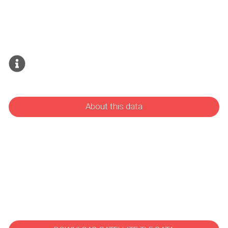
About this data