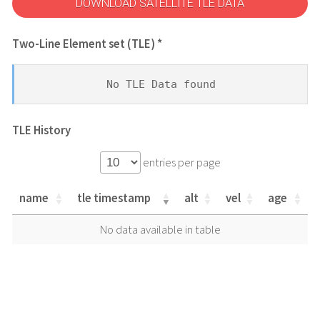
DOWNLOAD SATELLITE TLE DATA
Two-Line Element set (TLE) *
No TLE Data found
TLE History
entries per page
name
tle timestamp
alt
vel
age
name
tle timestamp
alt
vel
age
No data available in table
name
tle timestamp
alt
vel
age