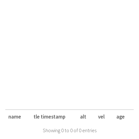
name
tle timestamp
alt
vel
age
Showing 0 to 0 of 0 entries