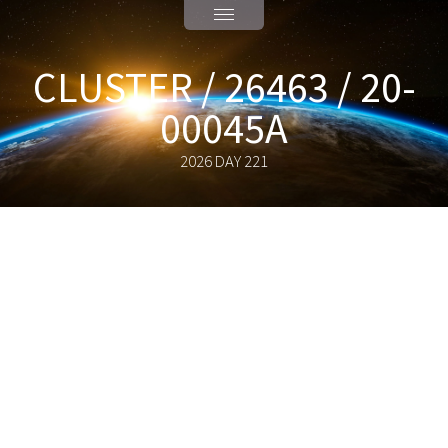
CLUSTER / 26463 / 20-
00045A
2026 DAY 221