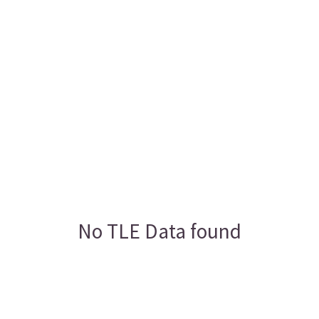
No TLE Data found