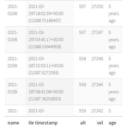
2021-
2021-03-
557
27250
5
015B
29T18:02:39+00:00
years
(21088.75184407)
ago
2021-
2021-03-
557
27247
5
015B
29T03:45:17+00:00
years
(21088.15644958)
ago
2021-
2021-03-
558
27246
5
015B
28T15:03:11+00:00
years
(21087.6272093)
ago
2021-
2021-03-
558
27244
5
015B
28T08:42:08+00:00
years
(21087.36258933)
ago
2021-
2021-03-
559
27242
5
015B
27T16:49:30+00:00
years
name
tle timestamp
alt
vel
age
(21086.7010389)
ago