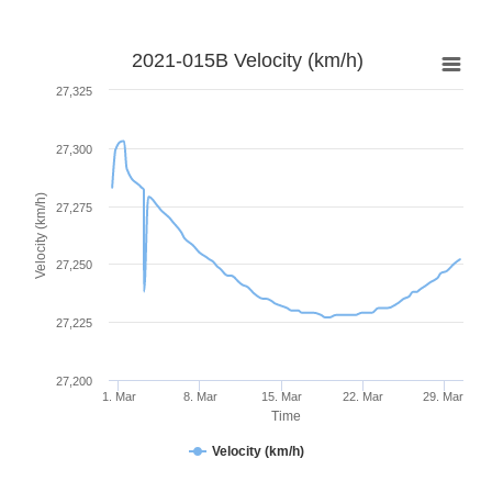
2021-015B Velocity (km/h)
27,325
27,300
Velocity (km/h)
27,275
27,250
27,225
27,200
1. Mar
8. Mar
15. Mar
22. Mar
29. Mar
Time
Velocity (km/h)