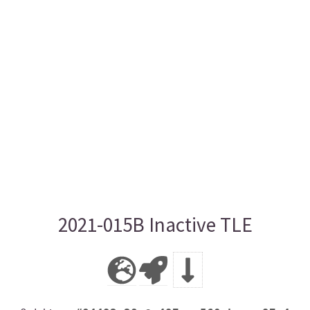
2021-015B Inactive TLE