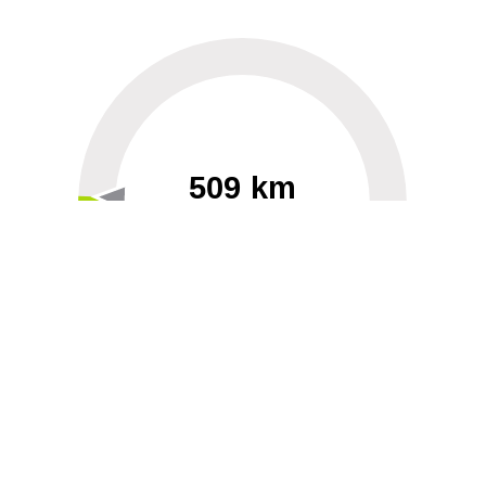
509 km
60
40000