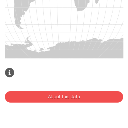
About this data