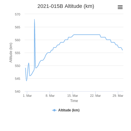
2021-015B Altitude (km)
570
565
560
Altitude (km)
555
550
545
540
1. Mar
8. Mar
15. Mar
22. Mar
29. Mar
Time
Altitude (km)