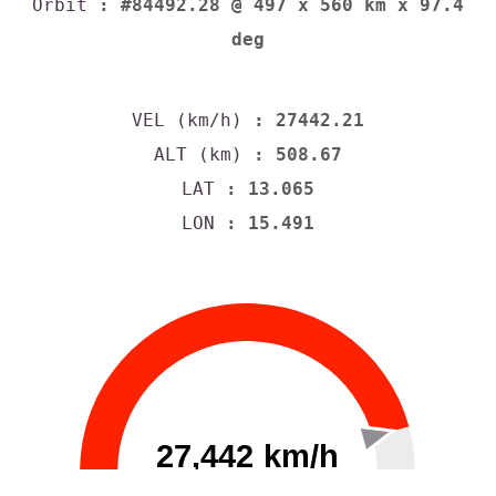
Orbit
: #84492.28 @ 497 x 560 km x 97.4
deg
VEL (km/h)
: 27442.37
ALT (km)
: 508.62
LAT
: 12.938
LON
: 15.466
27,442 km/h
0
30000