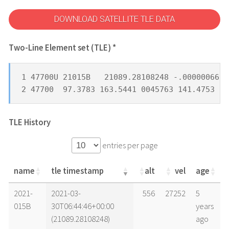
DOWNLOAD SATELLITE TLE DATA
Two-Line Element set (TLE) *
1 47700U 21015B   21089.28108248 -.00000066  
2 47700  97.3783 163.5441 0045763 141.4753 21
TLE History
entries per page
name
tle timestamp
alt
vel
age
name
tle timestamp
alt
vel
age
2021-
2021-03-
556
27252
5
015B
30T06:44:46+00:00
years
(21089.28108248)
ago