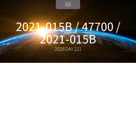
2021-015B / 47700 /
2021-015B
2026 DAY 221