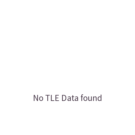
No TLE Data found