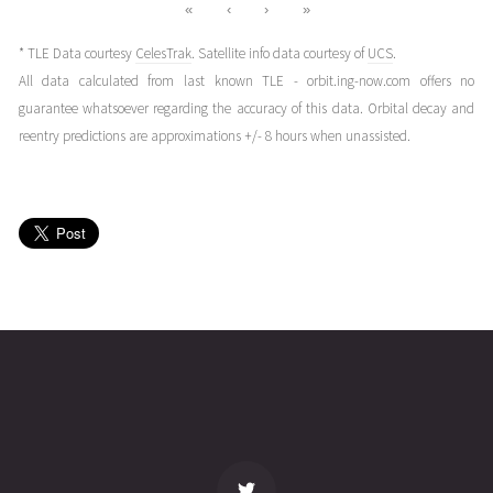
«
‹
›
»
* TLE Data courtesy
CelesTrak
. Satellite info data courtesy of
UCS
.
All data calculated from last known TLE - orbit.ing-now.com offers no
guarantee whatsoever regarding the accuracy of this data. Orbital decay and
reentry predictions are approximations +/- 8 hours when unassisted.