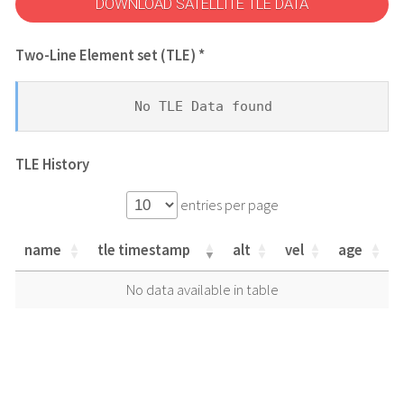
DOWNLOAD SATELLITE TLE DATA
Two-Line Element set (TLE) *
No TLE Data found
TLE History
entries per page
name
tle timestamp
alt
vel
age
name
tle timestamp
alt
vel
age
No data available in table
name
tle timestamp
alt
vel
age