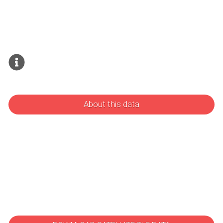
About this data