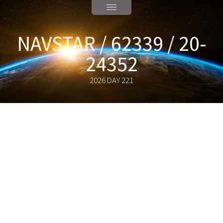
NAVSTAR / 62339 / 20-
24352
2026 DAY 221