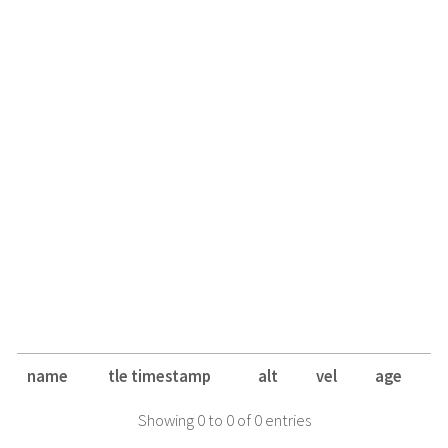
name
tle timestamp
alt
vel
age
Showing 0 to 0 of 0 entries