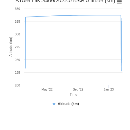
STARLINK-3409/2022-010AB Altitude (km)
350
325
300
Altitude (km)
275
250
225
200
May '22
Sep '22
Jan '23
Time
Altitude (km)