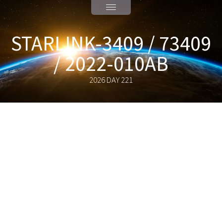
STARLINK-3409 / 73409
/ 2022-010AB
2026 DAY 221