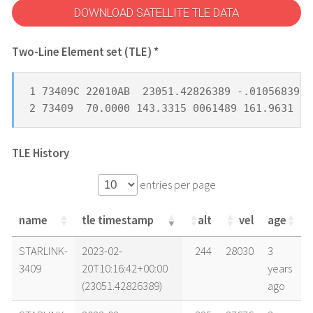
DOWNLOAD SATELLITE TLE DATA
Two-Line Element set (TLE) *
1 73409C 22010AB  23051.42826389 -.01056839  
2 73409  70.0000 143.3315 0061489 161.9631 33
TLE History
entries per page
name
tle timestamp
alt
vel
age
name
tle timestamp
alt
vel
age
STARLINK-
2023-02-
244
28030
3
3409
20T10:16:42+00:00
years
(23051.42826389)
ago