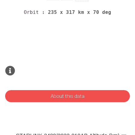
Orbit
: 235 x 317 km x 70 deg
About this data