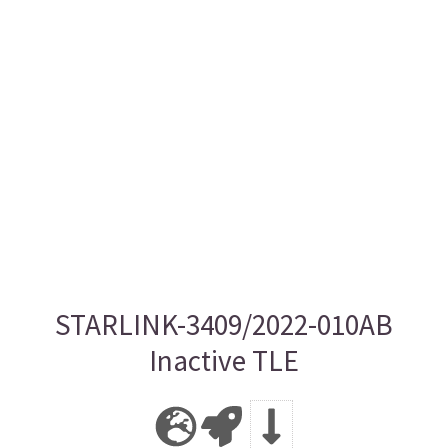
STARLINK-3409/2022-010AB
Inactive TLE