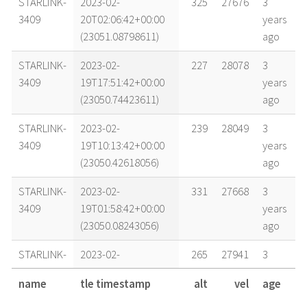
STARLINK-
2023-02-
325
27676
3
3409
20T02:06:42+00:00
years
(23051.08798611)
ago
STARLINK-
2023-02-
227
28078
3
3409
19T17:51:42+00:00
years
(23050.74423611)
ago
STARLINK-
2023-02-
239
28049
3
3409
19T10:13:42+00:00
years
(23050.42618056)
ago
STARLINK-
2023-02-
331
27668
3
3409
19T01:58:42+00:00
years
(23050.08243056)
ago
STARLINK-
2023-02-
265
27941
3
3409
18T18:08:42+00:00
years
name
tle timestamp
alt
vel
age
(23049.75604167)
ago