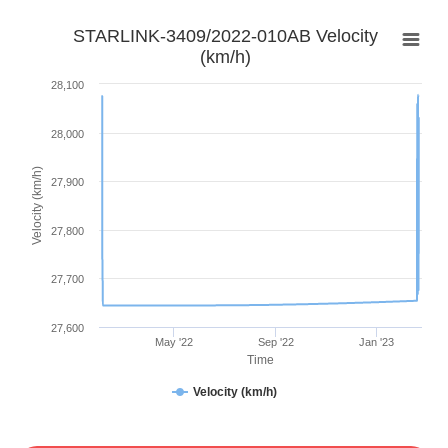
STARLINK-3409/2022-010AB Velocity
(km/h)
28,100
28,000
Velocity (km/h)
27,900
27,800
27,700
27,600
May '22
Sep '22
Jan '23
Time
Velocity (km/h)