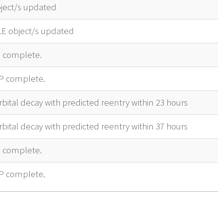
ject/s updated
LE object/s updated
complete.
P complete.
bital decay with predicted reentry within 23 hours
bital decay with predicted reentry within 37 hours
complete.
P complete.