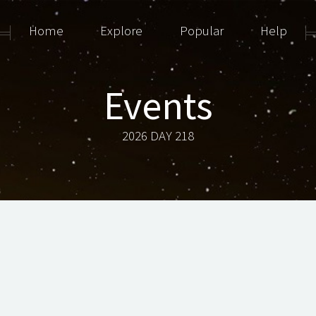
Home
Explore
Popular
Help
Events
2026 DAY 218