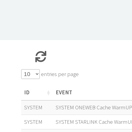
entries per page
ID
EVENT
ID
EVENT
SYSTEM
SYSTEM ONEWEB Cache WarmUP 
SYSTEM
SYSTEM STARLINK Cache WarmU