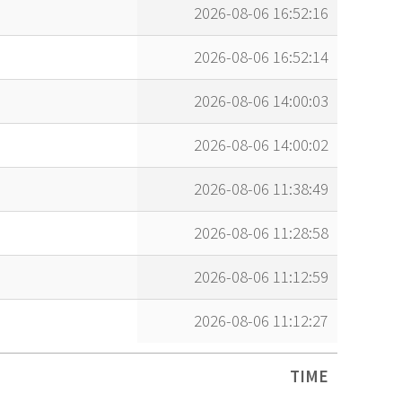
2026-08-06 16:52:16
2026-08-06 16:52:14
2026-08-06 14:00:03
2026-08-06 14:00:02
2026-08-06 11:38:49
2026-08-06 11:28:58
2026-08-06 11:12:59
2026-08-06 11:12:27
TIME
TIME