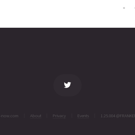
«
ng-now.com
About
Privacy
Events
1.25.004 @FRANKE