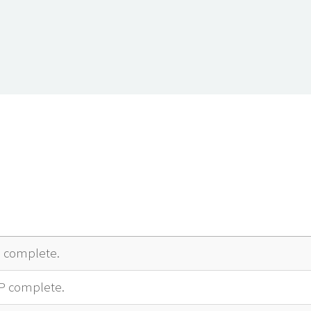
complete.
P complete.