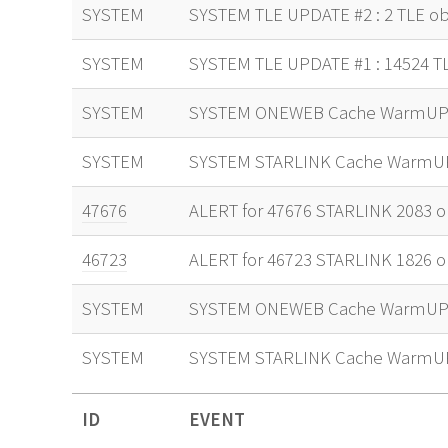
SYSTEM
SYSTEM TLE UPDATE #2 : 2 TLE ob
SYSTEM
SYSTEM TLE UPDATE #1 : 14524 T
SYSTEM
SYSTEM ONEWEB Cache WarmUP 
SYSTEM
SYSTEM STARLINK Cache WarmU
47676
ALERT for 47676 STARLINK 2083 or
46723
ALERT for 46723 STARLINK 1826 or
SYSTEM
SYSTEM ONEWEB Cache WarmUP 
SYSTEM
SYSTEM STARLINK Cache WarmU
ID
EVENT
ID
EVENT