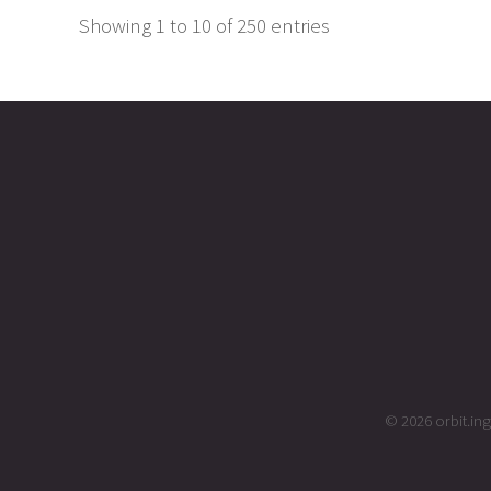
Showing 1 to 10 of 250 entries
© 2026 orbit.i