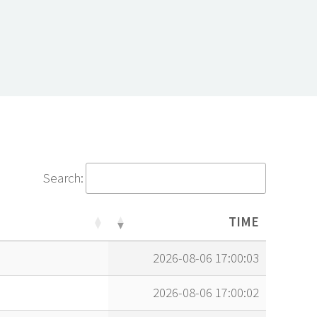
Search:
TIME
TIME
2026-08-06 17:00:03
2026-08-06 17:00:02