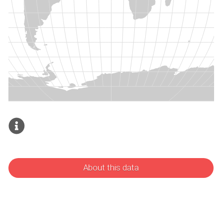
About this data