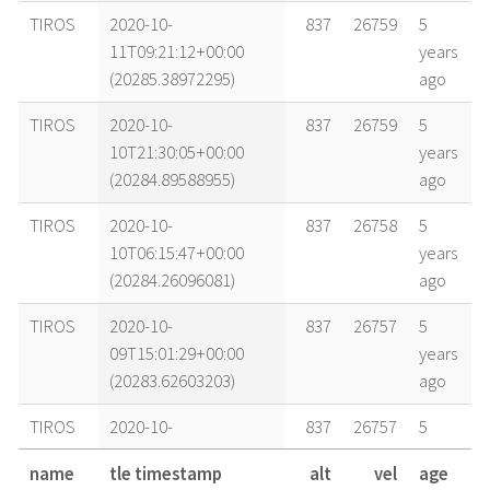
TIROS
2020-10-
837
26759
5
11T09:21:12+00:00
years
(20285.38972295)
ago
TIROS
2020-10-
837
26759
5
10T21:30:05+00:00
years
(20284.89588955)
ago
TIROS
2020-10-
837
26758
5
10T06:15:47+00:00
years
(20284.26096081)
ago
TIROS
2020-10-
837
26757
5
09T15:01:29+00:00
years
(20283.62603203)
ago
TIROS
2020-10-
837
26757
5
09T09:56:43+00:00
years
name
tle timestamp
alt
vel
age
(20283.41438912)
ago