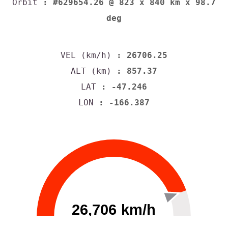
Orbit
: #629654.26 @ 823 x 840 km x 98.7
deg
VEL (km/h)
: 26706.25
ALT (km)
: 857.37
LAT
: -47.246
LON
: -166.387
26,706 km/h
0
30000