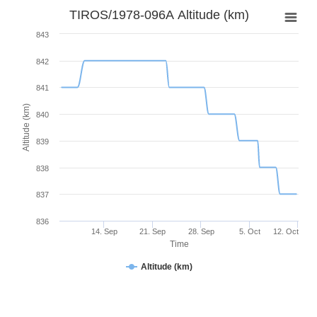
TIROS/1978-096A Altitude (km)
843
842
841
Altitude (km)
840
839
838
837
836
14. Sep
21. Sep
28. Sep
5. Oct
12. Oct
Time
Altitude (km)