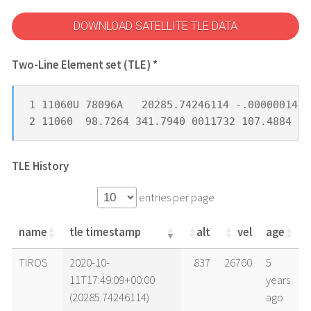
DOWNLOAD SATELLITE TLE DATA
Two-Line Element set (TLE) *
1 11060U 78096A   20285.74246114 -.00000014  
2 11060  98.7264 341.7940 0011732 107.4884 25
TLE History
entries per page
name
tle timestamp
alt
vel
age
name
tle timestamp
alt
vel
age
TIROS
2020-10-
837
26760
5
11T17:49:09+00:00
years
(20285.74246114)
ago