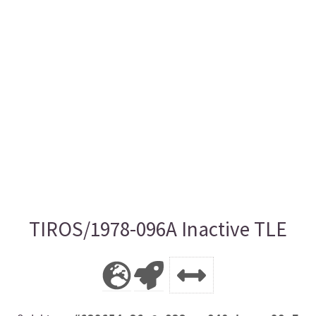
TIROS/1978-096A Inactive TLE