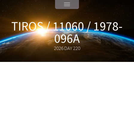
TIROS / 11060 / 1978-
096A
2026 DAY 220