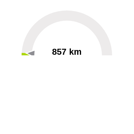
857 km
60
40000