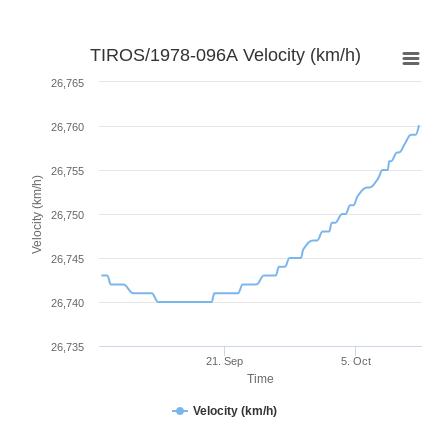
TIROS/1978-096A Velocity (km/h)
26,765
26,760
26,755
Velocity (km/h)
26,750
26,745
26,740
26,735
21. Sep
5. Oct
Time
Velocity (km/h)