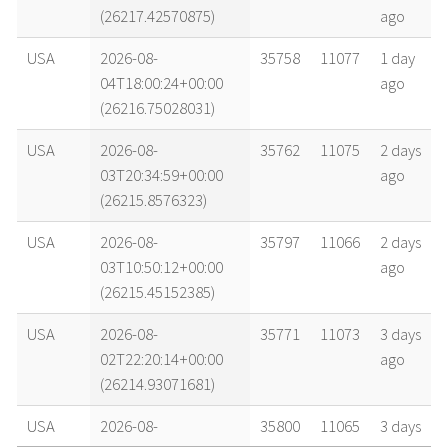
(26217.42570875)
ago
USA
2026-08-
35758
11077
1 day
04T18:00:24+00:00
ago
(26216.75028031)
USA
2026-08-
35762
11075
2 days
03T20:34:59+00:00
ago
(26215.8576323)
USA
2026-08-
35797
11066
2 days
03T10:50:12+00:00
ago
(26215.45152385)
USA
2026-08-
35771
11073
3 days
02T22:20:14+00:00
ago
(26214.93071681)
USA
2026-08-
35800
11065
3 days