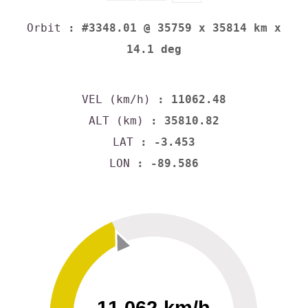
Orbit
: #3348.01 @ 35759 x 35814 km x
14.1 deg
VEL (km/h)
: 11062.48
ALT (km)
: 35810.82
LAT
: -3.453
LON
: -89.586