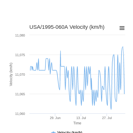
USA/1995-060A Velocity (km/h)
11,080
11,075
Velocity (km/h)
11,070
11,065
11,060
29. Jun
13. Jul
27. Jul
Time
Velocity (km/h)