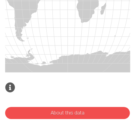
About this data