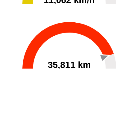
11,062 km/h
0
30000
35,811 km
60
40000