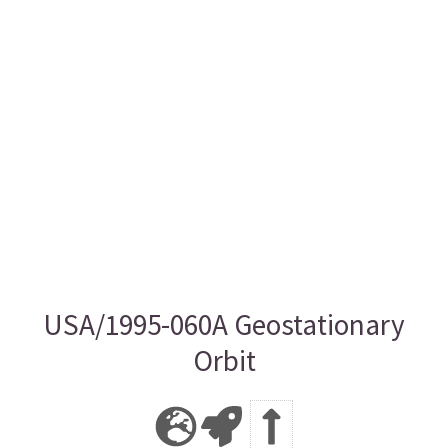
USA/1995-060A Geostationary
Orbit