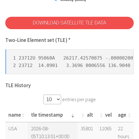
DOWNLOAD SATELLITE TLE DATA
Two-Line Element set (TLE) *
1 23712U 95060A   26217.42570875 -.00000200  
2 23712  14.0901   3.3696 0006556 136.9040 23
TLE History
entries per page
name
tle timestamp
alt
vel
age
name
tle timestamp
alt
vel
age
USA
2026-08-
35801
11065
22
05T10:13:01+00:00
hours