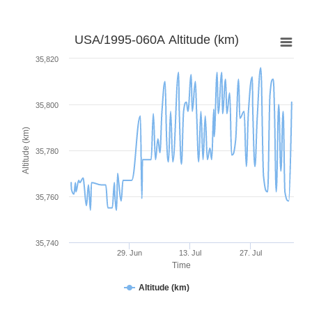
USA/1995-060A Altitude (km)
35,820
35,800
Altitude (km)
35,780
35,760
35,740
29. Jun
13. Jul
27. Jul
Time
Altitude (km)