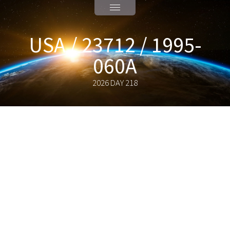
USA / 23712 / 1995-
060A
2026 DAY 218