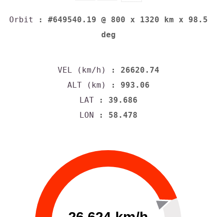
Orbit
: #649540.19 @ 800 x 1320 km x 98.5
deg
VEL (km/h)
: 26620.74
ALT (km)
: 993.06
LAT
: 39.686
LON
: 58.478