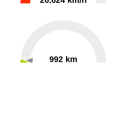
26,624 km/h
0
30000
992 km
60
40000