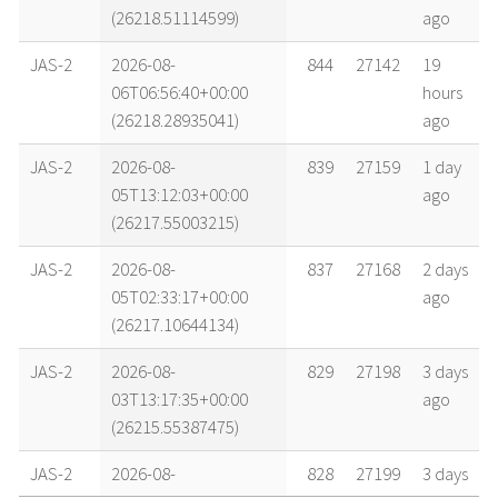
(26218.51114599)
ago
JAS-2
2026-08-
844
27142
19
06T06:56:40+00:00
hours
(26218.28935041)
ago
JAS-2
2026-08-
839
27159
1 day
05T13:12:03+00:00
ago
(26217.55003215)
JAS-2
2026-08-
837
27168
2 days
05T02:33:17+00:00
ago
(26217.10644134)
JAS-2
2026-08-
829
27198
3 days
03T13:17:35+00:00
ago
(26215.55387475)
JAS-2
2026-08-
828
27199
3 days