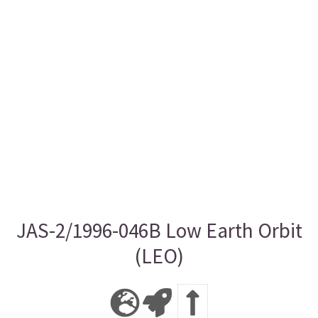
JAS-2/1996-046B Low Earth Orbit
(LEO)