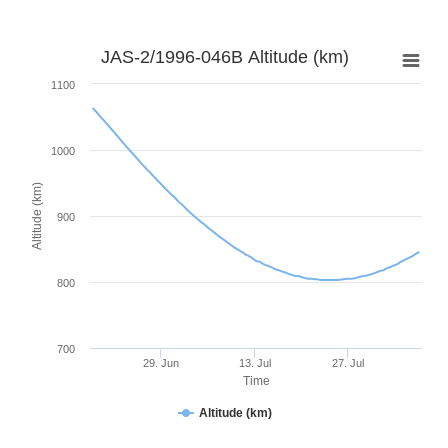
JAS-2/1996-046B Altitude (km)
1100
1000
Altitude (km)
900
800
700
29. Jun
13. Jul
27. Jul
Time
Altitude (km)