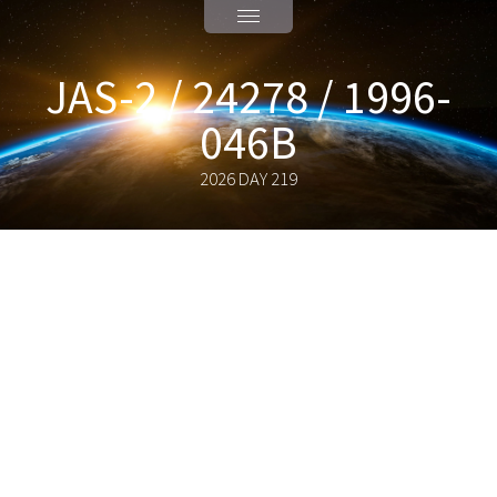
JAS-2 / 24278 / 1996-
046B
2026 DAY 219