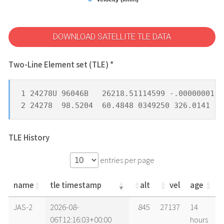
DOWNLOAD SATELLITE TLE DATA
Two-Line Element set (TLE) *
1 24278U 96046B   26218.51114599 -.00000001  
2 24278  98.5204  60.4848 0349250 326.0141  3
TLE History
entries per page
name
tle timestamp
alt
vel
age
name
tle timestamp
alt
vel
age
JAS-2
2026-08-
845
27137
14
06T12:16:03+00:00
hours