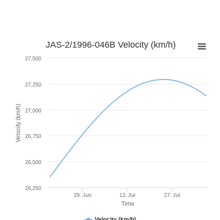
JAS-2/1996-046B Velocity (km/h)
27,500
27,250
Velocity (km/h)
27,000
26,750
26,500
26,250
29. Jun
13. Jul
27. Jul
Time
Velocity (km/h)