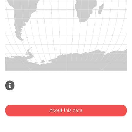
About this data