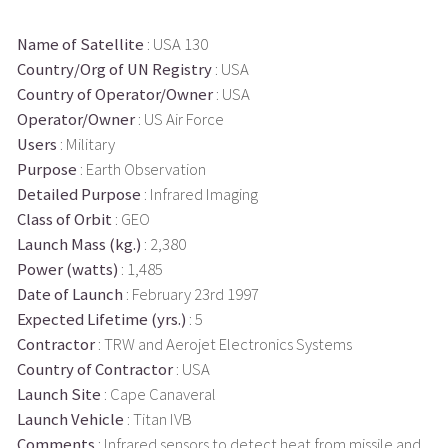
Name of Satellite
: USA 130
Country/Org of UN Registry
: USA
Country of Operator/Owner
: USA
Operator/Owner
: US Air Force
Users
: Military
Purpose
: Earth Observation
Detailed Purpose
: Infrared Imaging
Class of Orbit
: GEO
Launch Mass (kg.)
: 2,380
Power (watts)
: 1,485
Date of Launch
: February 23rd 1997
Expected Lifetime (yrs.)
: 5
Contractor
: TRW and Aerojet Electronics Systems
Country of Contractor
: USA
Launch Site
: Cape Canaveral
Launch Vehicle
: Titan IVB
Comments
: Infrared sensors to detect heat from missile and