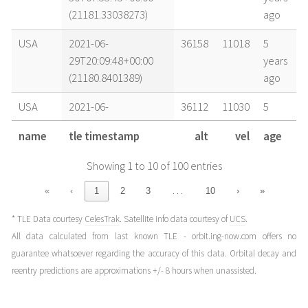
(21181.33038273)
ago
USA
2021-06-
36158
11018
5
29T20:09:48+00:00
years
(21180.8401389)
ago
USA
2021-06-
36112
11030
5
29T02:25:35+00:00
years
name
tle timestamp
alt
vel
age
(21180.10110022)
ago
Showing 1 to 10 of 100 entries
USA
2021-06-
36115
11029
5
28T07:44:16+00:00
years
…
«
‹
1
2
3
10
›
»
(21179.32241225)
ago
* TLE Data courtesy
CelesTrak
. Satellite info data courtesy of
UCS
.
USA
2021-06-
36106
11031
5
All data calculated from last known TLE - orbit.ing-now.com offers no
28T04:09:51+00:00
years
guarantee whatsoever regarding the accuracy of this data. Orbital decay and
(21179.17350406)
ago
reentry predictions are approximations +/- 8 hours when unassisted.
USA
2021-06-
36159
11018
5