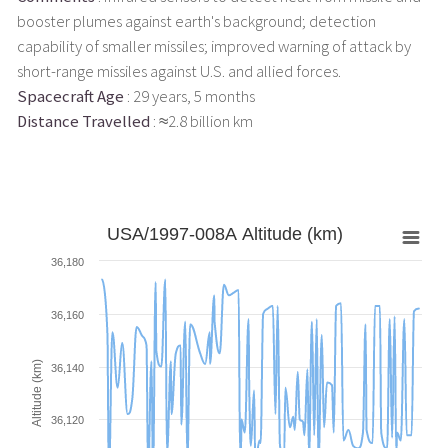
booster plumes against earth's background; detection
capability of smaller missiles; improved warning of attack by
short-range missiles against U.S. and allied forces.
Spacecraft Age
: 29 years, 5 months
Distance Travelled
: ≈2.8 billion km
USA/1997-008A Altitude (km)
36,180
36,160
Altitude (km)
36,140
36,120