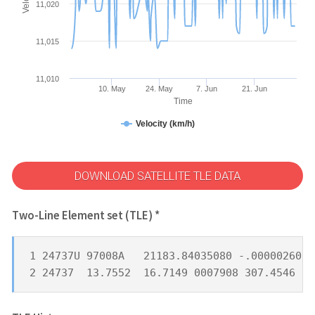
11,020
11,015
11,010
10. May
24. May
7. Jun
21. Jun
Time
Velocity (km/h)
DOWNLOAD SATELLITE TLE DATA
Two-Line Element set (TLE) *
1 24737U 97008A   21183.84035080 -.00000260  
2 24737  13.7552  16.7149 0007908 307.4546 22