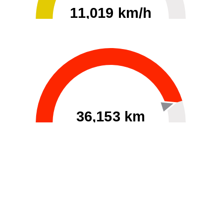
11,019 km/h
0
30000
36,153 km
60
40000