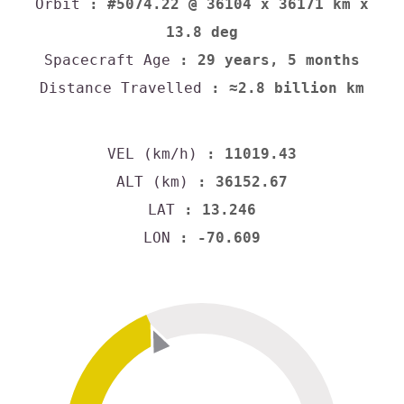
Orbit
: #5074.22 @ 36104 x 36171 km x
13.8 deg
Spacecraft Age
: 29 years, 5 months
Distance Travelled
: ≈2.8 billion km
VEL (km/h)
: 11019.43
ALT (km)
: 36152.67
LAT
: 13.246
LON
: -70.609