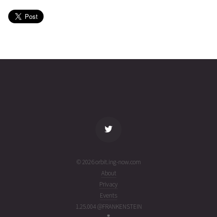
27T19:41:19+00:00
years
(21178.82035839)
ago
USA
2021-06-
36113
11029
5
27T07:08:58+00:00
years
(21178.29789289)
ago
name
tle timestamp
alt
vel
age
© 2026 orbit.ing-now.com
About
Privacy
Events
1.25.004 @FRANKENSTEIN