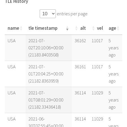
TLE History
entries per page
name
tle timestamp
alt
vel
age
name
tle timestamp
alt
vel
age
USA
2021-07-
36162
11017
5
02T20:10:06+00:00
years
(21183.8403508)
ago
USA
2021-07-
36161
11017
5
01T20:04:25+00:00
years
(21182.8363959)
ago
USA
2021-07-
36114
11029
5
01T08:01:29+00:00
years
(21182.33436418)
ago
USA
2021-06-
36114
11029
5
30T07:55:45+00:00
years