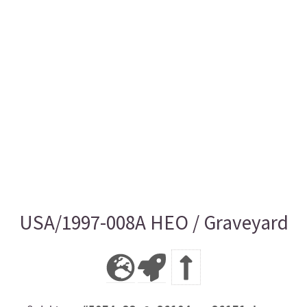
USA/1997-008A HEO / Graveyard