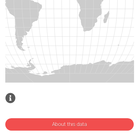
About this data