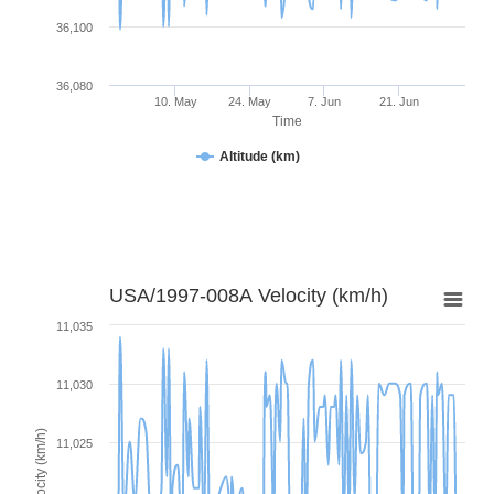
36,100
36,080
10. May
24. May
7. Jun
21. Jun
Time
Altitude (km)
USA/1997-008A Velocity (km/h)
11,035
11,030
Velocity (km/h)
11,025