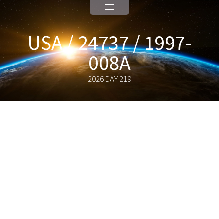
USA / 24737 / 1997-
008A
2026 DAY 219