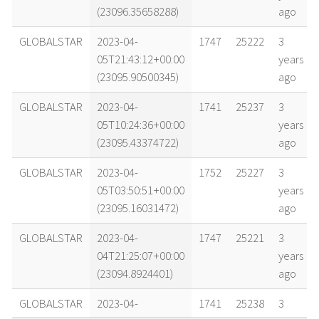
(23096.35658288)
ago
GLOBALSTAR
2023-04-
1747
25222
3
05T21:43:12+00:00
years
(23095.90500345)
ago
GLOBALSTAR
2023-04-
1741
25237
3
05T10:24:36+00:00
years
(23095.43374722)
ago
GLOBALSTAR
2023-04-
1752
25227
3
05T03:50:51+00:00
years
(23095.16031472)
ago
GLOBALSTAR
2023-04-
1747
25221
3
04T21:25:07+00:00
years
(23094.8924401)
ago
GLOBALSTAR
2023-04-
1741
25238
3