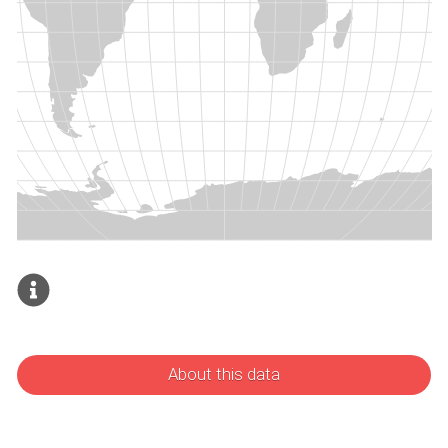
About this data