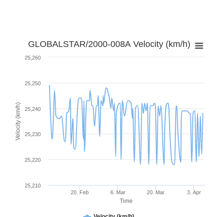
GLOBALSTAR/2000-008A Velocity (km/h)
25,260
25,250
Velocity (km/h)
25,240
25,230
25,220
25,210
20. Feb
6. Mar
20. Mar
3. Apr
Time
Velocity (km/h)