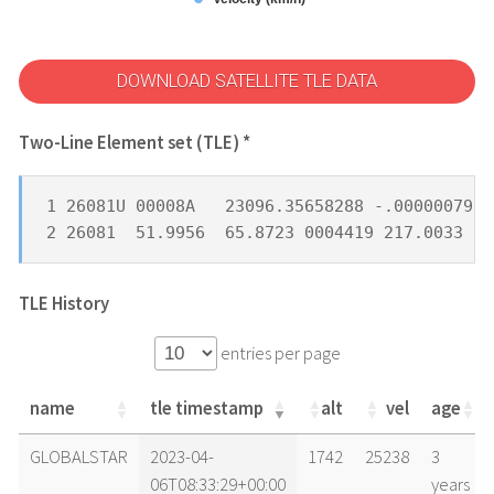
DOWNLOAD SATELLITE TLE DATA
Two-Line Element set (TLE) *
1 26081U 00008A   23096.35658288 -.00000079  
2 26081  51.9956  65.8723 0004419 217.0033 29
TLE History
entries per page
name
tle timestamp
alt
vel
age
name
tle timestamp
alt
vel
age
GLOBALSTAR
2023-04-
1742
25238
3
06T08:33:29+00:00
years