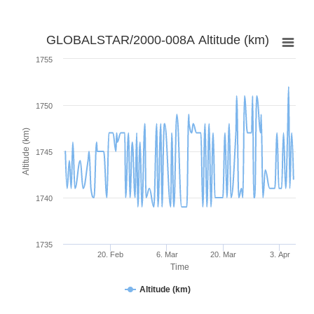
GLOBALSTAR/2000-008A Altitude (km)
1755
1750
Altitude (km)
1745
1740
1735
20. Feb
6. Mar
20. Mar
3. Apr
Time
Altitude (km)