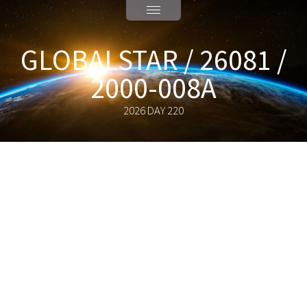
GLOBALSTAR / 26081 /
2000-008A
2026 DAY 220