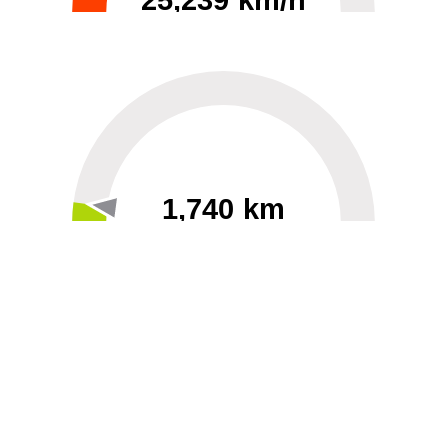
25,239 km/h
0
30000
1,740 km
60
40000