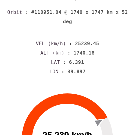
Orbit
: #110951.04 @ 1740 x 1747 km x 52
deg
VEL (km/h)
: 25239.45
ALT (km)
: 1740.18
LAT
: 6.391
LON
: 39.897