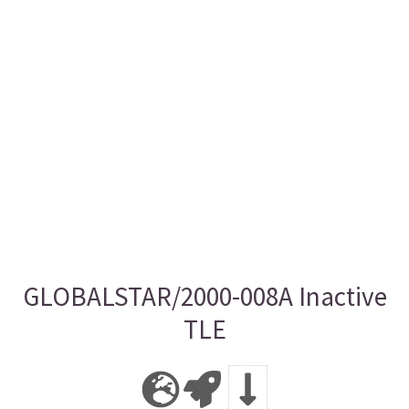
GLOBALSTAR/2000-008A Inactive
TLE