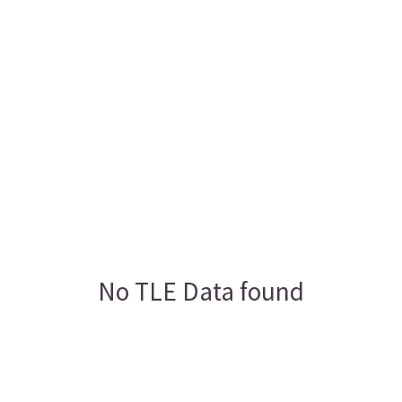
No TLE Data found