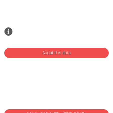
About this data