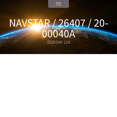
NAVSTAR / 26407 / 20-
00040A
2026 DAY 219