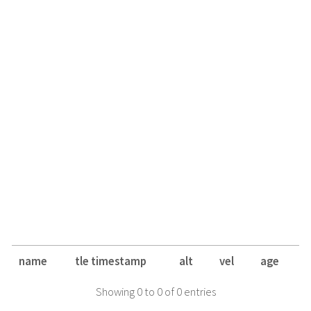
name
tle timestamp
alt
vel
age
Showing 0 to 0 of 0 entries