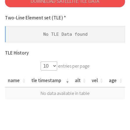
DOWNLOAD SATELLITE TLE DATA
Two-Line Element set (TLE) *
No TLE Data found
TLE History
entries per page
name
tle timestamp
alt
vel
age
name
tle timestamp
alt
vel
age
No data available in table
name
tle timestamp
alt
vel
age