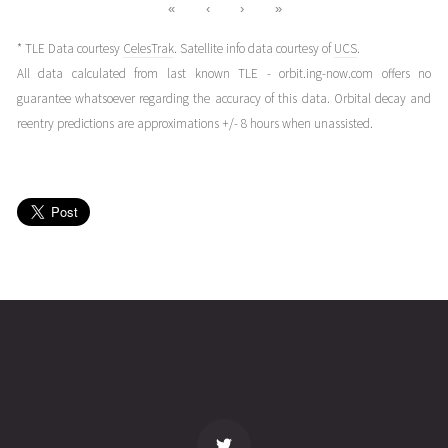
«
‹
›
»
* TLE Data courtesy
CelesTrak
. Satellite info data courtesy of
UCS
.
All data calculated from last known TLE - orbit.ing-now.com offers no
guarantee whatsoever regarding the accuracy of this data. Orbital decay and
reentry predictions are approximations +/- 8 hours when unassisted.