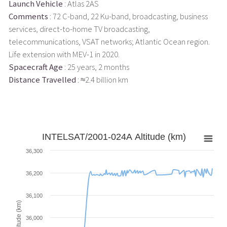
Launch Vehicle
: Atlas 2AS
Comments
: 72 C-band, 22 Ku-band, broadcasting, business
services, direct-to-home TV broadcasting,
telecommunications, VSAT networks; Atlantic Ocean region.
Life extension with MEV-1 in 2020.
Spacecraft Age
: 25 years, 2 months
Distance Travelled
: ≈2.4 billion km
INTELSAT/2001-024A Altitude (km)
36,300
36,200
36,100
Altitude (km)
36,000