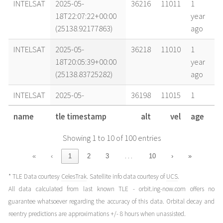
INTELSAT
2025-05-
36216
11011
1
18T22:07:22+00:00
year
(25138.92177863)
ago
INTELSAT
2025-05-
36218
11010
1
18T20:05:39+00:00
year
(25138.83725282)
ago
INTELSAT
2025-05-
36198
11015
1
18T14:22:09+00:00
year
name
tle timestamp
alt
vel
age
(25138.59871676)
ago
Showing 1 to 10 of 100 entries
INTELSAT
2025-05-
36217
11011
1
17T21:28:28+00:00
year
…
«
‹
1
2
3
10
›
»
(25137.89476534)
ago
* TLE Data courtesy
CelesTrak
. Satellite info data courtesy of
UCS
.
INTELSAT
2025-05-
36180
11020
1
All data calculated from last known TLE - orbit.ing-now.com offers no
17T08:46:39+00:00
year
guarantee whatsoever regarding the accuracy of this data. Orbital decay and
(25137.36572624)
ago
reentry predictions are approximations +/- 8 hours when unassisted.