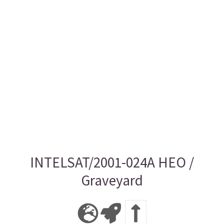
INTELSAT/2001-024A HEO /
Graveyard