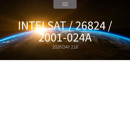
INTELSAT / 26824 /
2001-024A
2026 DAY 218