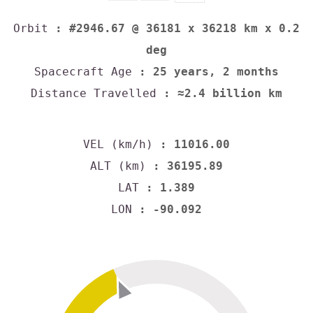
Orbit
: #2946.67 @ 36181 x 36218 km x 0.2
deg
Spacecraft Age
: 25 years, 2 months
Distance Travelled
: ≈2.4 billion km
VEL (km/h)
: 11016.00
ALT (km)
: 36195.89
LAT
: 1.389
LON
: -90.092