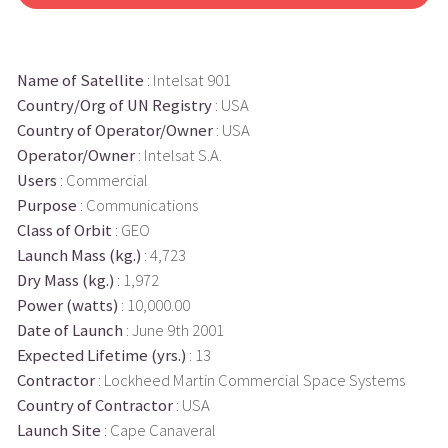
Name of Satellite
: Intelsat 901
Country/Org of UN Registry
: USA
Country of Operator/Owner
: USA
Operator/Owner
: Intelsat S.A.
Users
: Commercial
Purpose
: Communications
Class of Orbit
: GEO
Launch Mass (kg.)
: 4,723
Dry Mass (kg.)
: 1,972
Power (watts)
: 10,000.00
Date of Launch
: June 9th 2001
Expected Lifetime (yrs.)
: 13
Contractor
: Lockheed Martin Commercial Space Systems
Country of Contractor
: USA
Launch Site
: Cape Canaveral