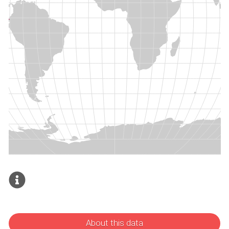
About this data