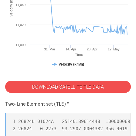
Velocity (km/h)
11,040
11,020
11,000
31. Mar
14. Apr
28. Apr
12. May
Time
Velocity (km/h)
DOWNLOAD SATELLITE TLE DATA
Two-Line Element set (TLE) *
1 26824U 01024A   25140.89614448  .00000069  
2 26824   0.2273  93.2907 0004382 356.4019 18