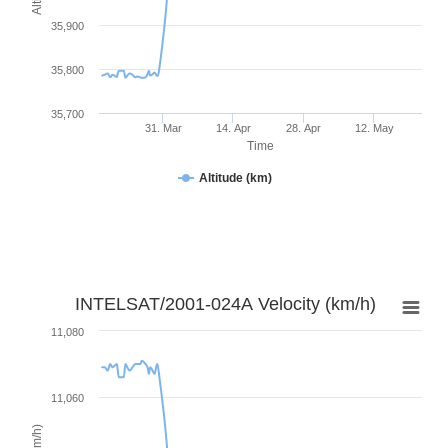
35,900
35,800
35,700
31. Mar
14. Apr
28. Apr
12. May
Time
Altitude (km)
INTELSAT/2001-024A Velocity (km/h)
11,080
11,060