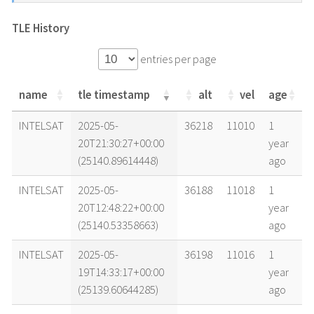
TLE History
entries per page
name
tle timestamp
alt
vel
age
name
tle timestamp
alt
vel
age
INTELSAT
2025-05-
36218
11010
1
20T21:30:27+00:00
year
(25140.89614448)
ago
INTELSAT
2025-05-
36188
11018
1
20T12:48:22+00:00
year
(25140.53358663)
ago
INTELSAT
2025-05-
36198
11016
1
19T14:33:17+00:00
year
(25139.60644285)
ago