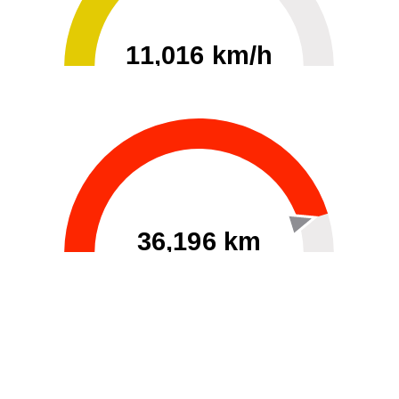
11,016 km/h
0
30000
36,196 km
60
40000