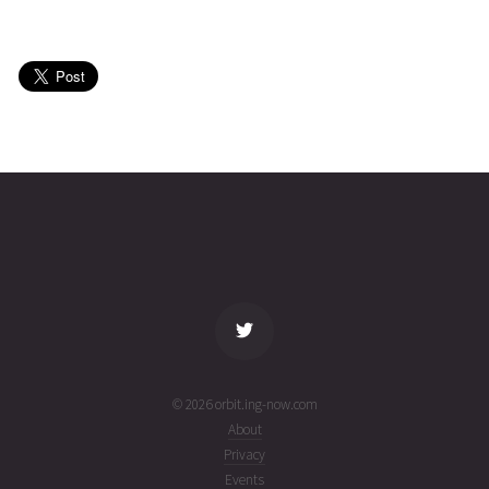
INTELSAT
2025-05-
36216
11011
1
16T21:30:46+00:00
year
(25136.89636817)
ago
INTELSAT
2025-05-
36218
11010
1
16T19:56:39+00:00
year
(25136.83100347)
ago
name
tle timestamp
alt
vel
age
© 2026 orbit.ing-now.com
About
Privacy
Events