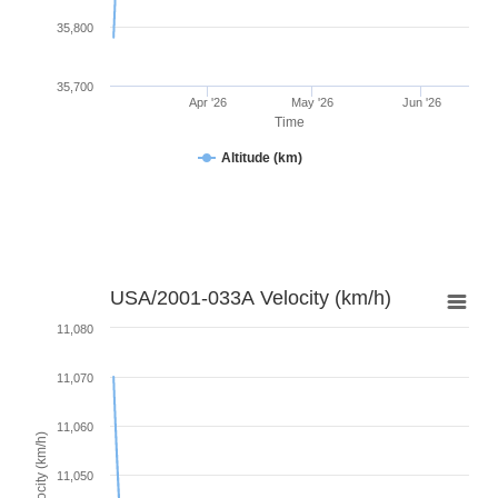
35,800
35,700
Apr '26
May '26
Jun '26
Time
Altitude (km)
USA/2001-033A Velocity (km/h)
11,080
11,070
11,060
Velocity (km/h)
11,050