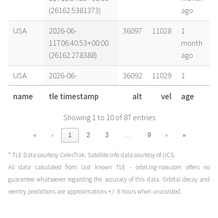
(26162.5381373)
ago
USA
2026-06-
36097
11028
1
11T06:40:53+00:00
month
(26162.278388)
ago
USA
2026-06-
36092
11029
1
10T12:58:41+00:00
month
name
tle timestamp
alt
vel
age
(26161.5407556)
ago
Showing 1 to 10 of 87 entries
USA
2026-06-
36087
11030
1
10T01:00:42+00:00
month
…
«
‹
1
2
3
9
›
»
(26161.04215127)
ago
* TLE Data courtesy
CelesTrak
. Satellite info data courtesy of
UCS
.
USA
2026-06-
36092
11029
1
All data calculated from last known TLE - orbit.ing-now.com offers no
09T13:02:39+00:00
month
guarantee whatsoever regarding the accuracy of this data. Orbital decay and
(26160.54350227)
ago
reentry predictions are approximations +/- 8 hours when unassisted.
USA
2026-06-
36095
11028
1