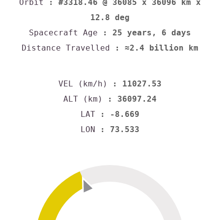
Orbit
: #3318.46 @ 36085 x 36096 km x
12.8 deg
Spacecraft Age
: 25 years, 6 days
Distance Travelled
: ≈2.4 billion km
VEL (km/h)
: 11027.53
ALT (km)
: 36097.24
LAT
: -8.669
LON
: 73.533