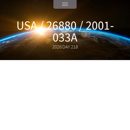
USA / 26880 / 2001-
033A
2026 DAY 218