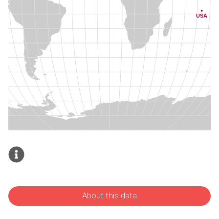
About this data