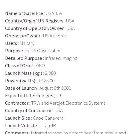
Name of Satellite
: USA 159
Country/Org of UN Registry
: USA
Country of Operator/Owner
: USA
Operator/Owner
: US Air Force
Users
: Military
Purpose
: Earth Observation
Detailed Purpose
: Infrared Imaging
Class of Orbit
: GEO
Launch Mass (kg.)
: 2,380
Power (watts)
: 1,485.00
Date of Launch
: August 6th 2001
Expected Lifetime (yrs.)
: 9
Contractor
: TRW and Aerojet Electronics Systems
Country of Contractor
: USA
Launch Site
: Cape Canaveral
Launch Vehicle
: Titan 4B
Comments
: Infrared sensors to detect heat from missile and