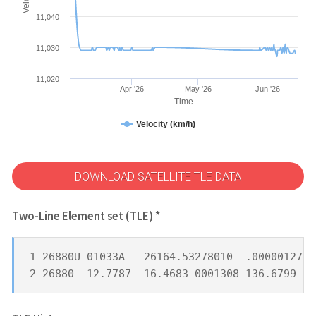
11,040
11,030
11,020
Apr '26
May '26
Jun '26
Time
Velocity (km/h)
DOWNLOAD SATELLITE TLE DATA
Two-Line Element set (TLE) *
1 26880U 01033A   26164.53278010 -.00000127  
2 26880  12.7787  16.4683 0001308 136.6799 22