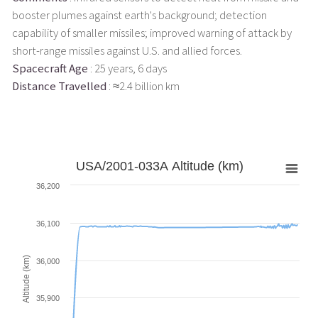
booster plumes against earth's background; detection
capability of smaller missiles; improved warning of attack by
short-range missiles against U.S. and allied forces.
Spacecraft Age
: 25 years, 6 days
Distance Travelled
: ≈2.4 billion km
USA/2001-033A Altitude (km)
36,200
36,100
Altitude (km)
36,000
35,900