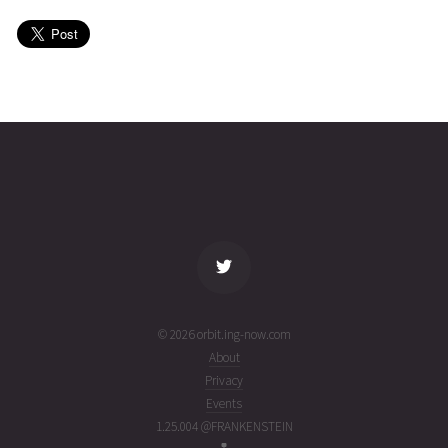
09T11:01:44+00:00
month
(26160.4595344)
ago
USA
2026-06-
36085
11031
1
08T23:22:05+00:00
month
(26159.97366882)
ago
name
tle timestamp
alt
vel
age
© 2026 orbit.ing-now.com
About
Privacy
Events
1.25.004 @FRANKENSTEIN