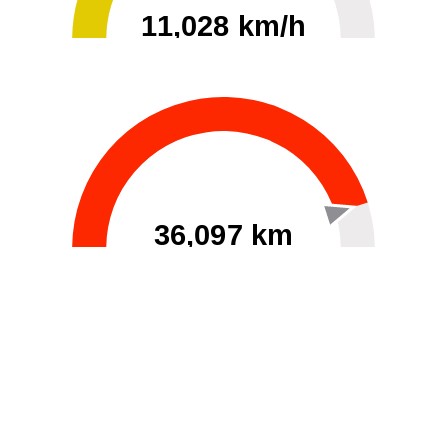
11,028 km/h
0
30000
36,097 km
60
40000