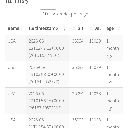
TLE History
entries per page
name
tle timestamp
alt
vel
age
name
tle timestamp
alt
vel
age
USA
2026-06-
36094
11028
1
13T12:47:12+00:00
month
(26164.5327801)
ago
USA
2026-06-
36092
11029
1
13T03:58:00+00:00
month
(26164.1652722)
ago
USA
2026-06-
36094
11028
1
12T04:56:15+00:00
month
(26163.20573192)
ago
USA
2026-06-
36093
11028
1
11T12:54:55+00:00
month