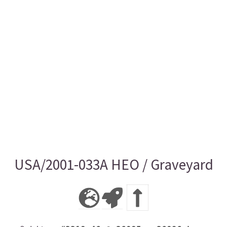
USA/2001-033A HEO / Graveyard