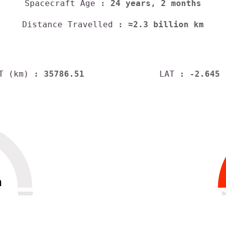
Spacecraft Age
: 24 years, 2 months
Distance Travelled
: ≈2.3 billion km
T (km)
: 35786.51
LAT
: -2.645
h
30000
6