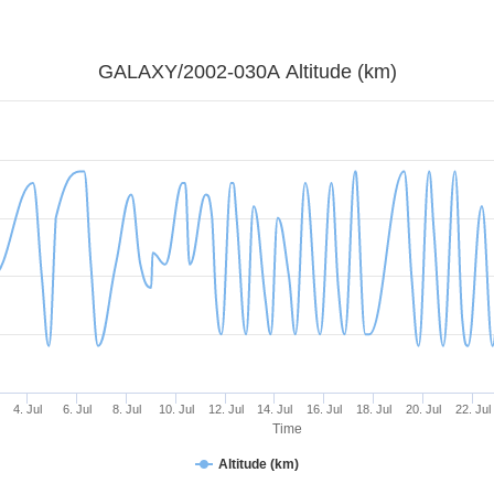
GALAXY/2002-030A Altitude (km)
4. Jul
6. Jul
8. Jul
10. Jul
12. Jul
14. Jul
16. Jul
18. Jul
20. Jul
22. Jul
Time
Altitude (km)