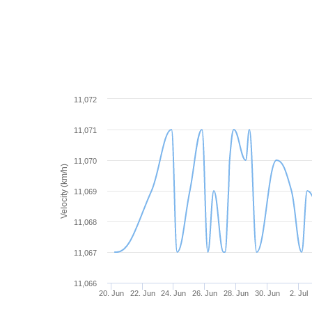
11,072
11,071
11,070
Velocity (km/h)
11,069
11,068
11,067
11,066
20. Jun
22. Jun
24. Jun
26. Jun
28. Jun
30. Jun
2. Jul