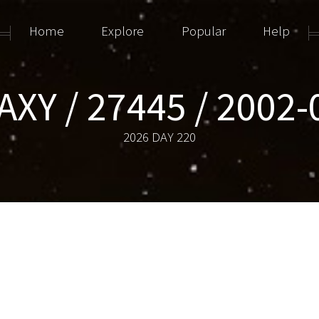
Home
Explore
Popular
Help
AXY / 27445 / 2002-
2026 DAY 220