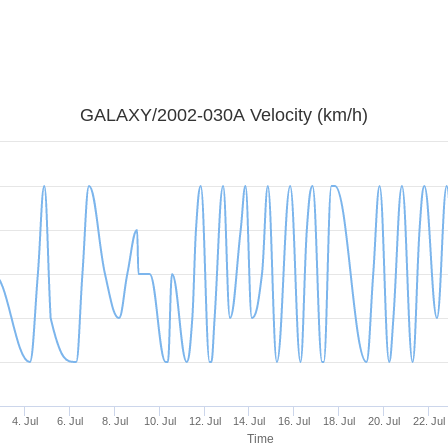
GALAXY/2002-030A Velocity (km/h)
4. Jul
6. Jul
8. Jul
10. Jul
12. Jul
14. Jul
16. Jul
18. Jul
20. Jul
22. Jul
Time