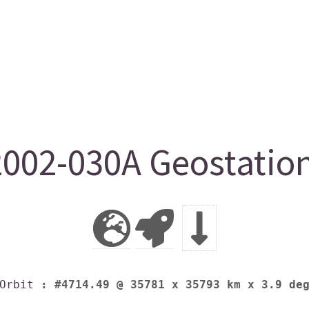
002-030A Geostation
Orbit
: #4714.49 @ 35781 x 35793 km x 3.9 de