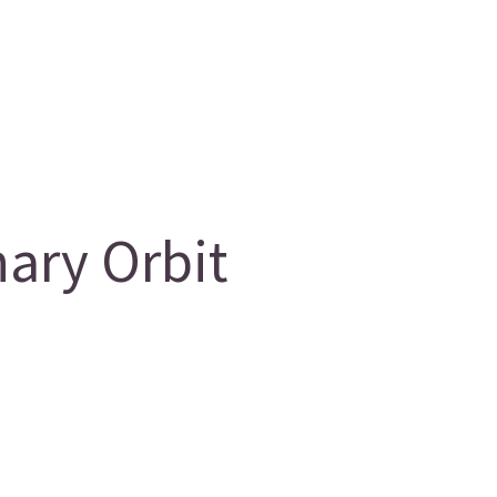
ary Orbit
g