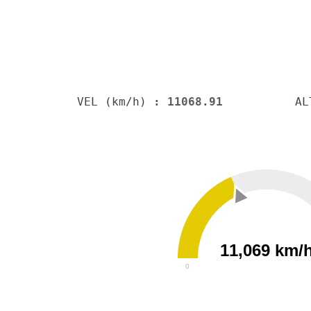
VEL (km/h)
: 11068.91
AL
11,069 km/
0