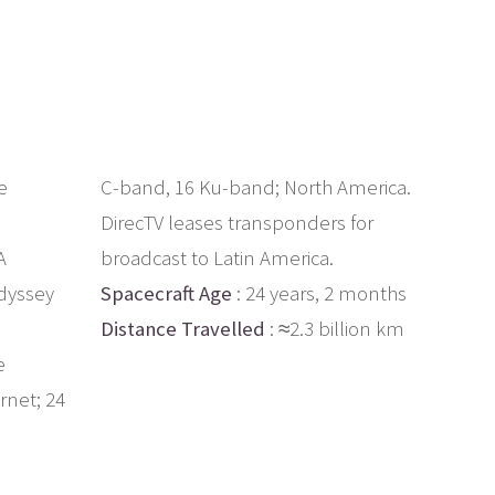
e
C-band, 16 Ku-band; North America.
DirecTV leases transponders for
A
broadcast to Latin America.
dyssey
Spacecraft Age
: 24 years, 2 months
Distance Travelled
: ≈2.3 billion km
e
rnet; 24