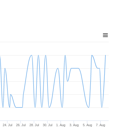
24. Jul
26. Jul
28. Jul
30. Jul
1. Aug
3. Aug
5. Aug
7. Aug