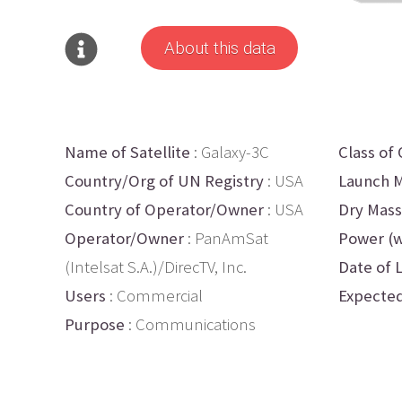
About this data
Name of Satellite
: Galaxy-3C
Class of 
Country/Org of UN Registry
: USA
Launch M
Country of Operator/Owner
: USA
Dry Mass
Operator/Owner
: PanAmSat
Power (w
(Intelsat S.A.)/DirecTV, Inc.
Date of 
Users
: Commercial
Expected
Purpose
: Communications