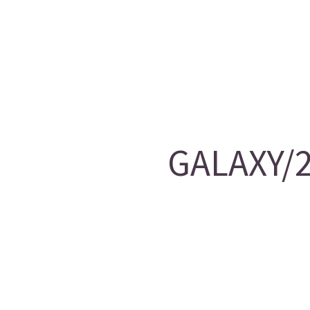
GALAXY/2