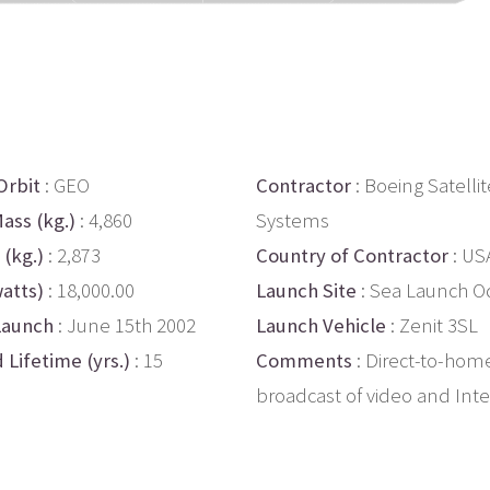
Orbit
: GEO
Contractor
: Boeing Satellit
ass (kg.)
: 4,860
Systems
 (kg.)
: 2,873
Country of Contractor
: US
atts)
: 18,000.00
Launch Site
: Sea Launch O
Launch
: June 15th 2002
Launch Vehicle
: Zenit 3SL
 Lifetime (yrs.)
: 15
Comments
: Direct-to-hom
broadcast of video and Inte