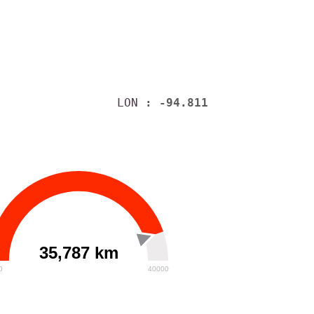
LON
: -94.811
35,787 km
0
40000