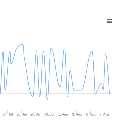
24. Jul
26. Jul
28. Jul
30. Jul
1. Aug
3. Aug
5. Aug
7. Aug