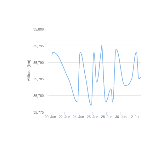
35,800
35,795
Altitude (km)
35,790
35,785
35,780
35,775
20. Jun
22. Jun
24. Jun
26. Jun
28. Jun
30. Jun
2. Jul