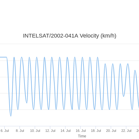
INTELSAT/2002-041A Velocity (km/h)
6. Jul
8. Jul
10. Jul
12. Jul
14. Jul
16. Jul
18. Jul
20. Jul
22. Jul
2
Time