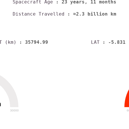
Spacecraft Age
: 23 years, 11 months
Distance Travelled
: ≈2.3 billion km
T (km)
: 35794.99
LAT
: -5.831
h
30000
6