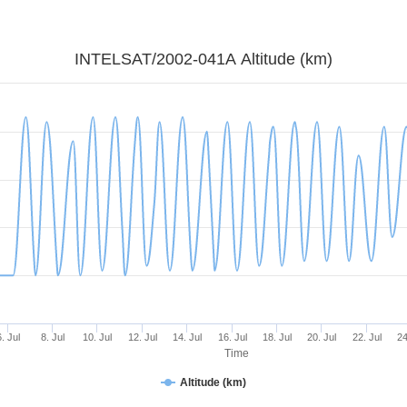
INTELSAT/2002-041A Altitude (km)
6. Jul
8. Jul
10. Jul
12. Jul
14. Jul
16. Jul
18. Jul
20. Jul
22. Jul
24
Time
Altitude (km)