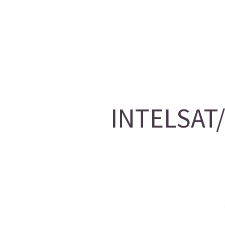
INTELSAT/