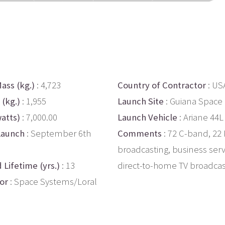
ass (kg.)
: 4,723
Country of Contractor
: US
 (kg.)
: 1,955
Launch Site
: Guiana Space
atts)
: 7,000.00
Launch Vehicle
: Ariane 44L
Launch
: September 6th
Comments
: 72 C-band, 22
broadcasting, business serv
 Lifetime (yrs.)
: 13
direct-to-home TV broadcas
or
: Space Systems/Loral