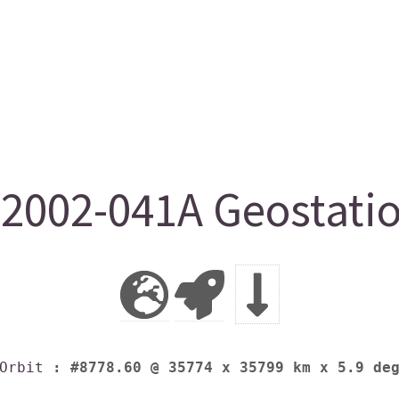
2002-041A Geostatio
Orbit
: #8778.60 @ 35774 x 35799 km x 5.9 de