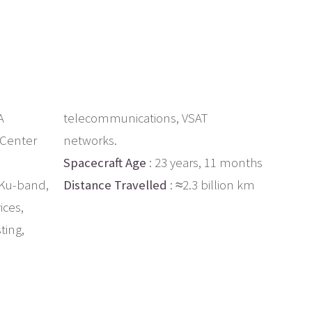
A
telecommunications, VSAT
 Center
networks.
Spacecraft Age
: 23 years, 11 months
 Ku-band,
Distance Travelled
: ≈2.3 billion km
ices,
ting,