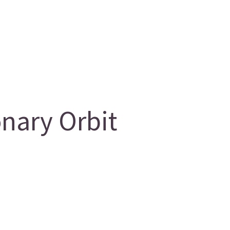
nary Orbit
g