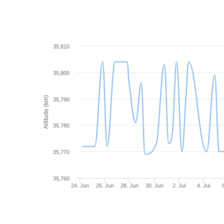
35,810
35,800
Altitude (km)
35,790
35,780
35,770
35,760
24. Jun
26. Jun
28. Jun
30. Jun
2. Jul
4. Jul