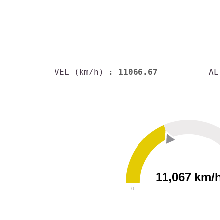
VEL (km/h)
: 11066.67
AL
11,067 km/
0