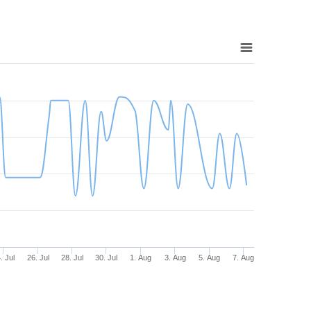
. Jul
26. Jul
28. Jul
30. Jul
1. Aug
3. Aug
5. Aug
7. Aug