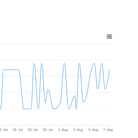
4. Jul
26. Jul
28. Jul
30. Jul
1. Aug
3. Aug
5. Aug
7. Aug