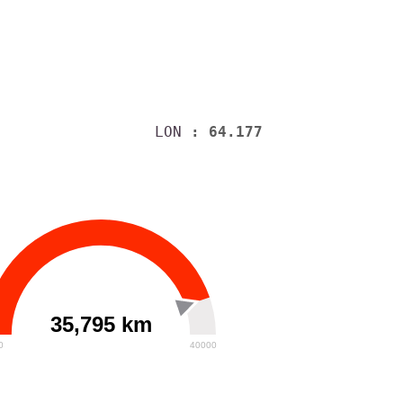
LON
: 64.177
35,795 km
0
40000