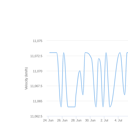
11,075
11,072.5
Velocity (km/h)
11,070
11,067.5
11,065
11,062.5
24. Jun
26. Jun
28. Jun
30. Jun
2. Jul
4. Jul