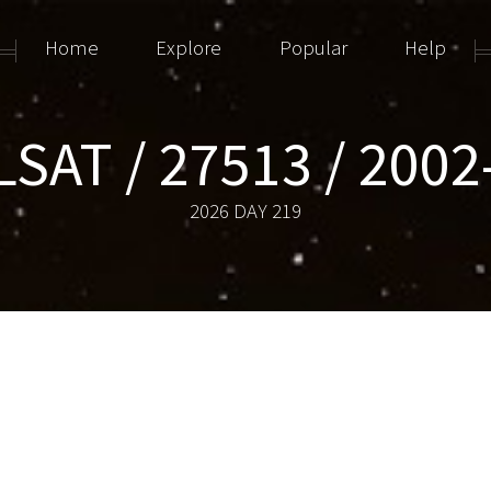
Home
Explore
Popular
Help
LSAT / 27513 / 2002
2026 DAY 219