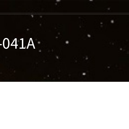
-041A