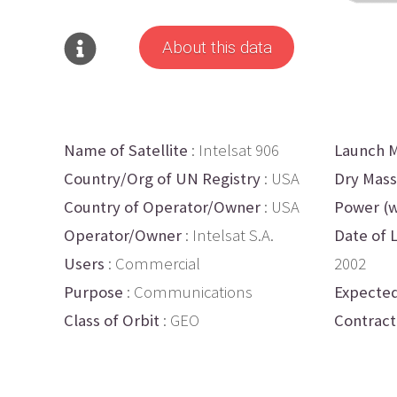
About this data
Name of Satellite
: Intelsat 906
Launch M
Country/Org of UN Registry
: USA
Dry Mass
Country of Operator/Owner
: USA
Power (w
Operator/Owner
: Intelsat S.A.
Date of 
Users
: Commercial
2002
Purpose
: Communications
Expected
Class of Orbit
: GEO
Contract