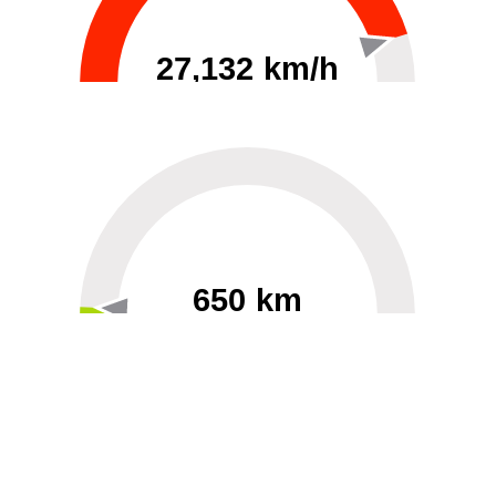
27,132 km/h
0
30000
650 km
60
40000