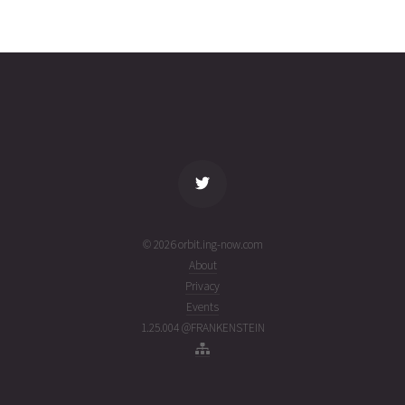
MOZHAETS
2026-08-
651
27152
2
07T08:32:58+00:00
days
(26219.3562298)
ago
name
tle timestamp
alt
vel
age
© 2026 orbit.ing-now.com
About
Privacy
Events
1.25.004 @FRANKENSTEIN