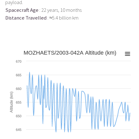
payload.
Spacecraft Age
: 22 years, 10 months
Distance Travelled
: ≈5.4 billion km
MOZHAETS/2003-042A Altitude (km)
670
665
660
Altitude (km)
655
650
645