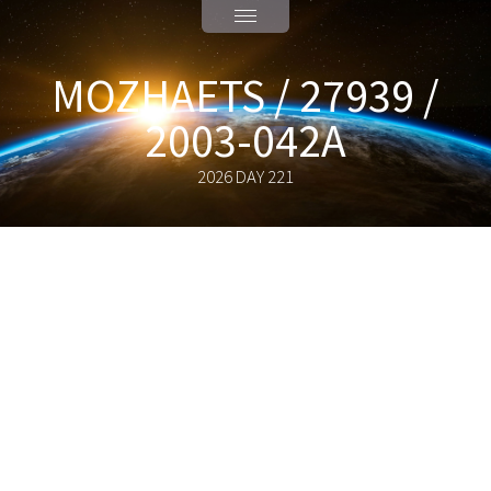
MOZHAETS / 27939 /
2003-042A
2026 DAY 221