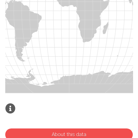
About this data