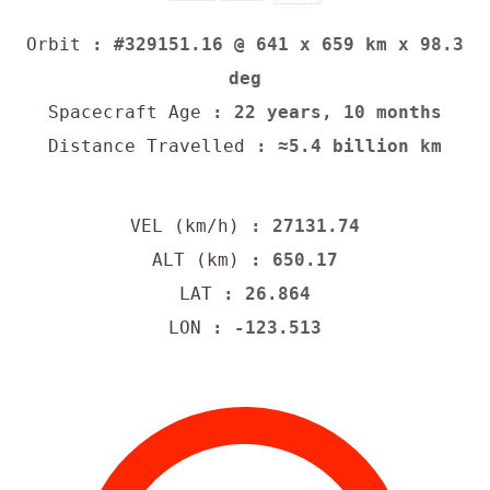
Orbit
: #329151.16 @ 641 x 659 km x 98.3
deg
Spacecraft Age
: 22 years, 10 months
Distance Travelled
: ≈5.4 billion km
VEL (km/h)
: 27131.74
ALT (km)
: 650.17
LAT
: 26.864
LON
: -123.513