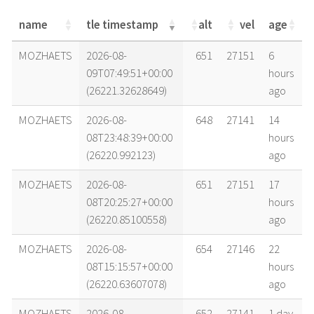
name
tle timestamp
alt
vel
age
name
tle timestamp
alt
vel
age
MOZHAETS
2026-08-
651
27151
6
09T07:49:51+00:00
hours
(26221.32628649)
ago
MOZHAETS
2026-08-
648
27141
14
08T23:48:39+00:00
hours
(26220.992123)
ago
MOZHAETS
2026-08-
651
27151
17
08T20:25:27+00:00
hours
(26220.85100558)
ago
MOZHAETS
2026-08-
654
27146
22
08T15:15:57+00:00
hours
(26220.63607078)
ago
MOZHAETS
2026-08-
652
27141
1 day