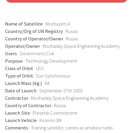
Name of Satellite
: Mozhayets 4
Country/Org of UN Registry
: Russia
Country of Operator/Owner
: Russia
Operator/Owner
: Mozhaisky Space Engineering Academy
Users
: Government/Civil
Purpose
: Technology Development
Class of Orbit
: LEO
Type of Orbit
: Sun-Synchronous
Launch Mass (kg.)
: 64
Date of Launch
: September 27th 2003
Contractor
: Mozhaiskiy Space Engineering Academy
Country of Contractor
: Russia
Launch Site
: Plesetsk Cosmodrome
Launch Vehicle
: Kosmos 3M
Comments
: Training satellite; carries an amateur radio