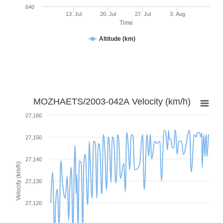
640
13. Jul
20. Jul
27. Jul
3. Aug
Time
Altitude (km)
MOZHAETS/2003-042A Velocity (km/h)
27,160
27,150
27,140
Velocity (km/h)
27,130
27,120