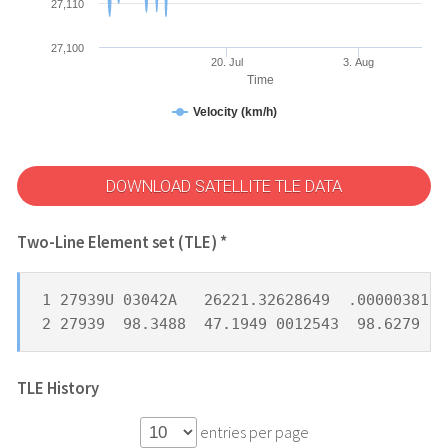
27,110
27,100
20. Jul
3. Aug
Time
Velocity (km/h)
DOWNLOAD SATELLITE TLE DATA
Two-Line Element set (TLE) *
1 27939U 03042A   26221.32628649  .00000381  
2 27939  98.3488  47.1949 0012543  98.6279  2
TLE History
entries per page