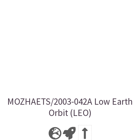
MOZHAETS/2003-042A Low Earth
Orbit (LEO)