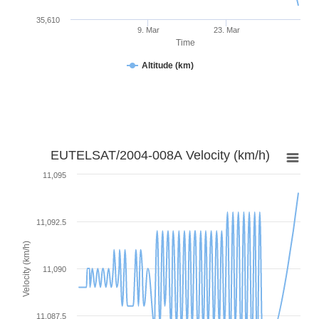
35,610
9. Mar
23. Mar
Time
Altitude (km)
EUTELSAT/2004-008A Velocity (km/h)
11,095
11,092.5
Velocity (km/h)
11,090
11,087.5