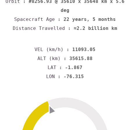
Orbit
: #8256.93 @ 35610 x 35648 km x 5.6
deg
Spacecraft Age
: 22 years, 5 months
Distance Travelled
: ≈2.2 billion km
VEL (km/h)
: 11093.05
ALT (km)
: 35615.88
LAT
: -1.867
LON
: -76.315