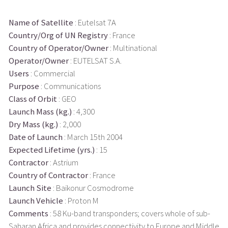
Name of Satellite
: Eutelsat 7A
Country/Org of UN Registry
: France
Country of Operator/Owner
: Multinational
Operator/Owner
: EUTELSAT S.A.
Users
: Commercial
Purpose
: Communications
Class of Orbit
: GEO
Launch Mass (kg.)
: 4,300
Dry Mass (kg.)
: 2,000
Date of Launch
: March 15th 2004
Expected Lifetime (yrs.)
: 15
Contractor
: Astrium
Country of Contractor
: France
Launch Site
: Baikonur Cosmodrome
Launch Vehicle
: Proton M
Comments
: 58 Ku-band transponders; covers whole of sub-
Saharan Africa and provides connectivity to Europe and Middle