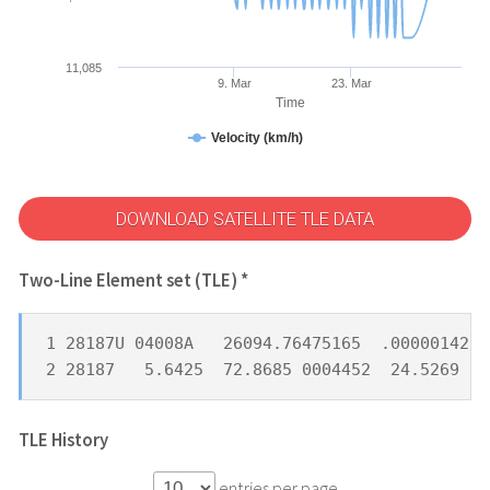
11,085
9. Mar
23. Mar
Time
Velocity (km/h)
DOWNLOAD SATELLITE TLE DATA
Two-Line Element set (TLE) *
1 28187U 04008A   26094.76475165  .00000142  
2 28187   5.6425  72.8685 0004452  24.5269  3
TLE History
entries per page