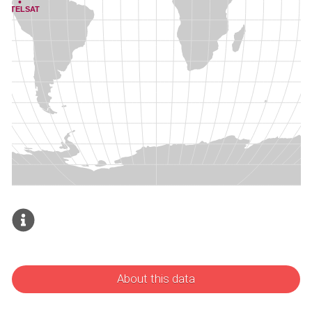
About this data