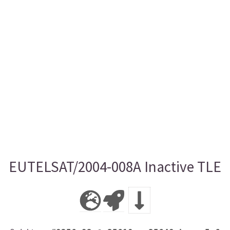
EUTELSAT/2004-008A Inactive TLE