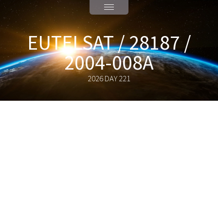
EUTELSAT / 28187 /
2004-008A
2026 DAY 221