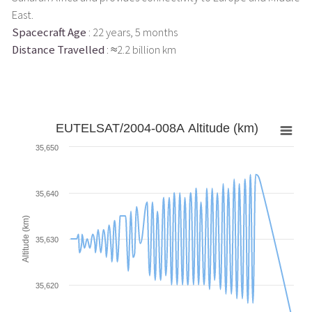
East.
Spacecraft Age
: 22 years, 5 months
Distance Travelled
: ≈2.2 billion km
EUTELSAT/2004-008A Altitude (km)
35,650
35,640
Altitude (km)
35,630
35,620