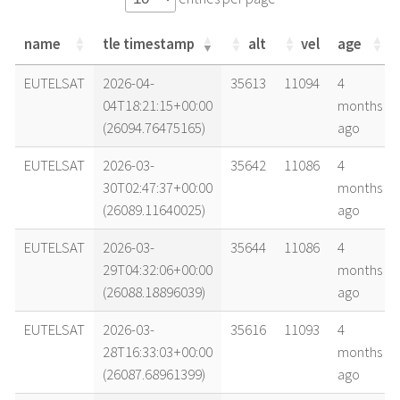
name
tle timestamp
alt
vel
age
name
tle timestamp
alt
vel
age
EUTELSAT
2026-04-
35613
11094
4
04T18:21:15+00:00
months
(26094.76475165)
ago
EUTELSAT
2026-03-
35642
11086
4
30T02:47:37+00:00
months
(26089.11640025)
ago
EUTELSAT
2026-03-
35644
11086
4
29T04:32:06+00:00
months
(26088.18896039)
ago
EUTELSAT
2026-03-
35616
11093
4
28T16:33:03+00:00
months
(26087.68961399)
ago