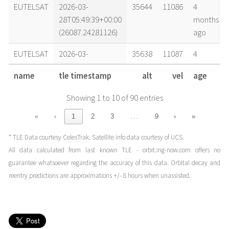
EUTELSAT
2026-03-
35644
11086
4
28T05:49:39+00:00
months
(26087.24281126)
ago
EUTELSAT
2026-03-
35638
11087
4
28T02:06:39+00:00
months
name
tle timestamp
alt
vel
age
(26087.0879481)
ago
Showing 1 to 10 of 90 entries
EUTELSAT
2026-03-
35616
11093
4
27T18:17:40+00:00
months
…
«
‹
1
2
3
9
›
»
(26086.7622705)
ago
* TLE Data courtesy
CelesTrak
. Satellite info data courtesy of
UCS
.
EUTELSAT
2026-03-
35643
11086
4
All data calculated from last known TLE - orbit.ing-now.com offers no
27T06:18:38+00:00
months
guarantee whatsoever regarding the accuracy of this data. Orbital decay and
(26086.26294331)
ago
reentry predictions are approximations +/- 8 hours when unassisted.
EUTELSAT
2026-03-
35639
11087
4
27T02:53:13+00:00
months
(26086.12028939)
ago