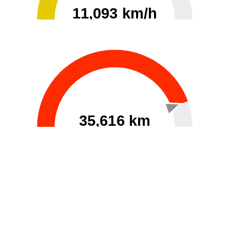
11,093 km/h
0
30000
35,616 km
60
40000