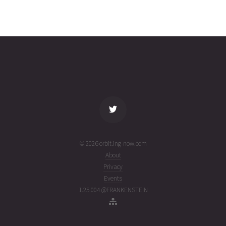
EUTELSAT
2026-03-
35617
11093
4
26T18:19:38+00:00
months
(26085.76363495)
ago
name
tle timestamp
alt
vel
age
© 2026 orbit.ing-now.com
About
Privacy
Events
1.25.004 @FRANKENSTEIN