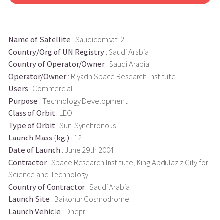
Name of Satellite
: Saudicomsat-2
Country/Org of UN Registry
: Saudi Arabia
Country of Operator/Owner
: Saudi Arabia
Operator/Owner
: Riyadh Space Research Institute
Users
: Commercial
Purpose
: Technology Development
Class of Orbit
: LEO
Type of Orbit
: Sun-Synchronous
Launch Mass (kg.)
: 12
Date of Launch
: June 29th 2004
Contractor
: Space Research Institute, King Abdulaziz City for
Science and Technology
Country of Contractor
: Saudi Arabia
Launch Site
: Baikonur Cosmodrome
Launch Vehicle
: Dnepr