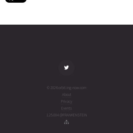
SAUDICOMSAT
2026-07-
751
26884
5 days
31T21:50:40+00:00
ago
(26212.91018585)
name
tle timestamp
alt
vel
age
© 2026 orbit.ing-now.com
About
Privacy
Events
1.25.004 @FRANKENSTEIN