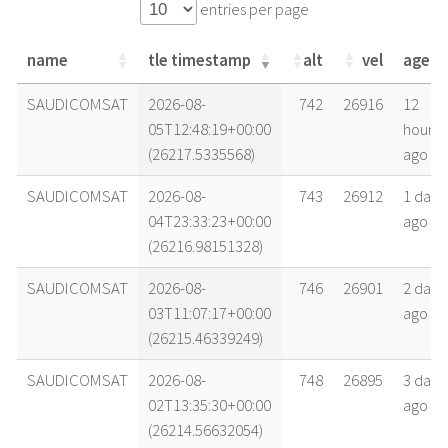
entries per page
name
tle timestamp
alt
vel
age
name
tle timestamp
alt
vel
age
SAUDICOMSAT
2026-08-
742
26916
12
05T12:48:19+00:00
hours
(26217.5335568)
ago
SAUDICOMSAT
2026-08-
743
26912
1 day
04T23:33:23+00:00
ago
(26216.98151328)
SAUDICOMSAT
2026-08-
746
26901
2 days
03T11:07:17+00:00
ago
(26215.46339249)
SAUDICOMSAT
2026-08-
748
26895
3 days
02T13:35:30+00:00
ago
(26214.56632054)