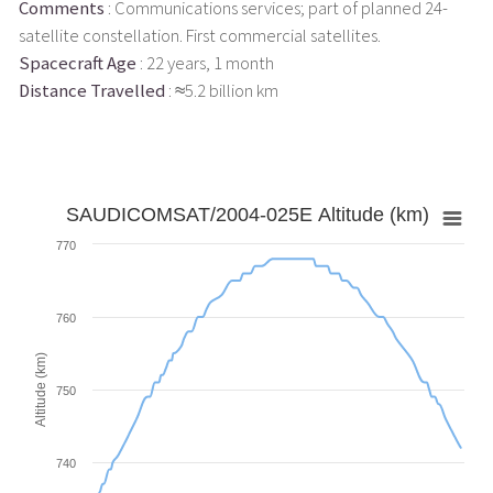
Comments
: Communications services; part of planned 24-
satellite constellation. First commercial satellites.
Spacecraft Age
: 22 years, 1 month
Distance Travelled
: ≈5.2 billion km
SAUDICOMSAT/2004-025E Altitude (km)
770
760
Altitude (km)
750
740