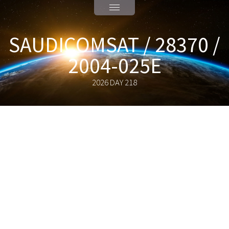
SAUDICOMSAT / 28370 /
2004-025E
2026 DAY 218