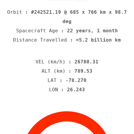
Orbit
: #242521.19 @ 685 x 766 km x 98.7
deg
Spacecraft Age
: 22 years, 1 month
Distance Travelled
: ≈5.2 billion km
VEL (km/h)
: 26780.31
ALT (km)
: 789.53
LAT
: -78.270
LON
: 26.243