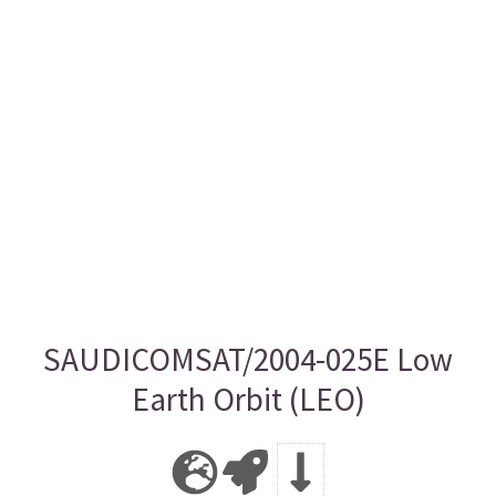
SAUDICOMSAT/2004-025E Low
Earth Orbit (LEO)