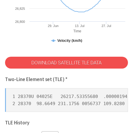
26,825
26,800
29. Jun
13. Jul
27. Jul
Time
Velocity (km/h)
DOWNLOAD SATELLITE TLE DATA
Two-Line Element set (TLE) *
1 28370U 04025E   26217.53355680  .00000194  
2 28370  98.6649 231.1756 0056737 109.8280 25
TLE History