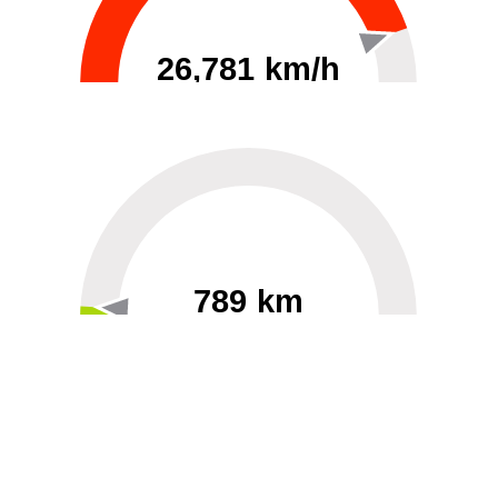
26,781 km/h
0
30000
789 km
60
40000