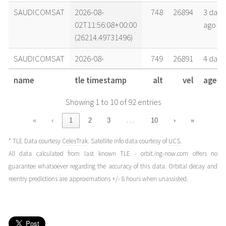
SAUDICOMSAT
2026-08-
748
26894
3 days
02T11:56:08+00:00
ago
(26214.49731496)
SAUDICOMSAT
2026-08-
749
26891
4 days
02T00:20:33+00:00
ago
name
tle timestamp
alt
vel
age
(26214.01427582)
Showing 1 to 10 of 92 entries
SAUDICOMSAT
2026-08-
749
26891
4 days
01T22:41:11+00:00
ago
…
«
‹
1
2
3
10
›
»
(26213.94527025)
* TLE Data courtesy
CelesTrak
. Satellite info data courtesy of
UCS
.
SAUDICOMSAT
2026-08-
749
26888
4 days
All data calculated from last known TLE - orbit.ing-now.com offers no
01T14:24:21+00:00
ago
guarantee whatsoever regarding the accuracy of this data. Orbital decay and
(26213.60024228)
reentry predictions are approximations +/- 8 hours when unassisted.
SAUDICOMSAT
2026-08-
750
26886
4 days
01T06:07:31+00:00
ago
(26213.25521417)