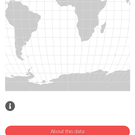
About this data