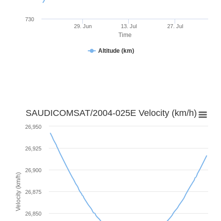
730
29. Jun
13. Jul
27. Jul
Time
Altitude (km)
SAUDICOMSAT/2004-025E Velocity (km/h)
26,950
26,925
26,900
Velocity (km/h)
26,875
26,850