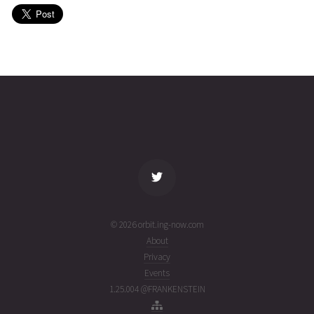
(26215.5053084)
EUTELSAT
2026-08-
35775
11072
5 days
02T20:10:22+00:00
ago
(26214.84053113)
name
tle timestamp
alt
vel
age
© 2026 orbit.ing-now.com
About
Privacy
Events
1.25.004 @FRANKENSTEIN