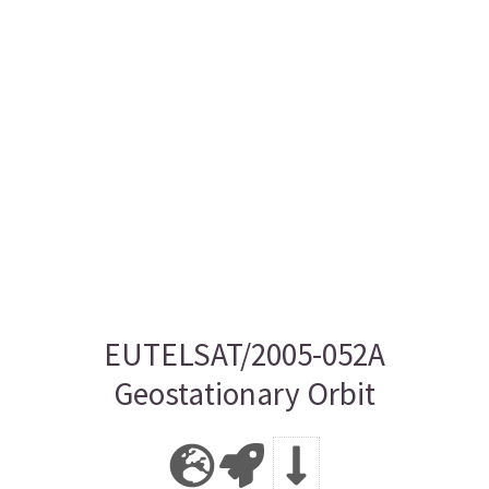
EUTELSAT/2005-052A
Geostationary Orbit