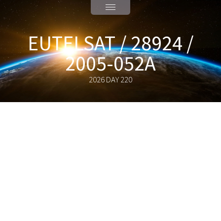
EUTELSAT / 28924 /
2005-052A
2026 DAY 220