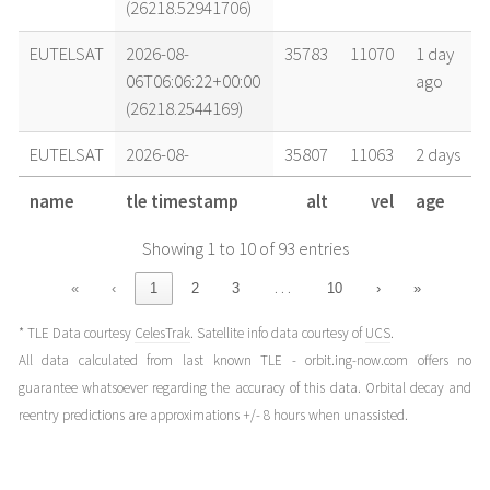
(26218.52941706)
EUTELSAT
2026-08-
35783
11070
1 day
06T06:06:22+00:00
ago
(26218.2544169)
EUTELSAT
2026-08-
35807
11063
2 days
05T14:57:48+00:00
ago
name
tle timestamp
alt
vel
age
(26217.62347)
Showing 1 to 10 of 93 entries
EUTELSAT
2026-08-
35776
11072
3 days
04T20:04:33+00:00
ago
…
«
‹
1
2
3
10
›
»
(26216.83649769)
* TLE Data courtesy
CelesTrak
. Satellite info data courtesy of
UCS
.
EUTELSAT
2026-08-
35776
11072
4 days
All data calculated from last known TLE - orbit.ing-now.com offers no
03T20:07:32+00:00
ago
guarantee whatsoever regarding the accuracy of this data. Orbital decay and
(26215.83856556)
reentry predictions are approximations +/- 8 hours when unassisted.
EUTELSAT
2026-08-
35813
11062
4 days
03T12:07:39+00:00
ago