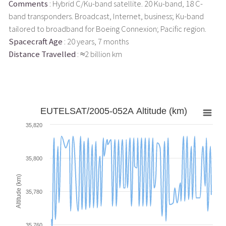
Comments
: Hybrid C/Ku-band satellite. 20 Ku-band, 18 C-
band transponders. Broadcast, Internet, business; Ku-band
tailored to broadband for Boeing Connexion; Pacific region.
Spacecraft Age
: 20 years, 7 months
Distance Travelled
: ≈2 billion km
EUTELSAT/2005-052A Altitude (km)
35,820
35,800
Altitude (km)
35,780
35,760