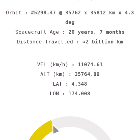
Orbit
: #5298.47 @ 35762 x 35812 km x 4.3
deg
Spacecraft Age
: 20 years, 7 months
Distance Travelled
: ≈2 billion km
VEL (km/h)
: 11074.61
ALT (km)
: 35764.89
LAT
: 4.348
LON
: 174.008