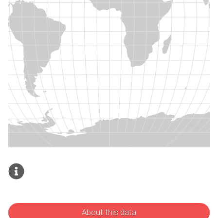
About this data