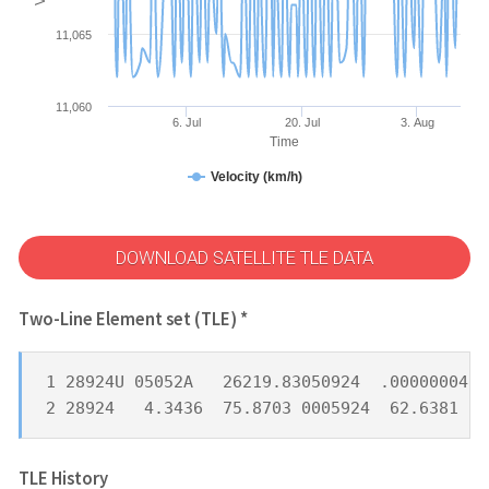
11,065
11,060
6. Jul
20. Jul
3. Aug
Time
Velocity (km/h)
DOWNLOAD SATELLITE TLE DATA
Two-Line Element set (TLE) *
1 28924U 05052A   26219.83050924  .00000004  
2 28924   4.3436  75.8703 0005924  62.6381 29
TLE History