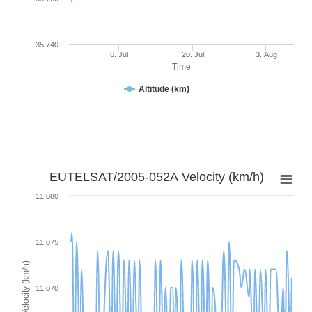
35,740
6. Jul
20. Jul
3. Aug
Time
Altitude (km)
EUTELSAT/2005-052A Velocity (km/h)
11,080
11,075
Velocity (km/h)
11,070