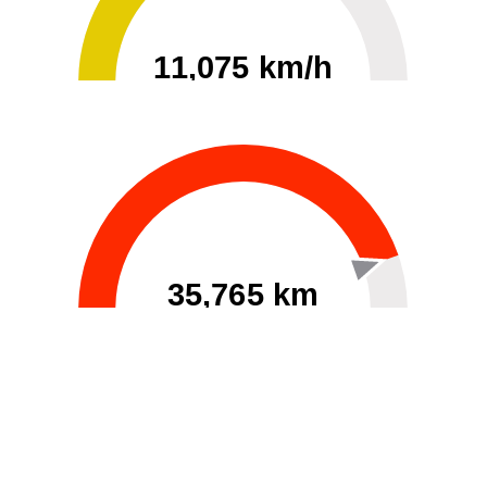
11,075 km/h
0
30000
35,765 km
60
40000