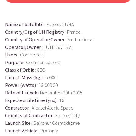
Name of Satellite
: Eutelsat 174A
Country/Org of UN Registry
: France
Country of Operator/Owner
: Multinational
Operator/Owner
: EUTELSAT S.A.
Users
: Commercial
Purpose
: Communications
Class of Orbit
: GEO
Launch Mass (kg.)
: 5,000
Power (watts)
: 13,000.00
Date of Launch
: December 29th 2005
Expected Lifetime (yrs.)
: 16
Contractor
: Alcatel Alenia Space
Country of Contractor
: France/Italy
Launch Site
: Baikonur Cosmodrome
Launch Vehicle
: Proton M