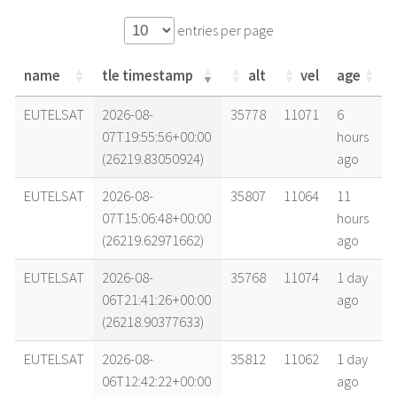
entries per page
name
tle timestamp
alt
vel
age
name
tle timestamp
alt
vel
age
EUTELSAT
2026-08-
35778
11071
6
07T19:55:56+00:00
hours
(26219.83050924)
ago
EUTELSAT
2026-08-
35807
11064
11
07T15:06:48+00:00
hours
(26219.62971662)
ago
EUTELSAT
2026-08-
35768
11074
1 day
06T21:41:26+00:00
ago
(26218.90377633)
EUTELSAT
2026-08-
35812
11062
1 day
06T12:42:22+00:00
ago