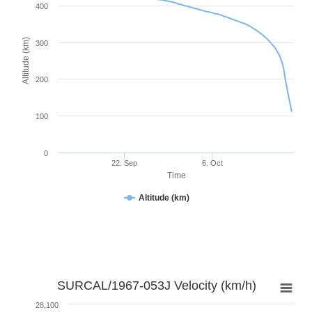
400
Altitude (km)
300
200
100
0
22. Sep
6. Oct
Time
Altitude (km)
SURCAL/1967-053J Velocity (km/h)
28,100