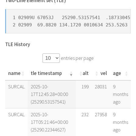
Two-Line Element set (TLE) *
1 02909U 67053J   25290.53157541  .18733045  
2 02909  69.8820 134.1720 0010634 253.5263 10
TLE History
entries per page
name
tle timestamp
alt
vel
age
name
tle timestamp
alt
vel
age
SURCAL
2025-10-
199
28031
9
17T12:45:28+00:00
months
(25290.53157541)
ago
SURCAL
2025-10-
232
27958
9
17T05:21:46+00:00
months
(25290.22344627)
ago