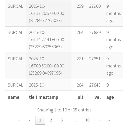
SURCAL
2025-10-
259
27900
9
16T17:26:57+00:00
months
(25289.72705027)
ago
SURCAL
2025-10-
264
27889
9
16T14:27:41+00:00
months
(25289.60255365)
ago
SURCAL
2025-10-
281
27851
9
16T00:59:00+00:00
months
(25289.04097096)
ago
SURCAL
2025-10-
284
27843
9
15T21:58:56+00:00
months
name
tle timestamp
alt
vel
age
(25288.91592153)
ago
Showing 1 to 10 of 95 entries
SURCAL
2025-10-
286
27839
9
15T20:28:51+00:00
months
…
«
‹
1
2
3
10
›
»
(25288.85336365)
ago