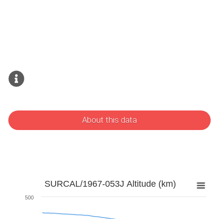
About this data
SURCAL/1967-053J Altitude (km)
500