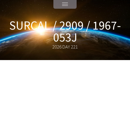
SURCAL / 2909 / 1967-
053J
2026 DAY 221