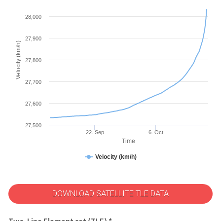
28,000
27,900
Velocity (km/h)
27,800
27,700
27,600
27,500
22. Sep
6. Oct
Time
Velocity (km/h)
DOWNLOAD SATELLITE TLE DATA