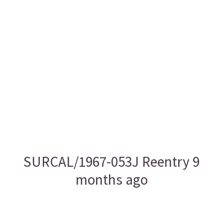
SURCAL/1967-053J Reentry 9
months ago