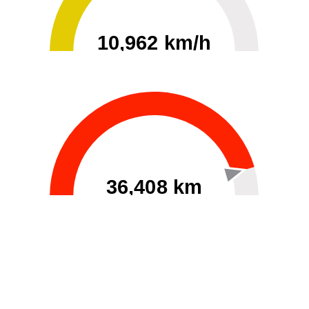
10,962 km/h
0
30000
36,408 km
60
40000