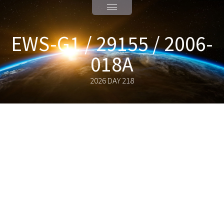
EWS-G1 / 29155 / 2006-
018A
2026 DAY 218