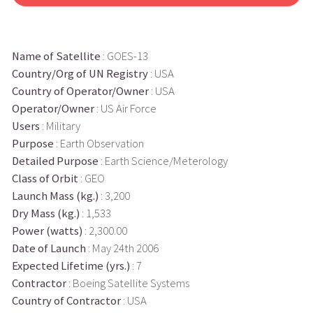
Name of Satellite
: GOES-13
Country/Org of UN Registry
: USA
Country of Operator/Owner
: USA
Operator/Owner
: US Air Force
Users
: Military
Purpose
: Earth Observation
Detailed Purpose
: Earth Science/Meterology
Class of Orbit
: GEO
Launch Mass (kg.)
: 3,200
Dry Mass (kg.)
: 1,533
Power (watts)
: 2,300.00
Date of Launch
: May 24th 2006
Expected Lifetime (yrs.)
: 7
Contractor
: Boeing Satellite Systems
Country of Contractor
: USA