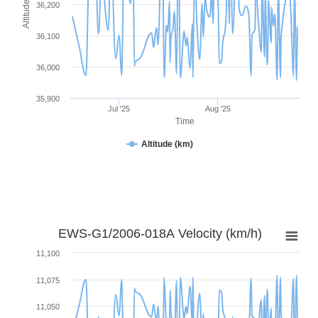
Altitude (km)
36,200
36,100
36,000
35,900
Jul '25
Aug '25
Time
Altitude (km)
EWS-G1/2006-018A Velocity (km/h)
11,100
11,075
11,050