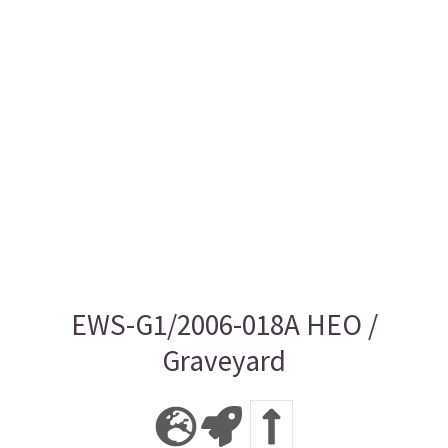
EWS-G1/2006-018A HEO /
Graveyard