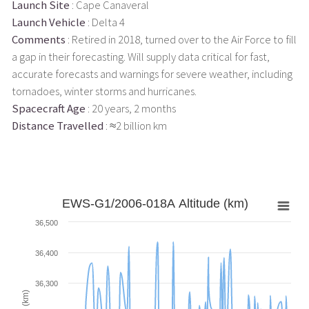
Launch Site
: Cape Canaveral
Launch Vehicle
: Delta 4
Comments
: Retired in 2018, turned over to the Air Force to fill
a gap in their forecasting. Will supply data critical for fast,
accurate forecasts and warnings for severe weather, including
tornadoes, winter storms and hurricanes.
Spacecraft Age
: 20 years, 2 months
Distance Travelled
: ≈2 billion km
EWS-G1/2006-018A Altitude (km)
36,500
36,400
36,300