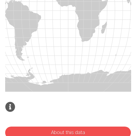
About this data