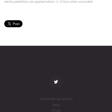
(25232.49072453)
ago
reentry predictions are approximations +/- 8 hours when unassisted.
EWS-G1
2025-08-
36258
11001
11
19T17:18:19+00:00
months
(25231.7210513)
ago
EWS-G1
2025-08-
35957
11079
11
19T10:36:39+00:00
months
(25231.44211639)
ago
name
tle timestamp
alt
vel
age
© 2026 orbit.ing-now.com
About
Privacy