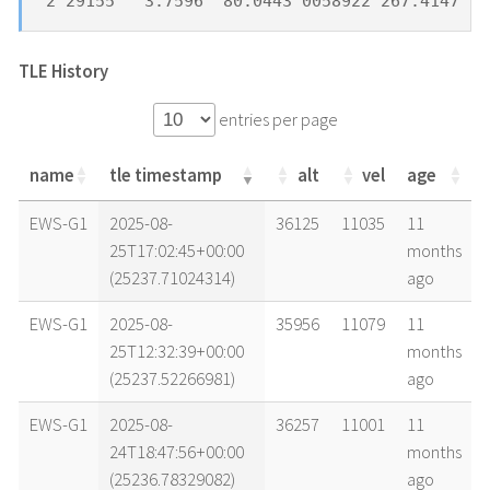
2 29155   3.7596  80.0443 0058922 267.4147  7
TLE History
entries per page
name
tle timestamp
alt
vel
age
name
tle timestamp
alt
vel
age
EWS-G1
2025-08-
36125
11035
11
25T17:02:45+00:00
months
(25237.71024314)
ago
EWS-G1
2025-08-
35956
11079
11
25T12:32:39+00:00
months
(25237.52266981)
ago
EWS-G1
2025-08-
36257
11001
11
24T18:47:56+00:00
months
(25236.78329082)
ago