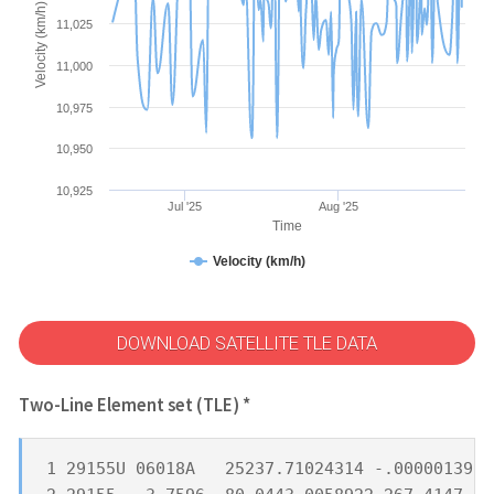
Velocity (km/h)
11,025
11,000
10,975
10,950
10,925
Jul '25
Aug '25
Time
Velocity (km/h)
DOWNLOAD SATELLITE TLE DATA
Two-Line Element set (TLE) *
1 29155U 06018A   25237.71024314 -.00000139  