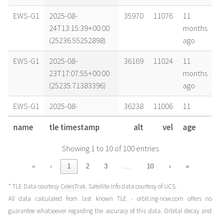
EWS-G1
2025-08-
35970
11076
11
24T13:15:39+00:00
months
(25236.55252898)
ago
EWS-G1
2025-08-
36169
11024
11
23T17:07:55+00:00
months
(25235.71383396)
ago
EWS-G1
2025-08-
36238
11006
11
23T05:08:51+00:00
months
name
tle timestamp
alt
vel
age
(25235.21447755)
ago
Showing 1 to 10 of 100 entries
EWS-G1
2025-08-
36096
11043
11
20T15:02:39+00:00
months
…
«
‹
1
2
3
10
›
»
(25232.62683589)
ago
* TLE Data courtesy
CelesTrak
. Satellite info data courtesy of
UCS
.
EWS-G1
2025-08-
35965
11077
11
All data calculated from last known TLE - orbit.ing-now.com offers no
20T11:46:39+00:00
months
guarantee whatsoever regarding the accuracy of this data. Orbital decay and