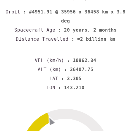
Orbit
: #4951.91 @ 35956 x 36458 km x 3.8
deg
Spacecraft Age
: 20 years, 2 months
Distance Travelled
: ≈2 billion km
VEL (km/h)
: 10962.34
ALT (km)
: 36407.75
LAT
: 3.305
LON
: 143.210