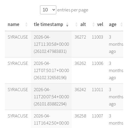
entries per page
name
tle timestamp
alt
vel
age
name
tle timestamp
alt
vel
age
SYRACUSE
2026-04-
36272
11003
3
12T11:30:58+00:00
months
(26102.47983831)
ago
SYRACUSE
2026-04-
36262
11006
3
12T07:50:17+00:00
months
(26102.32658196)
ago
SYRACUSE
2026-04-
36242
11011
3
11T20:07:54+00:00
months
(26101.83882294)
ago
SYRACUSE
2026-04-
36258
11007
3
11T16:42:50+00:00
months