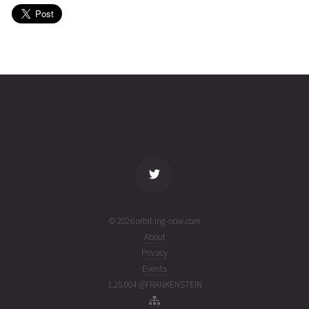
(26099.84469348)
ago
SYRACUSE
2026-04-
36254
11008
3
09T16:51:15+00:00
months
(26099.7022586)
ago
name
tle timestamp
alt
vel
age
© 2026 orbit.ing-now.com
About
Privacy
Events
1.25.004 @FRANKENSTEIN