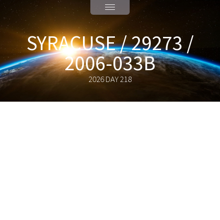
SYRACUSE / 29273 /
2006-033B
2026 DAY 218