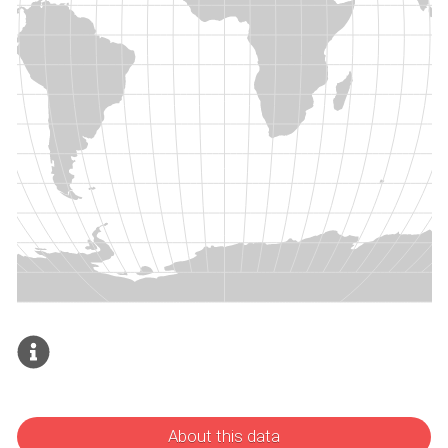
About this data