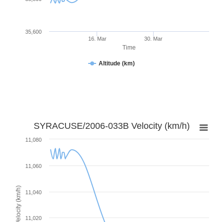
35,600
16. Mar
30. Mar
Time
Altitude (km)
SYRACUSE/2006-033B Velocity (km/h)
11,080
11,060
Velocity (km/h)
11,040
11,020