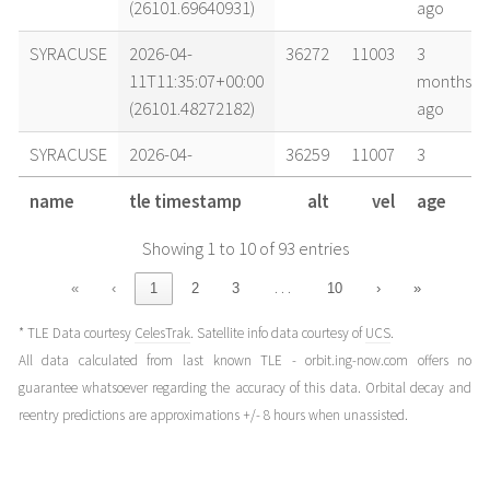
(26101.69640931)
ago
SYRACUSE
2026-04-
36272
11003
3
11T11:35:07+00:00
months
(26101.48272182)
ago
SYRACUSE
2026-04-
36259
11007
3
11T06:58:39+00:00
months
name
tle timestamp
alt
vel
age
(26101.29072531)
ago
Showing 1 to 10 of 93 entries
SYRACUSE
2026-04-
36248
11009
3
11T04:41:39+00:00
months
…
«
‹
1
2
3
10
›
»
(26101.19558779)
ago
* TLE Data courtesy
CelesTrak
. Satellite info data courtesy of
UCS
.
SYRACUSE
2026-04-
36250
11009
3
All data calculated from last known TLE - orbit.ing-now.com offers no
10T04:49:13+00:00
months
guarantee whatsoever regarding the accuracy of this data. Orbital decay and
(26100.20084368)
ago
reentry predictions are approximations +/- 8 hours when unassisted.
SYRACUSE
2026-04-
36239
11012
3
09T20:16:22+00:00
months