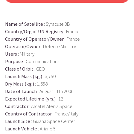
Name of Satellite
: Syracuse 3B
Country/Org of UN Registry
: France
Country of Operator/Owner
: France
Operator/Owner
: Defense Ministry
Users
: Military
Purpose
: Communications
Class of Orbit
: GEO
Launch Mass (kg.)
: 3,750
Dry Mass (kg.)
: 1,658
Date of Launch
: August 11th 2006
Expected Lifetime (yrs.)
: 12
Contractor
: Alcatel Alenia Space
Country of Contractor
: France/Italy
Launch Site
: Guiana Space Center
Launch Vehicle
: Ariane 5