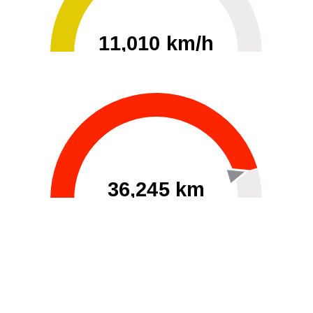
11,010 km/h
0
30000
36,245 km
60
40000