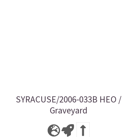
SYRACUSE/2006-033B HEO /
Graveyard