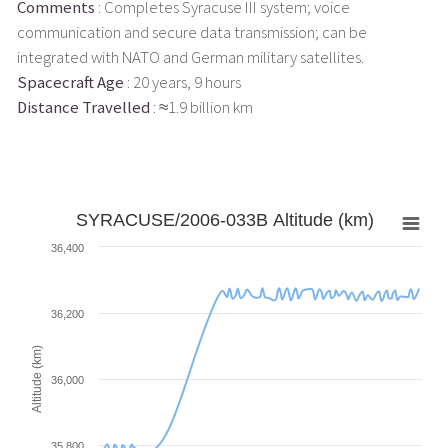
Comments
: Completes Syracuse III system; voice
communication and secure data transmission; can be
integrated with NATO and German military satellites.
Spacecraft Age
: 20 years, 9 hours
Distance Travelled
: ≈1.9 billion km
SYRACUSE/2006-033B Altitude (km)
36,400
36,200
Altitude (km)
36,000
35,800