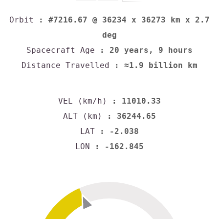
Orbit
: #7216.67 @ 36234 x 36273 km x 2.7
deg
Spacecraft Age
: 20 years, 9 hours
Distance Travelled
: ≈1.9 billion km
VEL (km/h)
: 11010.33
ALT (km)
: 36244.65
LAT
: -2.038
LON
: -162.845