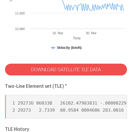
11,000
10,980
16. Mar
30. Mar
Time
Velocity (km/h)
DOWNLOAD SATELLITE TLE DATA
Two-Line Element set (TLE) *
1 29273U 06033B   26102.47983831 -.00000229  
2 29273   2.7339  80.9584 0004606 283.0016 17
TLE History