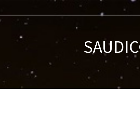
SAUDIC