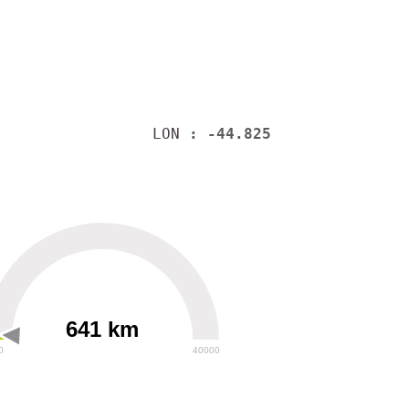
LON
: -44.825
641 km
0
40000