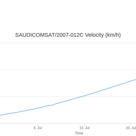
SAUDICOMSAT/2007-012C Velocity (km/h)
6. Jul
13. Jul
20. Jul
Time