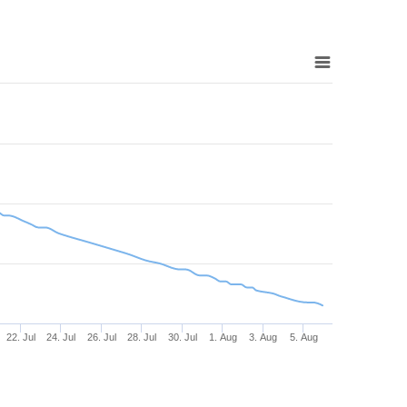
22. Jul
24. Jul
26. Jul
28. Jul
30. Jul
1. Aug
3. Aug
5. Aug