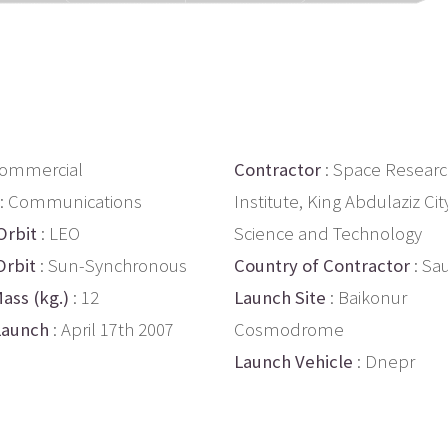
Commercial
Contractor
: Space Resear
: Communications
Institute, King Abdulaziz Cit
Orbit
: LEO
Science and Technology
Orbit
: Sun-Synchronous
Country of Contractor
: Sa
ass (kg.)
: 12
Launch Site
: Baikonur
Launch
: April 17th 2007
Cosmodrome
Launch Vehicle
: Dnepr