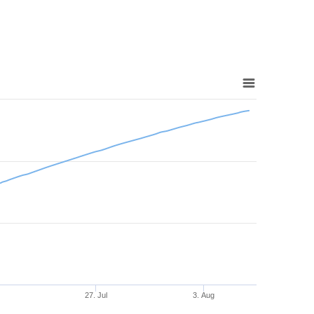
27. Jul
3. Aug