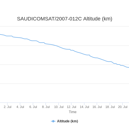
SAUDICOMSAT/2007-012C Altitude (km)
2. Jul
4. Jul
6. Jul
8. Jul
10. Jul
12. Jul
14. Jul
16. Jul
18. Jul
20. Jul
Time
Altitude (km)