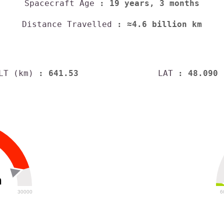
Spacecraft Age
: 19 years, 3 months
Distance Travelled
: ≈4.6 billion km
LT (km)
: 641.53
LAT
: 48.090
h
30000
6