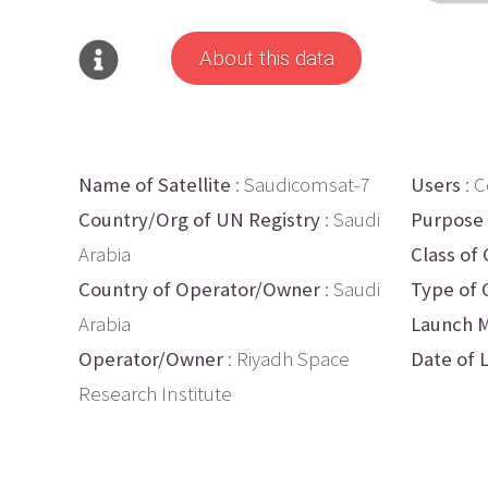
About this data
Name of Satellite
: Saudicomsat-7
Users
: 
Country/Org of UN Registry
: Saudi
Purpose
Arabia
Class of 
Country of Operator/Owner
: Saudi
Type of 
Arabia
Launch M
Operator/Owner
: Riyadh Space
Date of 
Research Institute