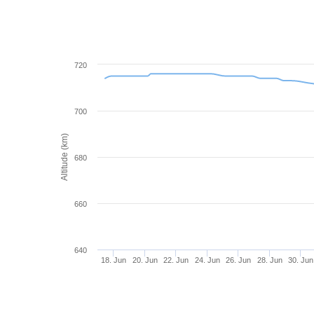
720
700
Altitude (km)
680
660
640
18. Jun
20. Jun
22. Jun
24. Jun
26. Jun
28. Jun
30. Jun