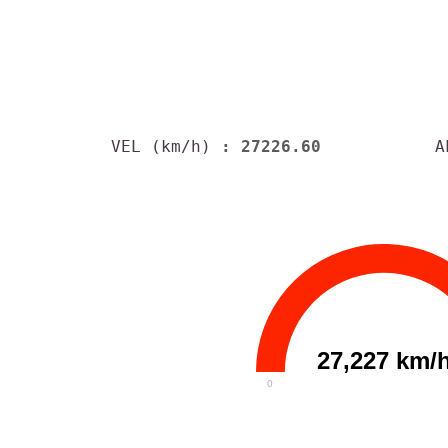
VEL (km/h)
: 27226.60
A
27,227 km/
0