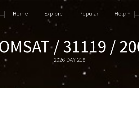
Home
Explore
Popular
Help
OMSAT / 31119 / 20
2026 DAY 218