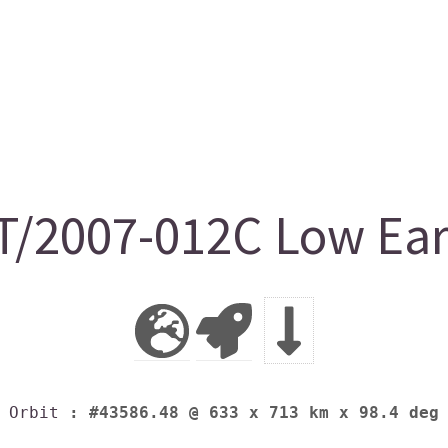
2007-012C Low Eart
Orbit
: #43586.48 @ 633 x 713 km x 98.4 deg