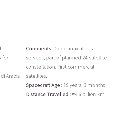
ch
Comments
: Communications
y for
services; part of planned 24-satellite
constellation. First commercial
udi Arabia
satellites.
Spacecraft Age
: 19 years, 3 months
Distance Travelled
: ≈4.6 billion km