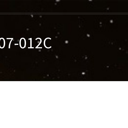
07-012C