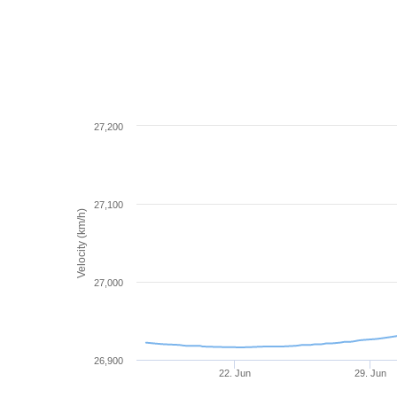
27,200
27,100
Velocity (km/h)
27,000
26,900
22. Jun
29. Jun