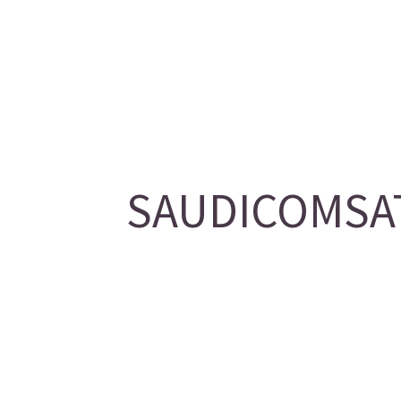
SAUDICOMSAT/