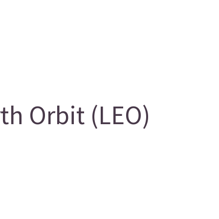
h Orbit (LEO)