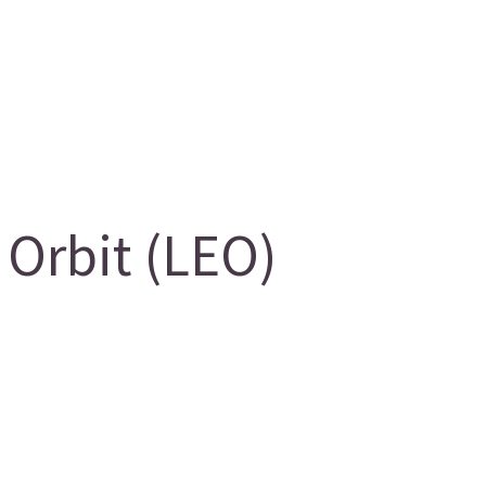
Orbit (LEO)