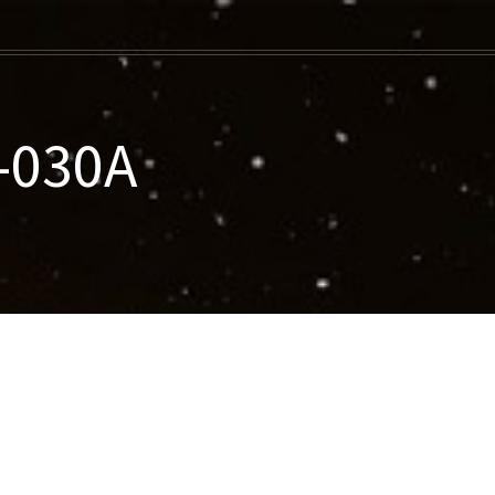
-030A