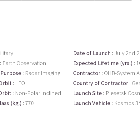
ilitary
Date of Launch
: July 2nd 
: Earth Observation
Expected Lifetime (yrs.)
: 1
 Purpose
: Radar Imaging
Contractor
: OHB-System 
Orbit
: LEO
Country of Contractor
: Ge
Orbit
: Non-Polar Inclined
Launch Site
: Plesetsk Co
ass (kg.)
: 770
Launch Vehicle
: Kosmos 3