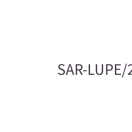
SAR-LUPE/2