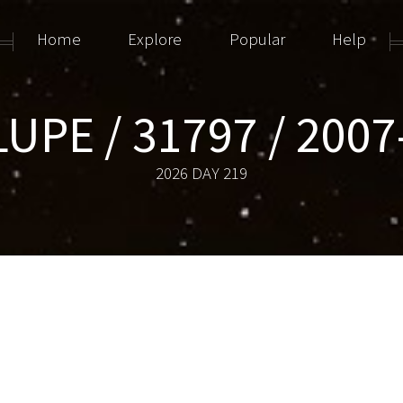
Home
Explore
Popular
Help
LUPE / 31797 / 2007
2026 DAY 219