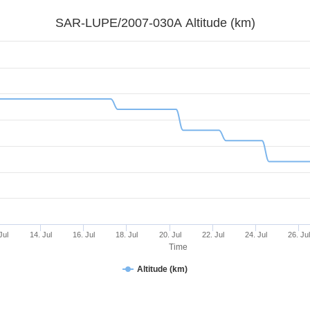
SAR-LUPE/2007-030A Altitude (km)
Jul
14. Jul
16. Jul
18. Jul
20. Jul
22. Jul
24. Jul
26. Ju
Time
Altitude (km)