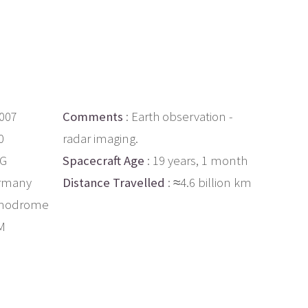
2007
Comments
: Earth observation -
0
radar imaging.
AG
Spacecraft Age
: 19 years, 1 month
rmany
Distance Travelled
: ≈4.6 billion km
smodrome
M