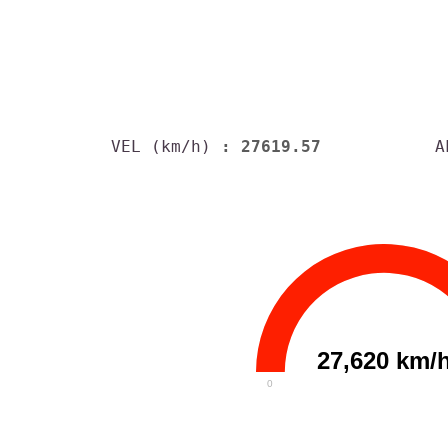
VEL (km/h)
: 27619.57
A
27,620 km/
0