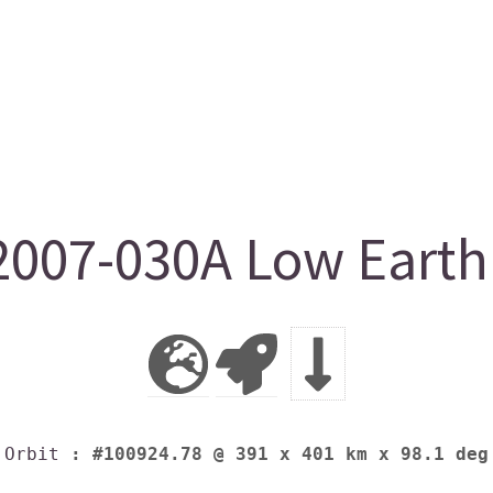
007-030A Low Earth 
Orbit
: #100924.78 @ 391 x 401 km x 98.1 deg