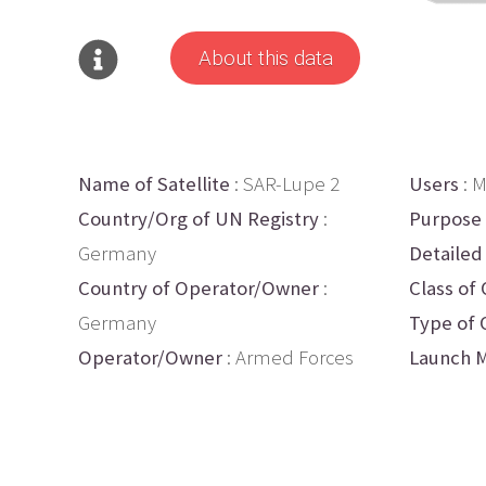
About this data
Name of Satellite
: SAR-Lupe 2
Users
: M
Country/Org of UN Registry
:
Purpose
Germany
Detailed
Country of Operator/Owner
:
Class of 
Germany
Type of 
Operator/Owner
: Armed Forces
Launch M