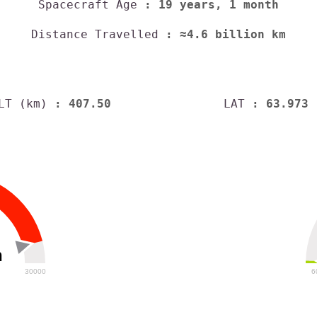
Spacecraft Age
: 19 years, 1 month
Distance Travelled
: ≈4.6 billion km
LT (km)
: 407.50
LAT
: 63.973
h
30000
6