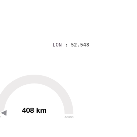
LON
: 52.548
408 km
0
40000