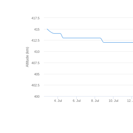
417.5
415
412.5
Altitude (km)
410
407.5
405
402.5
400
4. Jul
6. Jul
8. Jul
10. Jul
12. 