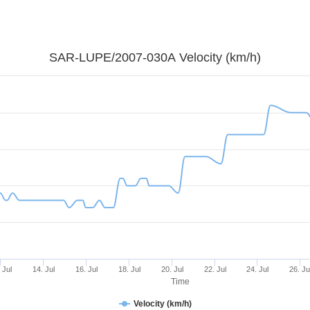
SAR-LUPE/2007-030A Velocity (km/h)
 Jul
14. Jul
16. Jul
18. Jul
20. Jul
22. Jul
24. Jul
26. Ju
Time
Velocity (km/h)