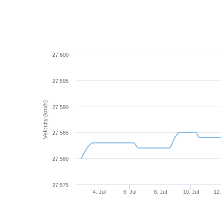
27,600
27,595
Velocity (km/h)
27,590
27,585
27,580
27,575
4. Jul
6. Jul
8. Jul
10. Jul
12.