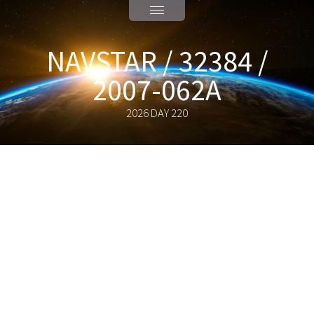
NAVSTAR / 32384 /
2007-062A
2026 DAY 220