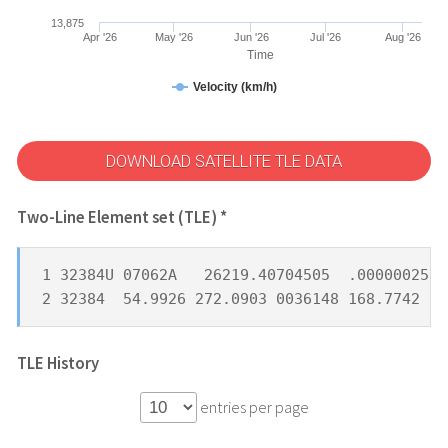
13,875
Apr '26
May '26
Jun '26
Jul '26
Aug '26
Time
Velocity (km/h)
DOWNLOAD SATELLITE TLE DATA
Two-Line Element set (TLE) *
1 32384U 07062A   26219.40704505  .00000025  
2 32384  54.9926 272.0903 0036148 168.7742 19
TLE History
entries per page