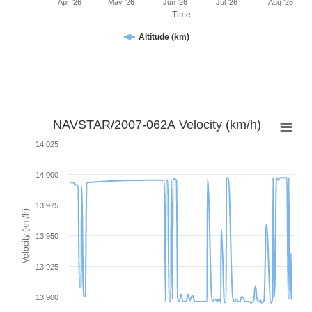
Apr '26
May '26
Jun '26
Jul '26
Aug '26
Time
Altitude (km)
NAVSTAR/2007-062A Velocity (km/h)
14,025
14,000
13,975
Velocity (km/h)
13,950
13,925
13,900