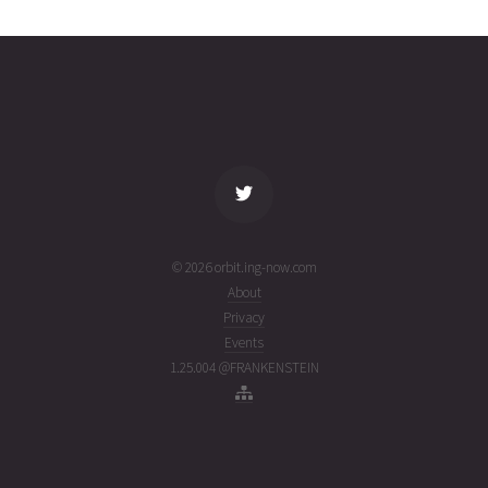
30T16:20:00+00:00
ago
(26211.68055556)
name
tle timestamp
alt
vel
age
© 2026 orbit.ing-now.com
About
Privacy
Events
1.25.004 @FRANKENSTEIN