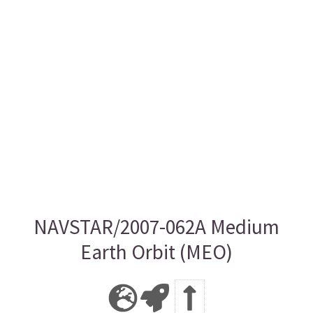
NAVSTAR/2007-062A Medium
Earth Orbit (MEO)