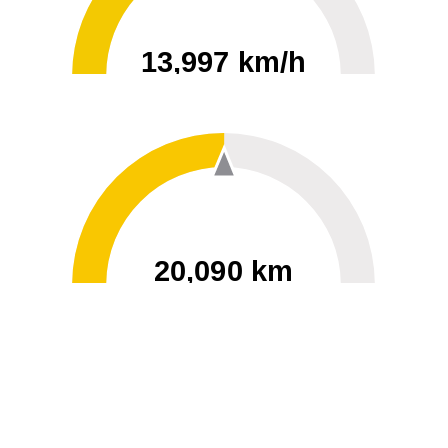
13,997 km/h
0
30000
20,090 km
60
40000