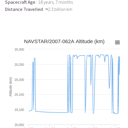
Spacecraft Age
: 18 years, 7 months
Distance Travelled
: ≈2.3 billion km
NAVSTAR/2007-062A Altitude (km)
20,300
20,250
Altitude (km)
20,200
20,150
20,100
20,050