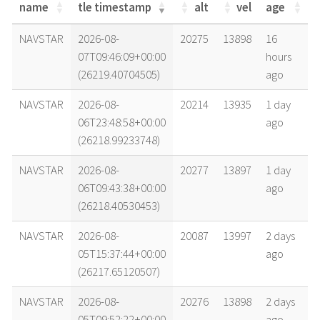
name
tle timestamp
alt
vel
age
name
tle timestamp
alt
vel
age
NAVSTAR
2026-08-
20275
13898
16
07T09:46:09+00:00
hours
(26219.40704505)
ago
NAVSTAR
2026-08-
20214
13935
1 day
06T23:48:58+00:00
ago
(26218.99233748)
NAVSTAR
2026-08-
20277
13897
1 day
06T09:43:38+00:00
ago
(26218.40530453)
NAVSTAR
2026-08-
20087
13997
2 days
05T15:37:44+00:00
ago
(26217.65120507)
NAVSTAR
2026-08-
20276
13898
2 days
05T09:52:22+00:00
ago