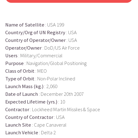
Name of Satellite
: USA 199
Country/Org of UN Registry
: USA
Country of Operator/Owner
: USA
Operator/Owner
: DoD/US Air Force
Users
: Military/Commercial
Purpose
: Navigation/Global Positioning
Class of Orbit
: MEO
Type of Orbit
: Non-Polar Inclined
Launch Mass (kg.)
: 2,060
Date of Launch
: December 20th 2007
Expected Lifetime (yrs.)
: 10
Contractor
: Lockheed Martin Missiles & Space
Country of Contractor
: USA
Launch Site
: Cape Canaveral
Launch Vehicle
: Delta 2