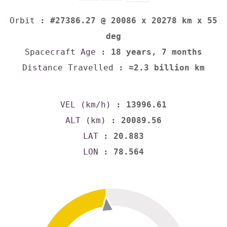
Orbit
: #27386.27 @ 20086 x 20278 km x 55
deg
Spacecraft Age
: 18 years, 7 months
Distance Travelled
: ≈2.3 billion km
VEL (km/h)
: 13996.61
ALT (km)
: 20089.56
LAT
: 20.883
LON
: 78.564