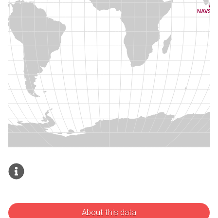
About this data