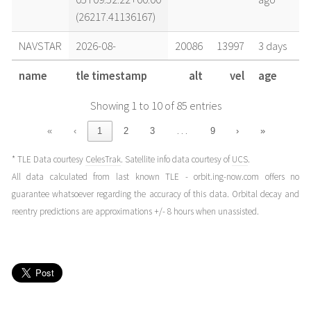
(26217.41136167)
NAVSTAR
2026-08-
20086
13997
3 days
04T15:38:54+00:00
ago
name
tle timestamp
alt
vel
age
(26216.65201874)
Showing 1 to 10 of 85 entries
NAVSTAR
2026-08-
20087
13997
4 days
03T15:43:38+00:00
ago
…
«
‹
1
2
3
9
›
»
(26215.65529613)
* TLE Data courtesy
CelesTrak
. Satellite info data courtesy of
UCS
.
NAVSTAR
2026-08-
20086
13997
5 days
All data calculated from last known TLE - orbit.ing-now.com offers no
02T15:46:46+00:00
ago
guarantee whatsoever regarding the accuracy of this data. Orbital decay and
(26214.65747584)
reentry predictions are approximations +/- 8 hours when unassisted.
NAVSTAR
2026-07-
20087
13997
1 week
31T15:54:28+00:00
ago
(26212.66282733)
NAVSTAR
2026-07-
20091
13995
1 week