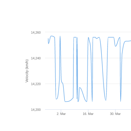
14,260
14,240
Velocity (km/h)
14,220
14,200
2. Mar
16. Mar
30. Mar