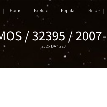
Home
Explore
Popular
Help
OS / 32395 / 2007
2026 DAY 220