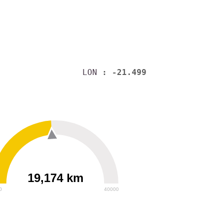
LON
: -21.499
19,174 km
0
40000