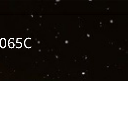
-065C