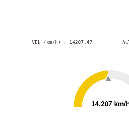
VEL (km/h)
: 14207.47
AL
14,207 km/
0