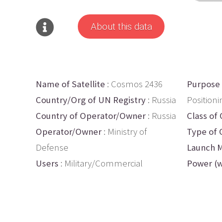
About this data
Name of Satellite
: Cosmos 2436
Purpose
Country/Org of UN Registry
: Russia
Positioni
Country of Operator/Owner
: Russia
Class of 
Operator/Owner
: Ministry of
Type of 
Defense
Launch M
Users
: Military/Commercial
Power (w