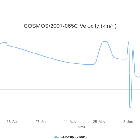
COSMOS/2007-065C Velocity (km/h)
13. Apr
27. Apr
11. May
25. May
8. Jun
Time
Velocity (km/h)