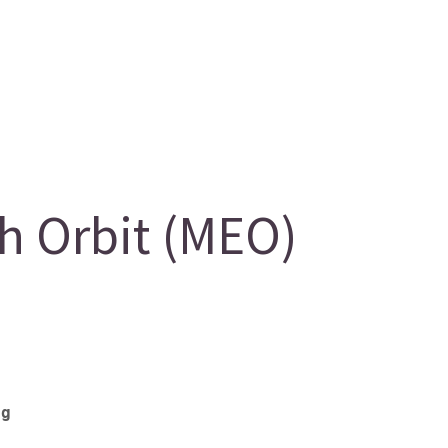
 Orbit (MEO)
eg