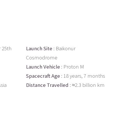
 25th
Launch Site
: Baikonur
Cosmodrome
Launch Vehicle
: Proton M
Spacecraft Age
: 18 years, 7 months
ssia
Distance Travelled
: ≈2.3 billion km