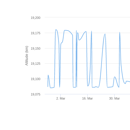
19,200
19,175
Altitude (km)
19,150
19,125
19,100
19,075
2. Mar
16. Mar
30. Mar