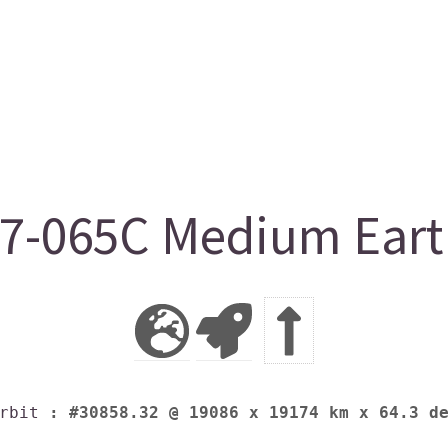
-065C Medium Earth
rbit
: #30858.32 @ 19086 x 19174 km x 64.3 d