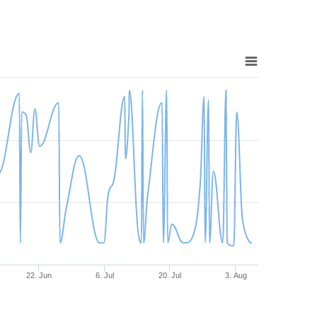
22. Jun
6. Jul
20. Jul
3. Aug