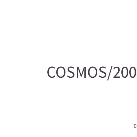
COSMOS/2007
O