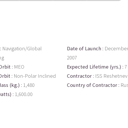
: Navigation/Global
Date of Launch
: December
ng
2007
Orbit
: MEO
Expected Lifetime (yrs.)
: 7
Orbit
: Non-Polar Inclined
Contractor
: ISS Reshetnev
ass (kg.)
: 1,480
Country of Contractor
: Ru
atts)
: 1,600.00