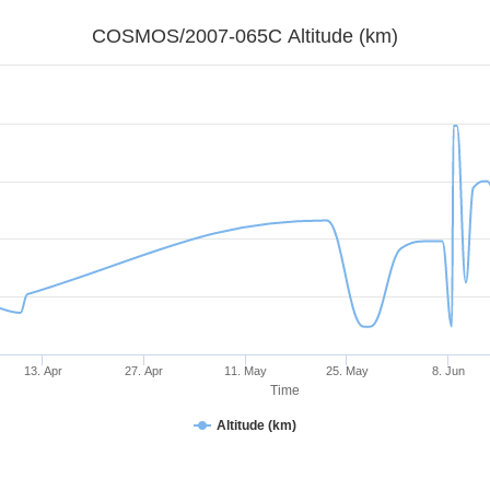
COSMOS/2007-065C Altitude (km)
13. Apr
27. Apr
11. May
25. May
8. Jun
Time
Altitude (km)