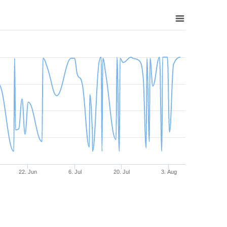
22. Jun
6. Jul
20. Jul
3. Aug