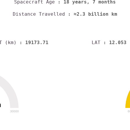
Spacecraft Age
: 18 years, 7 months
Distance Travelled
: ≈2.3 billion km
T (km)
: 19173.71
LAT
: 12.053
h
30000
6