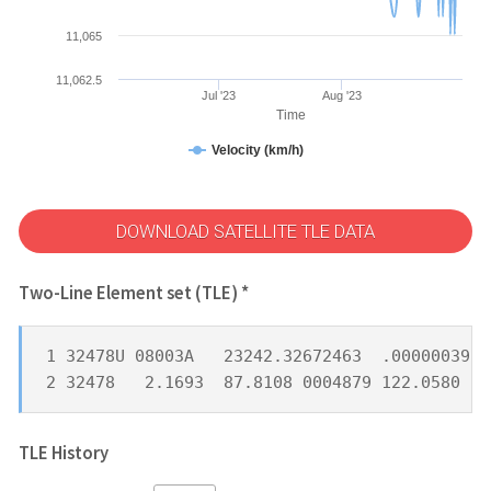
11,065
11,062.5
Jul '23
Aug '23
Time
Velocity (km/h)
DOWNLOAD SATELLITE TLE DATA
Two-Line Element set (TLE) *
1 32478U 08003A   23242.32672463  .00000039  
2 32478   2.1693  87.8108 0004879 122.0580 25
TLE History