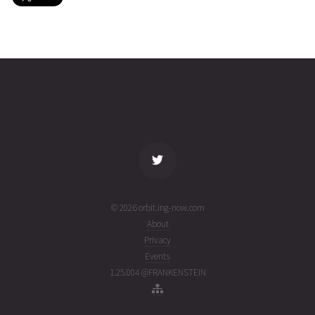
EXPRESS-
2023-08-
35761
11074
2
AM33
25T17:45:58+00:00
years
(23237.74024997)
ago
name
tle timestamp
alt
vel
age
© 2026 orbit.ing-now.com
About
Privacy
Events
1.25.004 @FRANKENSTEIN