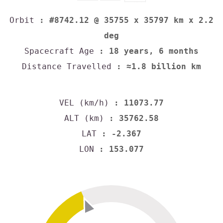
Orbit
: #8742.12 @ 35755 x 35797 km x 2.2
deg
Spacecraft Age
: 18 years, 6 months
Distance Travelled
: ≈1.8 billion km
VEL (km/h)
: 11073.77
ALT (km)
: 35762.58
LAT
: -2.367
LON
: 153.077