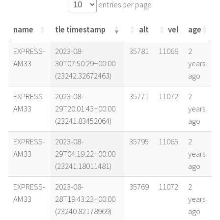
entries per page
name
tle timestamp
alt
vel
age
name
tle timestamp
alt
vel
age
EXPRESS-
2023-08-
35781
11069
2
AM33
30T07:50:29+00:00
years
(23242.32672463)
ago
EXPRESS-
2023-08-
35771
11072
2
AM33
29T20:01:43+00:00
years
(23241.83452064)
ago
EXPRESS-
2023-08-
35795
11065
2
AM33
29T04:19:22+00:00
years
(23241.18011481)
ago
EXPRESS-
2023-08-
35769
11072
2
AM33
28T19:43:23+00:00
years
(23240.82178969)
ago