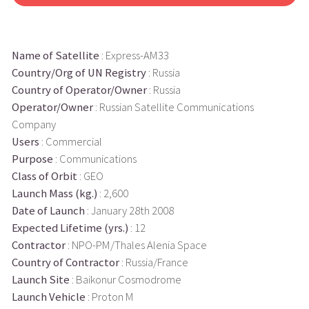
Name of Satellite
: Express-AM33
Country/Org of UN Registry
: Russia
Country of Operator/Owner
: Russia
Operator/Owner
: Russian Satellite Communications
Company
Users
: Commercial
Purpose
: Communications
Class of Orbit
: GEO
Launch Mass (kg.)
: 2,600
Date of Launch
: January 28th 2008
Expected Lifetime (yrs.)
: 12
Contractor
: NPO-PM/Thales Alenia Space
Country of Contractor
: Russia/France
Launch Site
: Baikonur Cosmodrome
Launch Vehicle
: Proton M