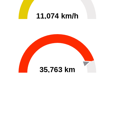
11,074 km/h
0
30000
35,763 km
60
40000