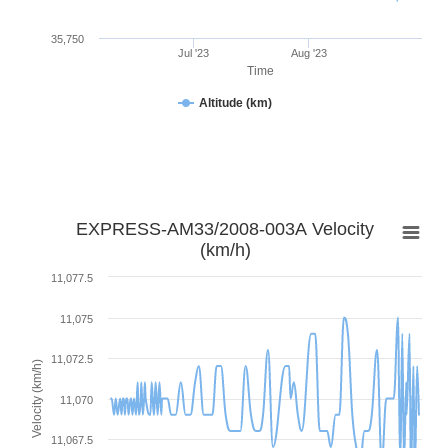
35,750
Jul '23
Aug '23
Time
Altitude (km)
EXPRESS-AM33/2008-003A Velocity
(km/h)
11,077.5
11,075
11,072.5
Velocity (km/h)
11,070
11,067.5