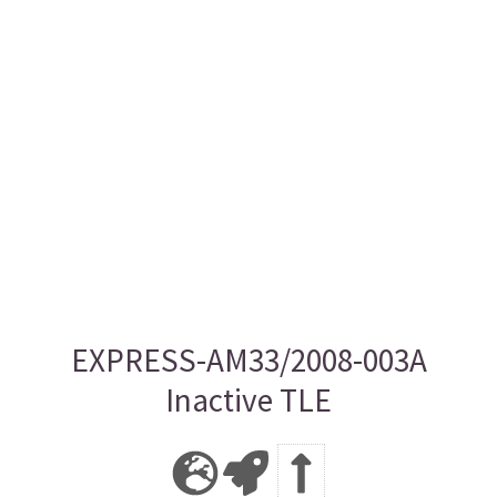
EXPRESS-AM33/2008-003A
Inactive TLE