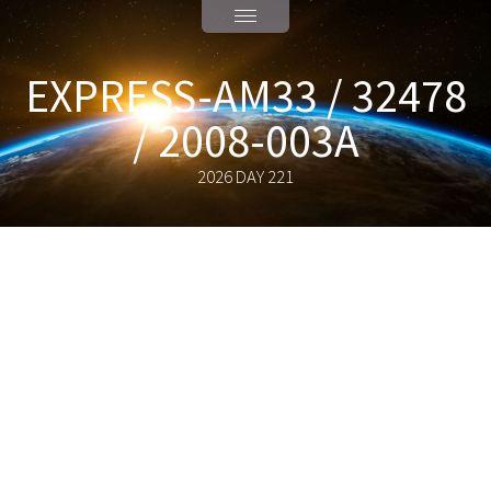
EXPRESS-AM33 / 32478
/ 2008-003A
2026 DAY 221