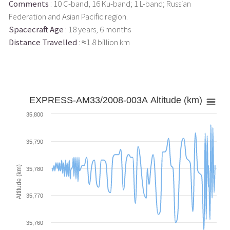
Comments
: 10 C-band, 16 Ku-band; 1 L-band; Russian
Federation and Asian Pacific region.
Spacecraft Age
: 18 years, 6 months
Distance Travelled
: ≈1.8 billion km
EXPRESS-AM33/2008-003A Altitude (km)
35,800
35,790
Altitude (km)
35,780
35,770
35,760