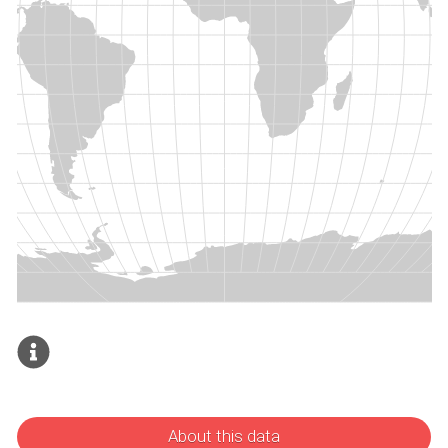
About this data