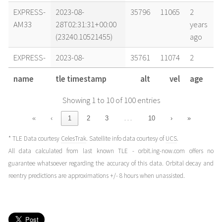
EXPRESS-
2023-08-
35796
11065
2
AM33
28T02:31:31+00:00
years
(23240.10521455)
ago
EXPRESS-
2023-08-
35761
11074
2
AM33
27T17:55:28+00:00
years
name
tle timestamp
alt
vel
age
(23239.7468555)
ago
Showing 1 to 10 of 100 entries
EXPRESS-
2023-08-
35781
11069
2
AM33
26T22:05:43+00:00
years
…
«
‹
1
2
3
10
›
»
(23238.92063175)
ago
* TLE Data courtesy
CelesTrak
. Satellite info data courtesy of
UCS
.
EXPRESS-
2023-08-
35773
11071
2
All data calculated from last known TLE - orbit.ing-now.com offers no
AM33
26T20:33:43+00:00
years
guarantee whatsoever regarding the accuracy of this data. Orbital decay and
(23238.85674296)
ago
reentry predictions are approximations +/- 8 hours when unassisted.
EXPRESS-
2023-08-
35792
11066
2
AM33
26T05:14:43+00:00
years
(23238.21854784)
ago