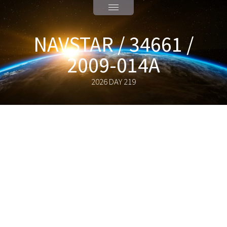
NAVSTAR / 34661 /
2009-014A
2026 DAY 219