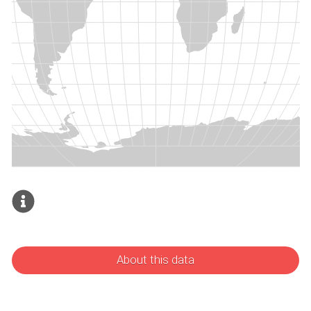
About this data