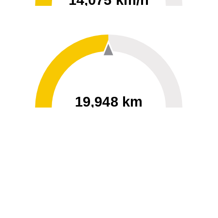
14,075 km/h
0
30000
19,948 km
60
40000