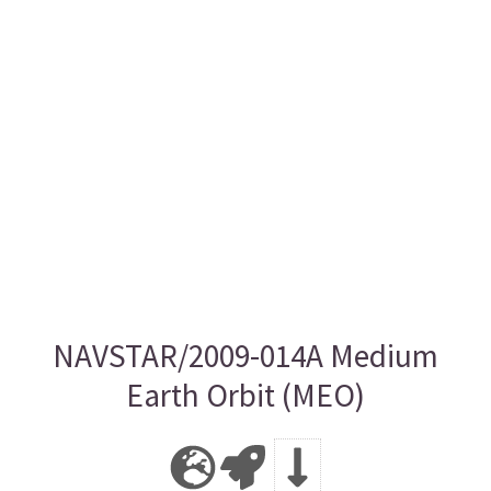
NAVSTAR/2009-014A Medium
Earth Orbit (MEO)