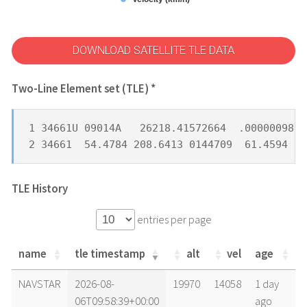
DOWNLOAD SATELLITE TLE DATA
Two-Line Element set (TLE) *
1 34661U 09014A   26218.41572664  .00000098  
2 34661  54.4784 208.6413 0144709  61.4594 30
TLE History
entries per page
name
tle timestamp
alt
vel
age
name
tle timestamp
alt
vel
age
NAVSTAR
2026-08-
19970
14058
1 day
06T09:58:39+00:00
ago