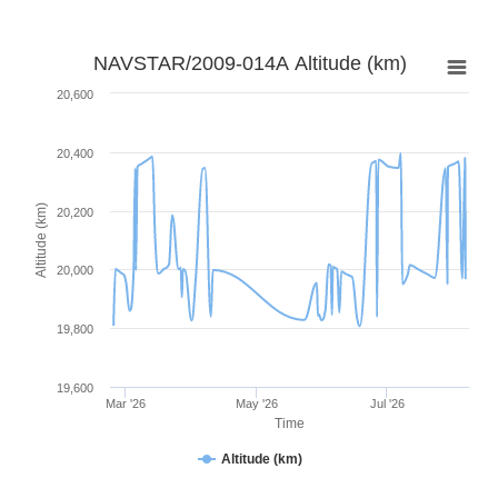
NAVSTAR/2009-014A Altitude (km)
20,600
20,400
Altitude (km)
20,200
20,000
19,800
19,600
Mar '26
May '26
Jul '26
Time
Altitude (km)