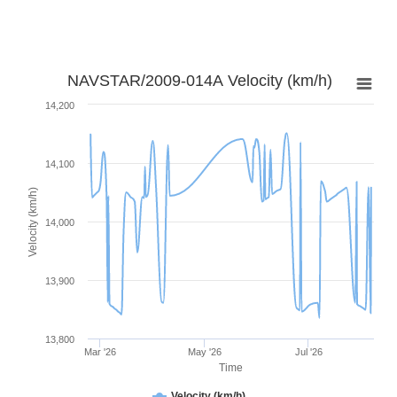
NAVSTAR/2009-014A Velocity (km/h)
14,200
14,100
Velocity (km/h)
14,000
13,900
13,800
Mar '26
May '26
Jul '26
Time
Velocity (km/h)