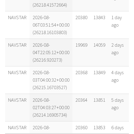
(26218.41572664)
NAVSTAR
2026-08-
20380
13843
1 day
06T03:51:54+00:00
ago
(26218.16103803)
NAVSTAR
2026-08-
19969
14059
2 days
04T22:05:12+00:00
ago
(26216.920273)
NAVSTAR
2026-08-
20368
13849
4 days
03T04:00:32+00:00
ago
(26215.16703527)
NAVSTAR
2026-08-
20364
13851
5 days
02T04:03:27+00:00
ago
(26214.16905734)
NAVSTAR
2026-08-
20360
13853
6 days