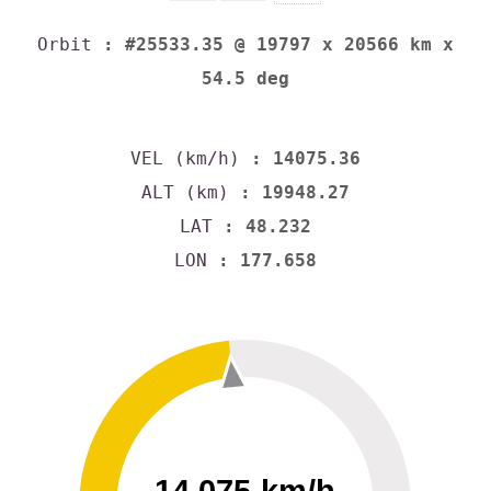
Orbit
: #25533.35 @ 19797 x 20566 km x
54.5 deg
VEL (km/h)
: 14075.36
ALT (km)
: 19948.27
LAT
: 48.232
LON
: 177.658