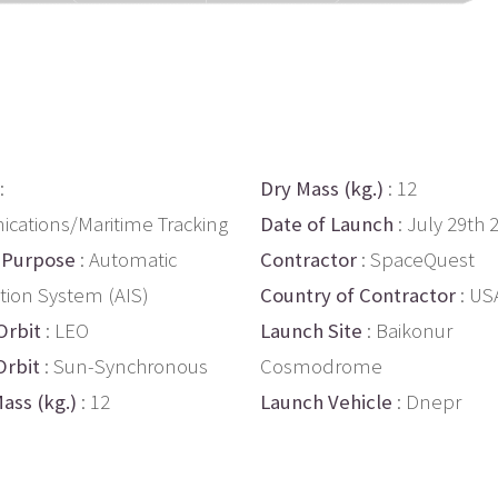
:
Dry Mass (kg.)
: 12
ations/Maritime Tracking
Date of Launch
: July 29th 
 Purpose
: Automatic
Contractor
: SpaceQuest
ation System (AIS)
Country of Contractor
: US
Orbit
: LEO
Launch Site
: Baikonur
Orbit
: Sun-Synchronous
Cosmodrome
ass (kg.)
: 12
Launch Vehicle
: Dnepr