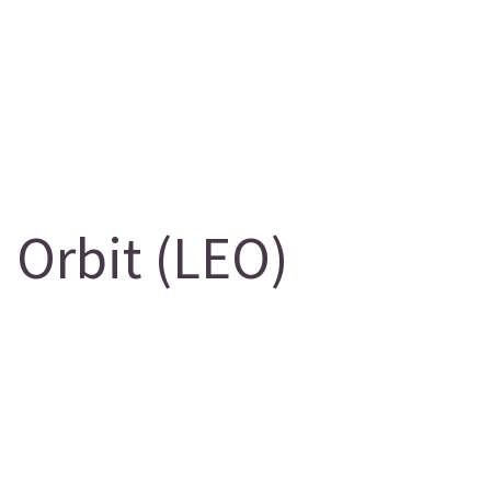
 Orbit (LEO)
g