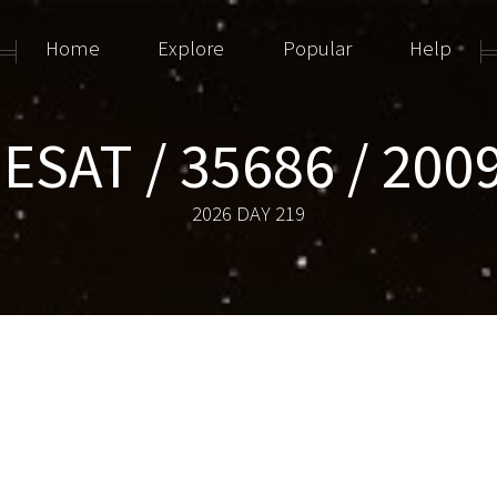
Home
Explore
Popular
Help
ESAT / 35686 / 200
2026 DAY 219