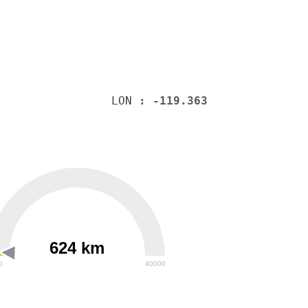
LON
: -119.363
624 km
0
40000