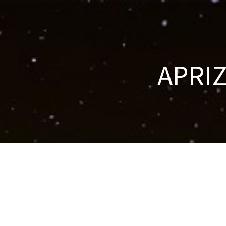
APRIZ