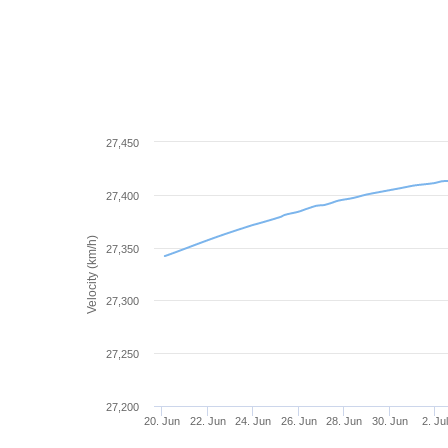
27,450
27,400
Velocity (km/h)
27,350
27,300
27,250
27,200
20. Jun
22. Jun
24. Jun
26. Jun
28. Jun
30. Jun
2. Ju