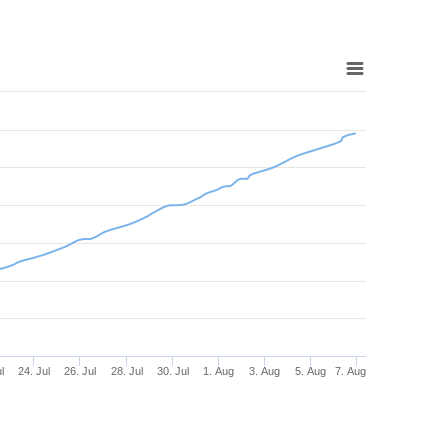
l
24. Jul
26. Jul
28. Jul
30. Jul
1. Aug
3. Aug
5. Aug
7. Aug