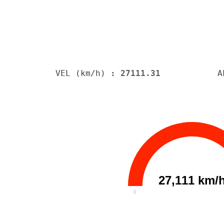
VEL (km/h)
: 27111.31
A
27,111 km/
0