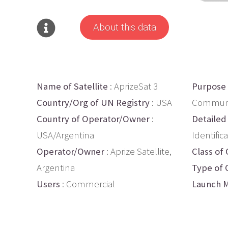
About this data
Name of Satellite
: AprizeSat 3
Purpose
Country/Org of UN Registry
: USA
Communic
Country of Operator/Owner
:
Detailed
USA/Argentina
Identific
Operator/Owner
: Aprize Satellite,
Class of 
Argentina
Type of 
Users
: Commercial
Launch M