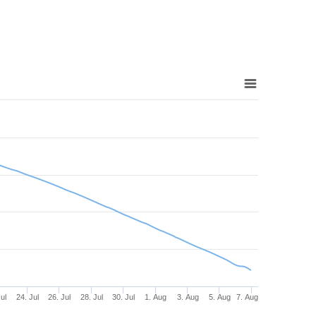
Jul
24. Jul
26. Jul
28. Jul
30. Jul
1. Aug
3. Aug
5. Aug
7. Aug