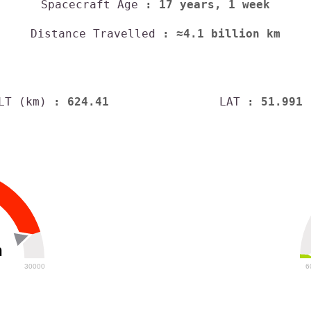
Spacecraft Age
: 17 years, 1 week
Distance Travelled
: ≈4.1 billion km
LT (km)
: 624.41
LAT
: 51.991
h
30000
6