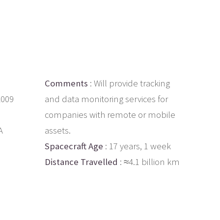
Comments
: Will provide tracking
2009
and data monitoring services for
companies with remote or mobile
A
assets.
Spacecraft Age
: 17 years, 1 week
Distance Travelled
: ≈4.1 billion km