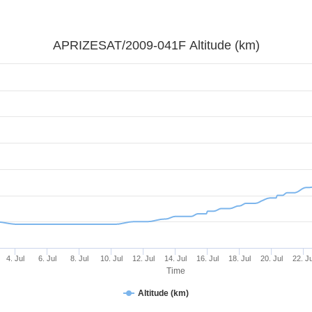
APRIZESAT/2009-041F Altitude (km)
4. Jul
6. Jul
8. Jul
10. Jul
12. Jul
14. Jul
16. Jul
18. Jul
20. Jul
22. Ju
Time
Altitude (km)