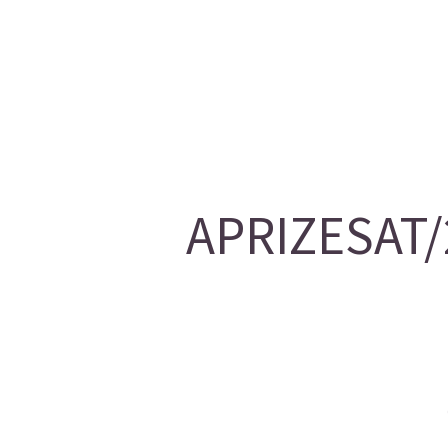
APRIZESAT/2