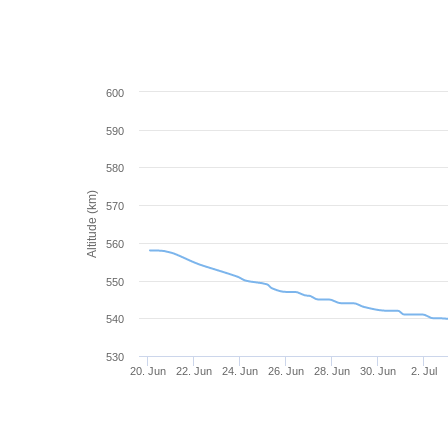
600
590
580
Altitude (km)
570
560
550
540
530
20. Jun
22. Jun
24. Jun
26. Jun
28. Jun
30. Jun
2. Jul