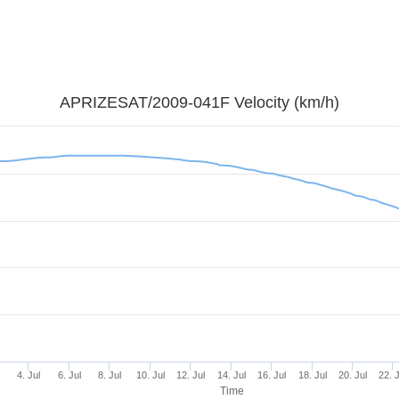
APRIZESAT/2009-041F Velocity (km/h)
l
4. Jul
6. Jul
8. Jul
10. Jul
12. Jul
14. Jul
16. Jul
18. Jul
20. Jul
22. 
Time