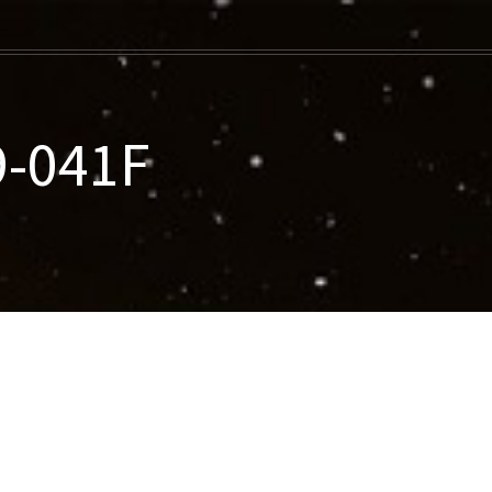
9-041F