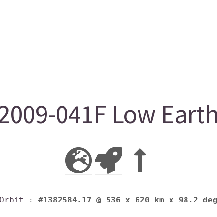
009-041F Low Earth
Orbit
: #1382584.17 @ 536 x 620 km x 98.2 de