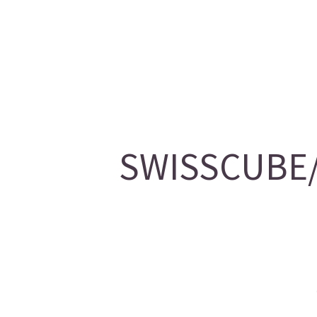
SWISSCUBE/2