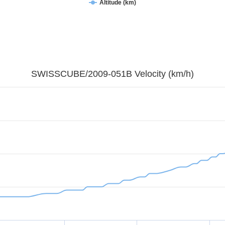
Altitude (km)
SWISSCUBE/2009-051B Velocity (km/h)