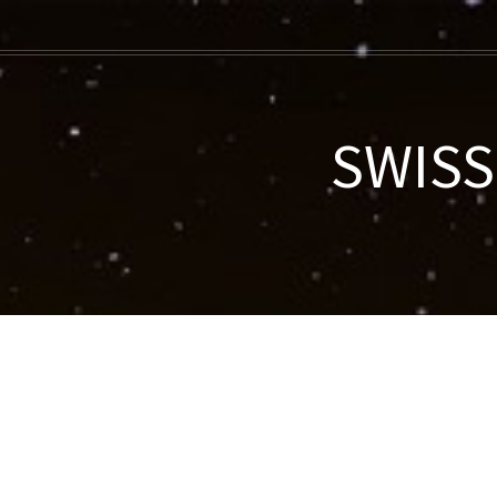
SWISS