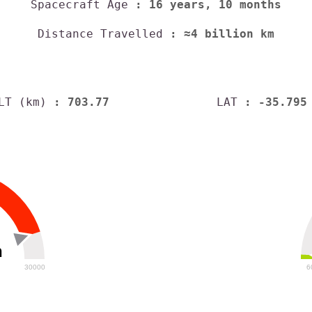
Spacecraft Age
: 16 years, 10 months
Distance Travelled
: ≈4 billion km
LT (km)
: 703.77
LAT
: -35.795
h
30000
6