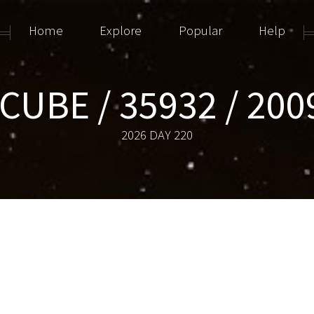
Home
Explore
Popular
Help
CUBE / 35932 / 200
2026 DAY 220