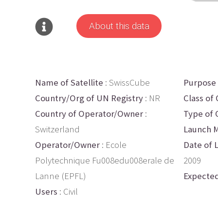
About this data
Name of Satellite
: SwissCube
Purpose
Country/Org of UN Registry
: NR
Class of 
Country of Operator/Owner
:
Type of 
Switzerland
Launch M
Operator/Owner
: Ecole
Date of 
Polytechnique Fu008edu008erale de
2009
Lanne (EPFL)
Expected
Users
: Civil