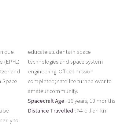
hnique
educate students in space
e (EPFL)
technologies and space system
itzerland
engineering. Official mission
n Space
completed; satellite turned over to
amateur community.
Spacecraft Age
: 16 years, 10 months
Cube
Distance Travelled
: ≈4 billion km
arily to