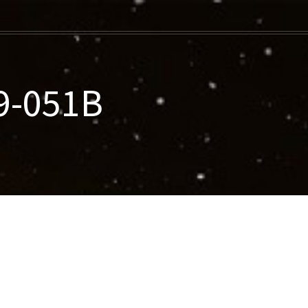
9-051B