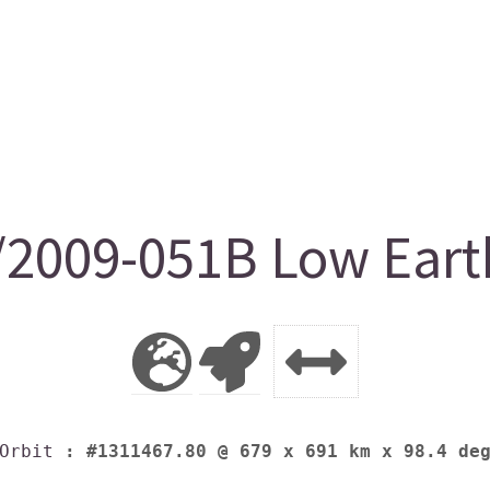
009-051B Low Earth
Orbit
: #1311467.80 @ 679 x 691 km x 98.4 de