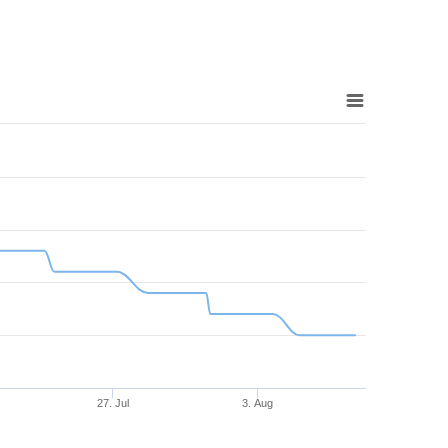
27. Jul
3. Aug