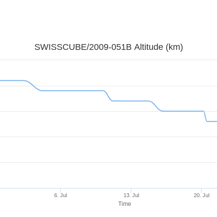
SWISSCUBE/2009-051B Altitude (km)
6. Jul
13. Jul
20. Jul
Time