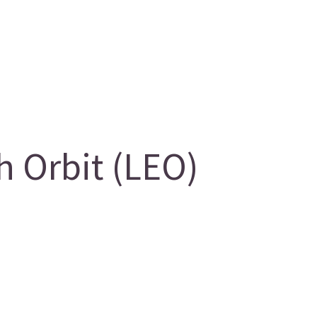
 Orbit (LEO)
g