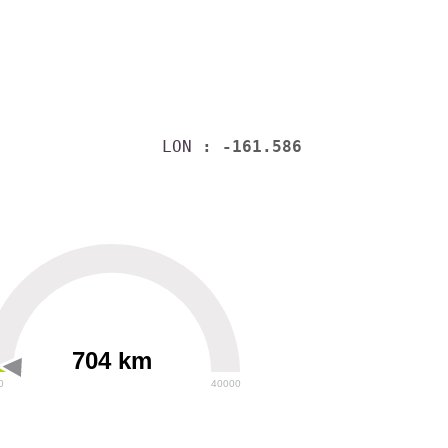
LON
: -161.586
704 km
0
40000