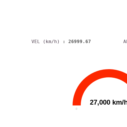
VEL (km/h)
: 26999.67
A
27,000 km/
0