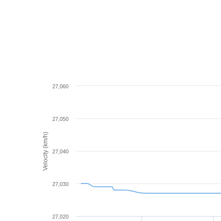
27,060
27,050
Velocity (km/h)
27,040
27,030
27,020