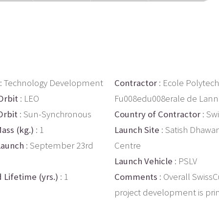
: Technology Development
Contractor
: Ecole Polytec
Orbit
: LEO
Fu008edu008erale de Lann
Orbit
: Sun-Synchronous
Country of Contractor
: Sw
ass (kg.)
: 1
Launch Site
: Satish Dhawa
Launch
: September 23rd
Centre
Launch Vehicle
: PSLV
 Lifetime (yrs.)
: 1
Comments
: Overall Swiss
project development is prim