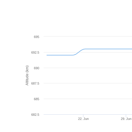
695
692.5
Altitude (km)
690
687.5
685
682.5
22. Jun
29. Jun