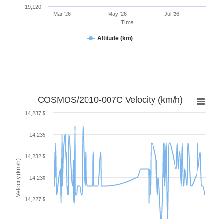
19,120
Mar '26
May '26
Jul '26
Time
Altitude (km)
COSMOS/2010-007C Velocity (km/h)
14,237.5
14,235
14,232.5
Velocity (km/h)
14,230
14,227.5