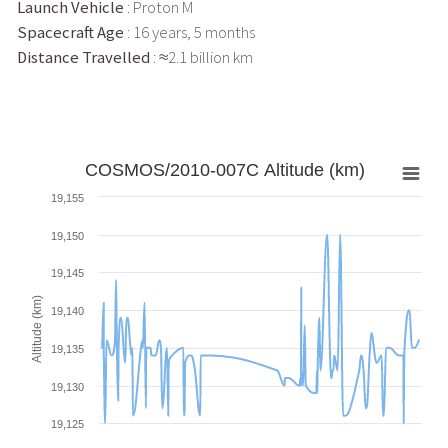
Launch Vehicle
: Proton M
Spacecraft Age
: 16 years, 5 months
Distance Travelled
: ≈2.1 billion km
COSMOS/2010-007C Altitude (km)
19,155
19,150
19,145
Altitude (km)
19,140
19,135
19,130
19,125