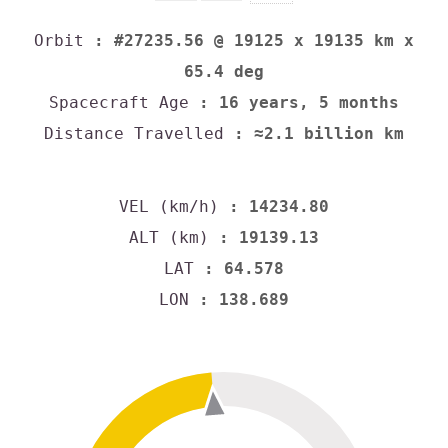
Orbit
: #27235.56 @ 19125 x 19135 km x
65.4 deg
Spacecraft Age
: 16 years, 5 months
Distance Travelled
: ≈2.1 billion km
VEL (km/h)
: 14234.80
ALT (km)
: 19139.13
LAT
: 64.578
LON
: 138.689