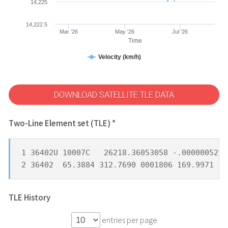
14,225
14,222.5
Mar '26
May '26
Jul '26
Time
Velocity (km/h)
DOWNLOAD SATELLITE TLE DATA
Two-Line Element set (TLE) *
1 36402U 10007C   26218.36053058 -.00000052  
2 36402  65.3884 312.7690 0001806 169.9971 18
TLE History
entries per page