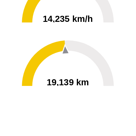
14,235 km/h
0
30000
19,139 km
60
40000