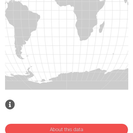
About this data