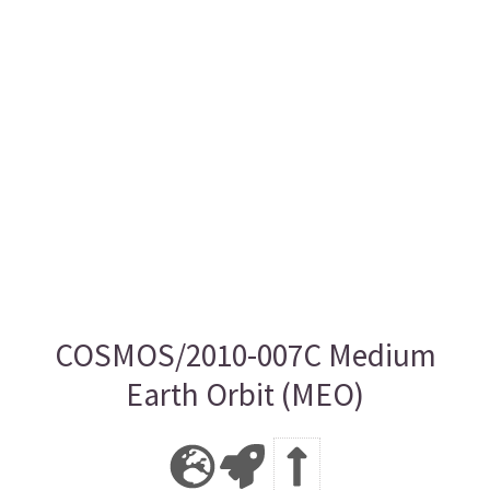
COSMOS/2010-007C Medium
Earth Orbit (MEO)