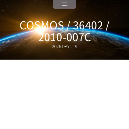
COSMOS / 36402 /
2010-007C
2026 DAY 219