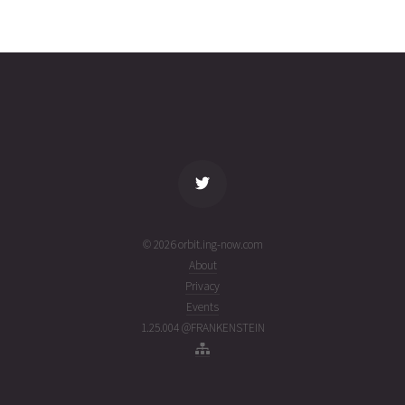
COSMOS
2026-07-
19135
14232
2
19T13:58:51+00:00
weeks
(26200.58253774)
ago
name
tle timestamp
alt
vel
age
© 2026 orbit.ing-now.com
About
Privacy
Events
1.25.004 @FRANKENSTEIN