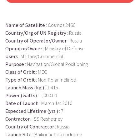
Name of Satellite
: Cosmos 2460
Country/Org of UN Registry
: Russia
Country of Operator/Owner
: Russia
Operator/Owner
: Ministry of Defense
Users
: Military/Commercial
Purpose
: Navigation/Global Positioning
Class of Orbit
: MEO
Type of Orbit
: Non-Polar Inclined
Launch Mass (kg.)
: 1,415
Power (watts)
: 1,000.00
Date of Launch
: March 1st 2010
Expected Lifetime (yrs.)
: 7
Contractor
: ISS Reshetnev
Country of Contractor
: Russia
Launch Site
: Baikonur Cosmodrome