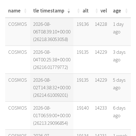
name
tle timestamp
alt
vel
age
name
tle timestamp
alt
vel
age
COSMOS
2026-08-
19136
14228
1 day
06T08:39:10+00:00
ago
(26218.36053058)
COSMOS
2026-08-
19135
14229
3 days
04T00:25:38+00:00
ago
(26216.01779772)
COSMOS
2026-08-
19135
14229
5 days
02T14:38:32+00:00
ago
(26214.61009201)
COSMOS
2026-08-
19140
14233
6 days
01T06:59:00+00:00
ago
(26213.29096854)
COSMOS
2026-07-
19134
14231
1 week