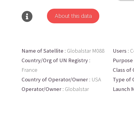
About this data
Name of Satellite
: Globalstar M088
Users
: 
Country/Org of UN Registry
:
Purpose
France
Class of 
Country of Operator/Owner
: USA
Type of 
Operator/Owner
: Globalstar
Launch M