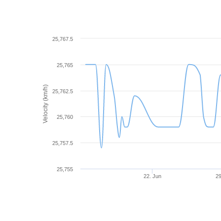
25,767.5
25,765
Velocity (km/h)
25,762.5
25,760
25,757.5
25,755
22. Jun
29