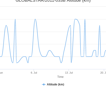
GLOBALSTAR/2011-033B Altitude (km)
Jun
6. Jul
13. Jul
20. J
Time
Altitude (km)