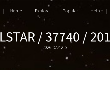
Home
Explore
Popular
Help
STAR / 37740 / 20
2026 DAY 219