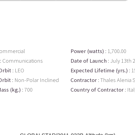
Commercial
Power (watts)
: 1,700.00
: Communications
Date of Launch
: July 13th 
Orbit
: LEO
Expected Lifetime (yrs.)
: 1
Orbit
: Non-Polar Inclined
Contractor
: Thales Alenia
ass (kg.)
: 700
Country of Contractor
: Ita