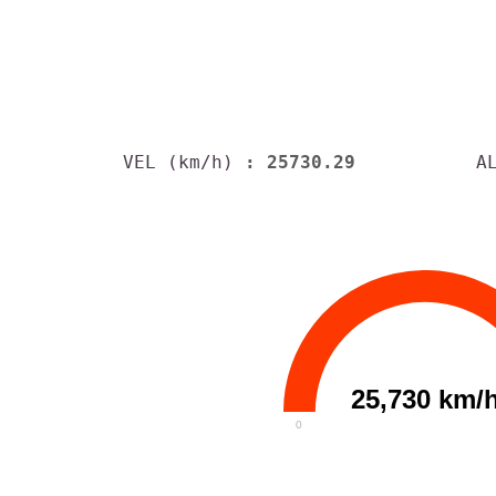
VEL (km/h)
: 25730.29
A
25,730 km/
0