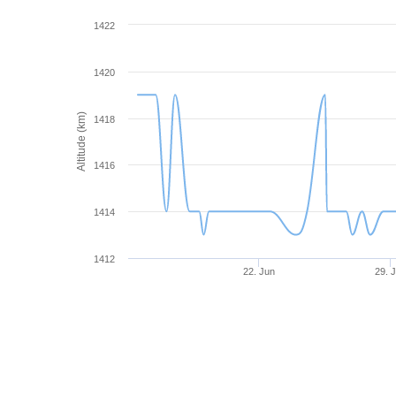
1422
1420
Altitude (km)
1418
1416
1414
1412
22. Jun
29. 