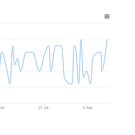
 Jul
27. Jul
3. Aug