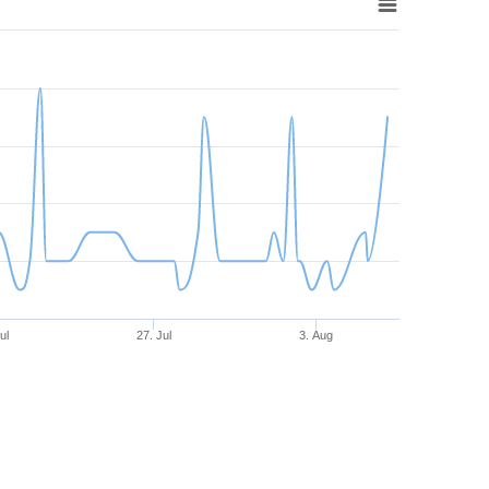
ul
27. Jul
3. Aug