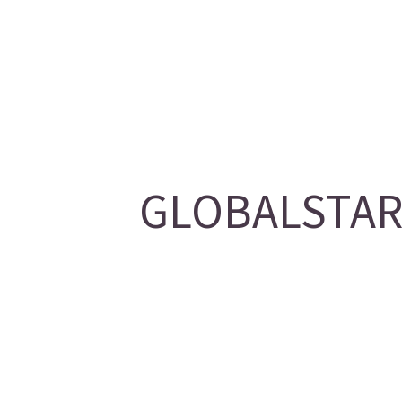
GLOBALSTAR/