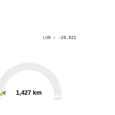
LON
: -20.922
1,427 km
0
40000