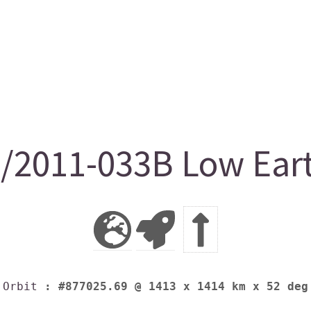
2011-033B Low Earth
Orbit
: #877025.69 @ 1413 x 1414 km x 52 deg