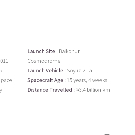
Launch Site
: Baikonur
2011
Cosmodrome
5
Launch Vehicle
: Soyuz-2.1a
 Space
Spacecraft Age
: 15 years, 4 weeks
ly
Distance Travelled
: ≈3.4 billion km