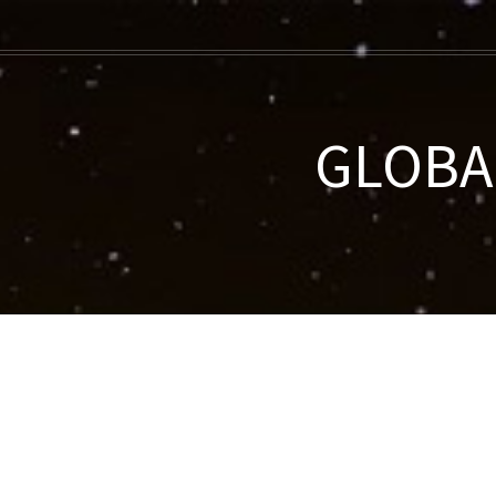
GLOBAL