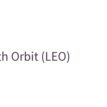
 Orbit (LEO)