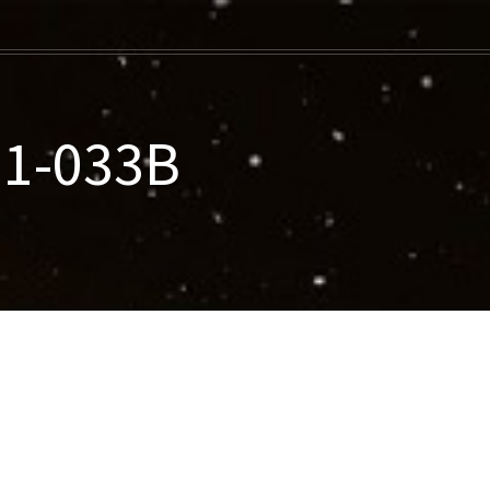
11-033B