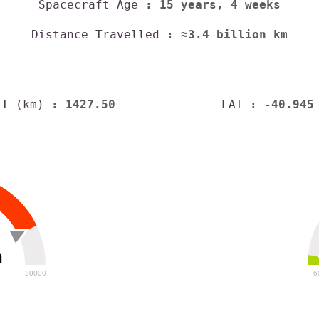
Spacecraft Age
: 15 years, 4 weeks
Distance Travelled
: ≈3.4 billion km
LT (km)
: 1427.50
LAT
: -40.945
h
30000
6