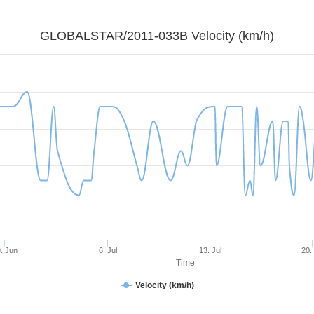
GLOBALSTAR/2011-033B Velocity (km/h)
. Jun
6. Jul
13. Jul
20.
Time
Velocity (km/h)