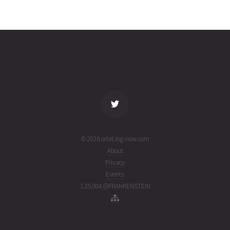
COSMOS
2026-07-
19097
14250
1 week
26T09:44:47+00:00
ago
(26207.40610337)
name
tle timestamp
alt
vel
age
© 2026 orbit.ing-now.com
About
Privacy
Events
1.25.004 @FRANKENSTEIN