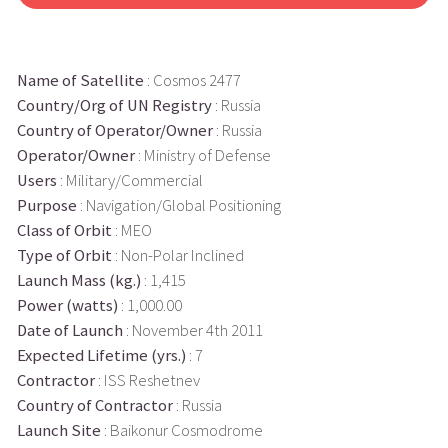
Name of Satellite
: Cosmos 2477
Country/Org of UN Registry
: Russia
Country of Operator/Owner
: Russia
Operator/Owner
: Ministry of Defense
Users
: Military/Commercial
Purpose
: Navigation/Global Positioning
Class of Orbit
: MEO
Type of Orbit
: Non-Polar Inclined
Launch Mass (kg.)
: 1,415
Power (watts)
: 1,000.00
Date of Launch
: November 4th 2011
Expected Lifetime (yrs.)
: 7
Contractor
: ISS Reshetnev
Country of Contractor
: Russia
Launch Site
: Baikonur Cosmodrome