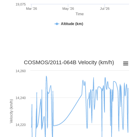
19,075
Mar '26
May '26
Jul '26
Time
Altitude (km)
COSMOS/2011-064B Velocity (km/h)
14,260
14,240
Velocity (km/h)
14,220