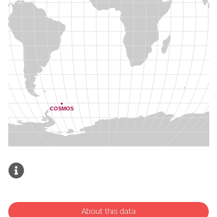
About this data