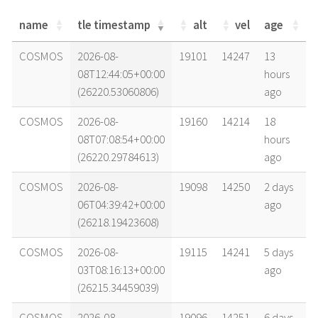
name
tle timestamp
alt
vel
age
name
tle timestamp
alt
vel
age
COSMOS
2026-08-
19101
14247
13
08T12:44:05+00:00
hours
(26220.53060806)
ago
COSMOS
2026-08-
19160
14214
18
08T07:08:54+00:00
hours
(26220.29784613)
ago
COSMOS
2026-08-
19098
14250
2 days
06T04:39:42+00:00
ago
(26218.19423608)
COSMOS
2026-08-
19115
14241
5 days
03T08:16:13+00:00
ago
(26215.34459039)
COSMOS
2026-08-
19096
14251
6 days