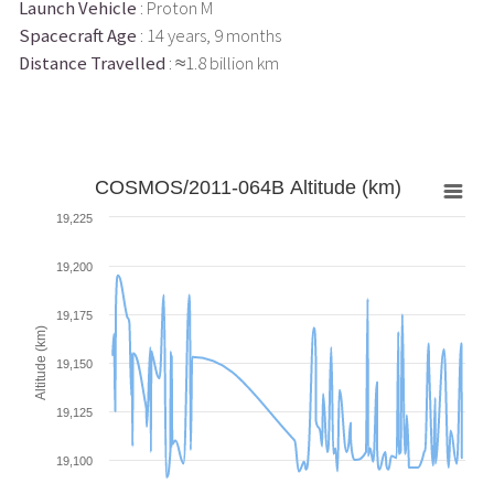
Launch Vehicle
: Proton M
Spacecraft Age
: 14 years, 9 months
Distance Travelled
: ≈1.8 billion km
COSMOS/2011-064B Altitude (km)
19,225
19,200
19,175
Altitude (km)
19,150
19,125
19,100