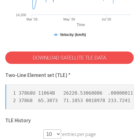
14,200
Mar '26
May '26
Jul '26
Time
Velocity (km/h)
DOWNLOAD SATELLITE TLE DATA
Two-Line Element set (TLE) *
1 37868U 11064B   26220.53060806  .00000011  
2 37868  65.3073  71.1853 0018978 233.7241 30
TLE History
entries per page