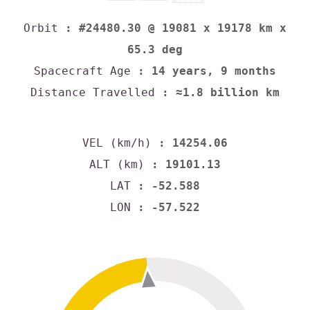
Orbit
: #24480.30 @ 19081 x 19178 km x
65.3 deg
Spacecraft Age
: 14 years, 9 months
Distance Travelled
: ≈1.8 billion km
VEL (km/h)
: 14254.06
ALT (km)
: 19101.13
LAT
: -52.588
LON
: -57.522