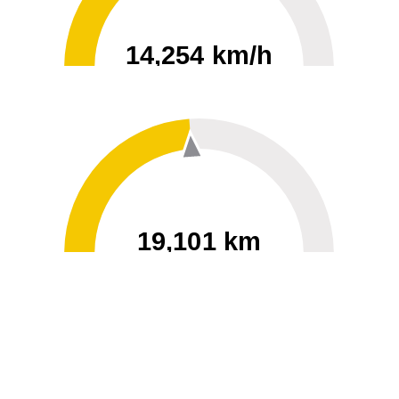
14,254 km/h
0
30000
19,101 km
60
40000