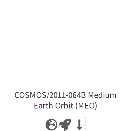
COSMOS/2011-064B Medium
Earth Orbit (MEO)