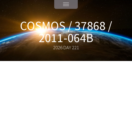
COSMOS / 37868 /
2011-064B
2026 DAY 221