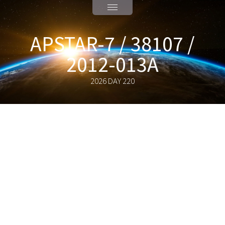
APSTAR-7 / 38107 /
2012-013A
2026 DAY 220