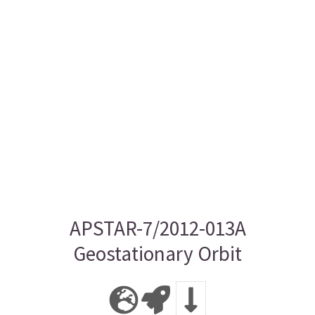
APSTAR-7/2012-013A
Geostationary Orbit