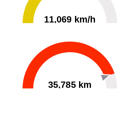
11,069 km/h
0
30000
35,785 km
60
40000