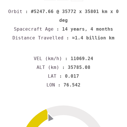
Orbit
: #5247.66 @ 35772 x 35801 km x 0
deg
Spacecraft Age
: 14 years, 4 months
Distance Travelled
: ≈1.4 billion km
VEL (km/h)
: 11069.24
ALT (km)
: 35785.08
LAT
: 0.017
LON
: 76.542