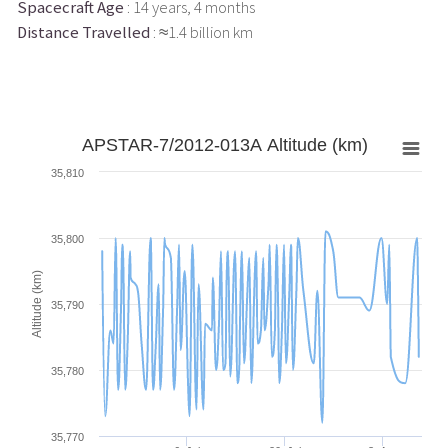
Spacecraft Age
: 14 years, 4 months
Distance Travelled
: ≈1.4 billion km
APSTAR-7/2012-013A Altitude (km)
35,810
35,800
Altitude (km)
35,790
35,780
35,770