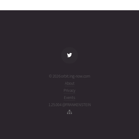
7
30T14:43:21+00:00
week
(26211.6134383)
ago
name
tle timestamp
alt
vel
age
© 2026 orbit.ing-now.com
About
Privacy
Events
1.25.004 @FRANKENSTEIN