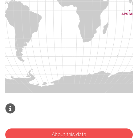
About this data