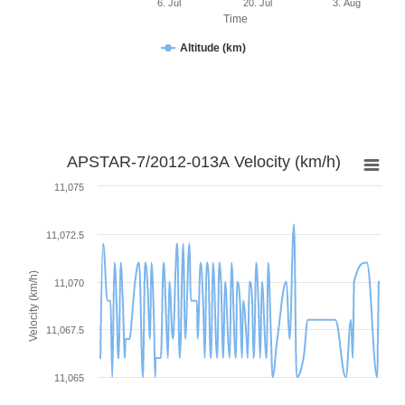
6. Jul
20. Jul
3. Aug
Time
Altitude (km)
APSTAR-7/2012-013A Velocity (km/h)
11,075
11,072.5
Velocity (km/h)
11,070
11,067.5
11,065