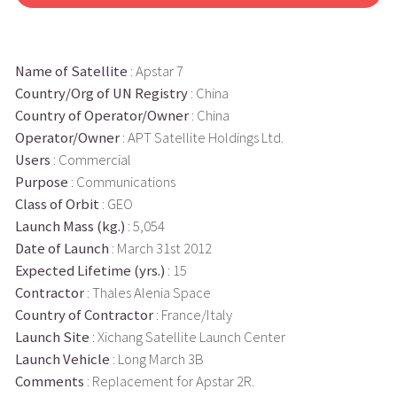
Name of Satellite
: Apstar 7
Country/Org of UN Registry
: China
Country of Operator/Owner
: China
Operator/Owner
: APT Satellite Holdings Ltd.
Users
: Commercial
Purpose
: Communications
Class of Orbit
: GEO
Launch Mass (kg.)
: 5,054
Date of Launch
: March 31st 2012
Expected Lifetime (yrs.)
: 15
Contractor
: Thales Alenia Space
Country of Contractor
: France/Italy
Launch Site
: Xichang Satellite Launch Center
Launch Vehicle
: Long March 3B
Comments
: Replacement for Apstar 2R.