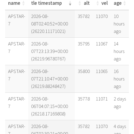
name
tle timestamp
alt
vel
age
name
tle timestamp
alt
vel
age
APSTAR-
2026-08-
35782
11070
10
7
08T02:40:52+00:00
hours
(26220.11171021)
ago
APSTAR-
2026-08-
35795
11067
14
7
07T23:13:39+00:00
hours
(26219.96780767)
ago
APSTAR-
2026-08-
35800
11065
16
7
07T21:10:47+00:00
hours
(26219.88248427)
ago
APSTAR-
2026-08-
35778
11071
2 days
7
06T04:07:15+00:00
ago
(26218.17169808)
APSTAR-
2026-08-
35782
11070
4 days
7
04T02:30:21+00:00
ago