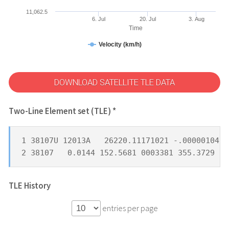
11,062.5
6. Jul
20. Jul
3. Aug
Time
Velocity (km/h)
DOWNLOAD SATELLITE TLE DATA
Two-Line Element set (TLE) *
1 38107U 12013A   26220.11171021 -.00000104  
2 38107   0.0144 152.5681 0003381 355.3729 28
TLE History
entries per page