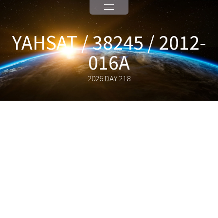
YAHSAT / 38245 / 2012-
016A
2026 DAY 218