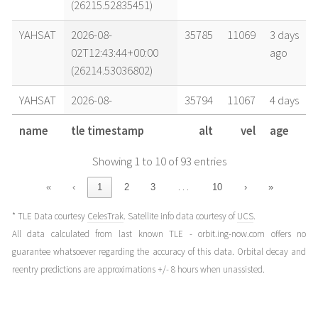
(26215.52835451)
YAHSAT
2026-08-
35785
11069
3 days
02T12:43:44+00:00
ago
(26214.53036802)
YAHSAT
2026-08-
35794
11067
4 days
01T17:45:39+00:00
ago
name
tle timestamp
alt
vel
age
(26213.7400312)
Showing 1 to 10 of 93 entries
YAHSAT
2026-08-
35779
11071
4 days
01T04:13:21+00:00
ago
…
«
‹
1
2
3
10
›
»
(26213.17593573)
* TLE Data courtesy
CelesTrak
. Satellite info data courtesy of
UCS
.
YAHSAT
2026-08-
35786
11069
5 days
All data calculated from last known TLE - orbit.ing-now.com offers no
01T00:48:07+00:00
ago
guarantee whatsoever regarding the accuracy of this data. Orbital decay and
(26213.03341325)
reentry predictions are approximations +/- 8 hours when unassisted.
YAHSAT
2026-07-
35777
11071
5 days
31T05:58:59+00:00
ago