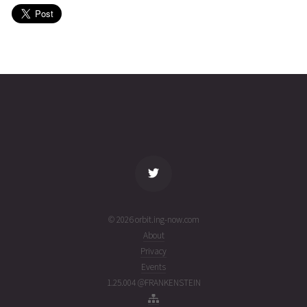
(26212.24929458)
YAHSAT
2026-07-
35786
11069
1
30T01:19:38+00:00
week
(26211.05530613)
ago
name
tle timestamp
alt
vel
age
© 2026 orbit.ing-now.com
About
Privacy
Events
1.25.004 @FRANKENSTEIN