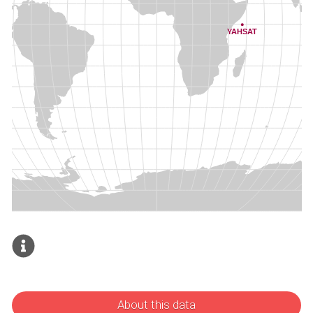
About this data