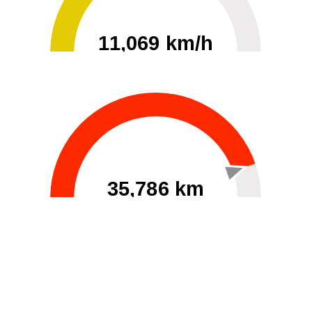
11,069 km/h
0
30000
35,786 km
60
40000