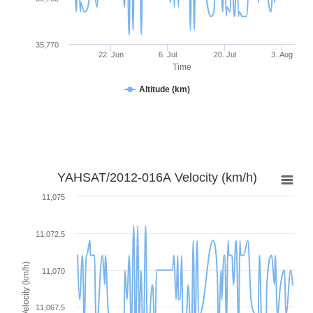
35,770
22. Jun
6. Jul
20. Jul
3. Aug
Time
Altitude (km)
YAHSAT/2012-016A Velocity (km/h)
11,075
11,072.5
Velocity (km/h)
11,070
11,067.5