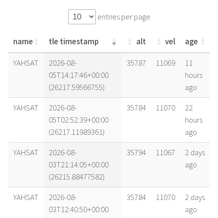
entries per page
name
tle timestamp
alt
vel
age
name
tle timestamp
alt
vel
age
YAHSAT
2026-08-
35787
11069
11
05T14:17:46+00:00
hours
(26217.59566755)
ago
YAHSAT
2026-08-
35784
11070
22
05T02:52:39+00:00
hours
(26217.11989361)
ago
YAHSAT
2026-08-
35794
11067
2 days
03T21:14:05+00:00
ago
(26215.88477582)
YAHSAT
2026-08-
35784
11070
2 days
03T12:40:50+00:00
ago