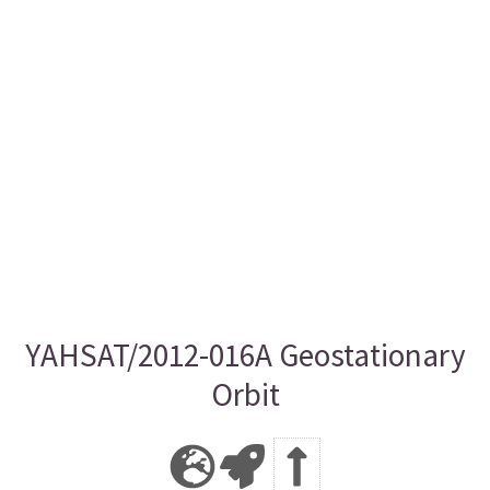
YAHSAT/2012-016A Geostationary
Orbit