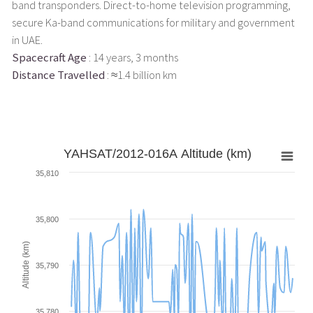
band transponders. Direct-to-home television programming,
secure Ka-band communications for military and government
in UAE.
Spacecraft Age
: 14 years, 3 months
Distance Travelled
: ≈1.4 billion km
YAHSAT/2012-016A Altitude (km)
35,810
35,800
Altitude (km)
35,790
35,780