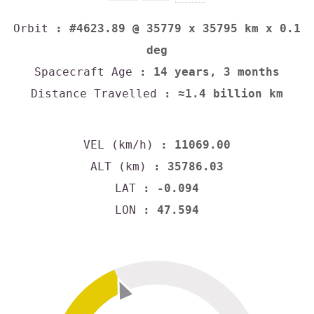
Orbit
: #4623.89 @ 35779 x 35795 km x 0.1
deg
Spacecraft Age
: 14 years, 3 months
Distance Travelled
: ≈1.4 billion km
VEL (km/h)
: 11069.00
ALT (km)
: 35786.03
LAT
: -0.094
LON
: 47.594