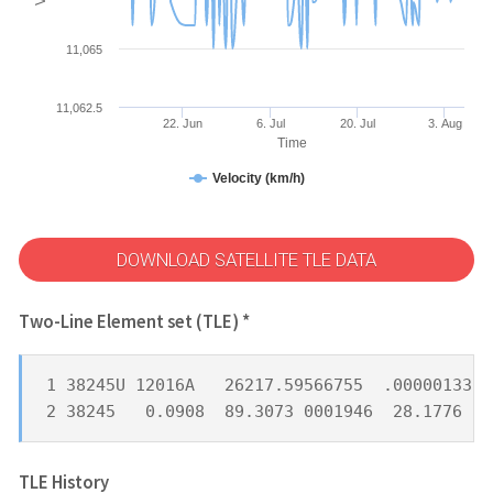
11,065
11,062.5
22. Jun
6. Jul
20. Jul
3. Aug
Time
Velocity (km/h)
DOWNLOAD SATELLITE TLE DATA
Two-Line Element set (TLE) *
1 38245U 12016A   26217.59566755  .00000133  
2 38245   0.0908  89.3073 0001946  28.1776  9
TLE History