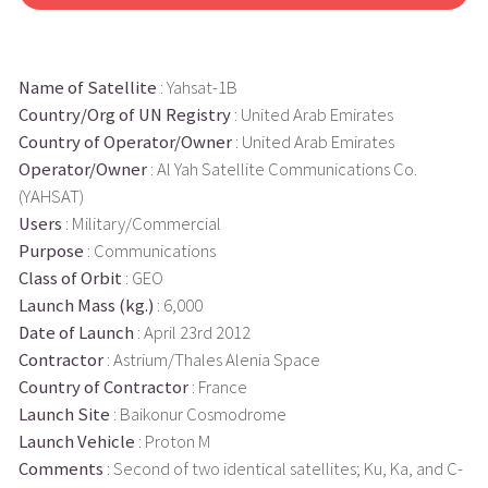
Name of Satellite
: Yahsat-1B
Country/Org of UN Registry
: United Arab Emirates
Country of Operator/Owner
: United Arab Emirates
Operator/Owner
: Al Yah Satellite Communications Co.
(YAHSAT)
Users
: Military/Commercial
Purpose
: Communications
Class of Orbit
: GEO
Launch Mass (kg.)
: 6,000
Date of Launch
: April 23rd 2012
Contractor
: Astrium/Thales Alenia Space
Country of Contractor
: France
Launch Site
: Baikonur Cosmodrome
Launch Vehicle
: Proton M
Comments
: Second of two identical satellites; Ku, Ka, and C-