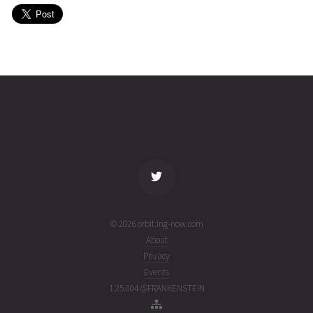
(26214.29854477)
SPOT
2026-08-
701
27020
5 days
02T03:52:20+00:00
ago
(26214.16134097)
name
tle timestamp
alt
vel
age
© 2026 orbit.ing-now.com
About
Privacy
Events
1.25.004 @FRANKENSTEIN