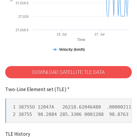
27,019.5
27,019
27,018.5
13. Jul
27. Jul
Time
Velocity (km/h)
DOWNLOAD SATELLITE TLE DATA
Two-Line Element set (TLE) *
1 38755U 12047A   26218.62046480  .00000211  
2 38755  98.2084 285.3306 0001288  98.8763 26
TLE History