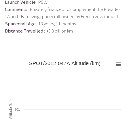
Launch Vehicle
: PSLV
Comments
: Privately financed to complement the Pleiades
1A and 1B imaging spacecraft owned by French government.
Spacecraft Age
: 13 years, 11 months
Distance Travelled
: ≈3.3 billion km
SPOT/2012-047A Altitude (km)
Altitude (km)
701