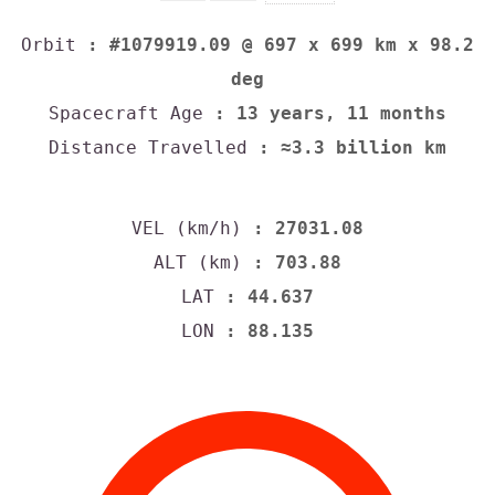
Orbit
: #1079919.09 @ 697 x 699 km x 98.2
deg
Spacecraft Age
: 13 years, 11 months
Distance Travelled
: ≈3.3 billion km
VEL (km/h)
: 27031.08
ALT (km)
: 703.88
LAT
: 44.637
LON
: 88.135