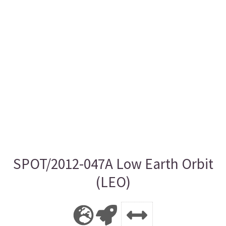
SPOT/2012-047A Low Earth Orbit
(LEO)