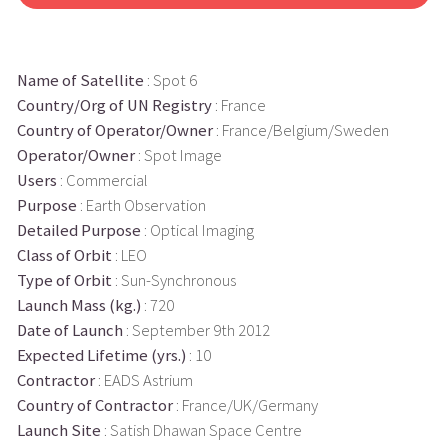
Name of Satellite
: Spot 6
Country/Org of UN Registry
: France
Country of Operator/Owner
: France/Belgium/Sweden
Operator/Owner
: Spot Image
Users
: Commercial
Purpose
: Earth Observation
Detailed Purpose
: Optical Imaging
Class of Orbit
: LEO
Type of Orbit
: Sun-Synchronous
Launch Mass (kg.)
: 720
Date of Launch
: September 9th 2012
Expected Lifetime (yrs.)
: 10
Contractor
: EADS Astrium
Country of Contractor
: France/UK/Germany
Launch Site
: Satish Dhawan Space Centre