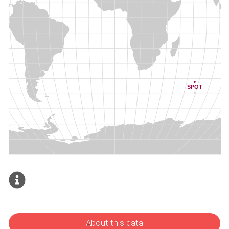
About this data