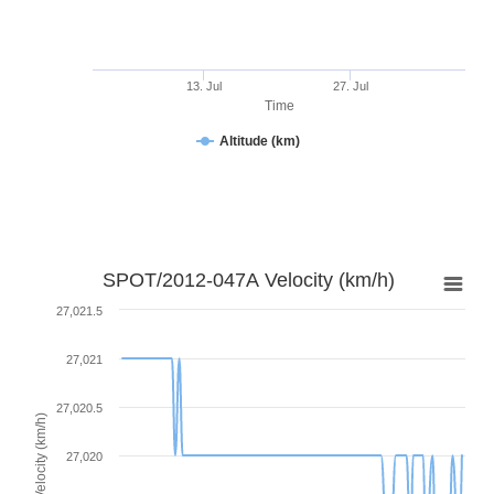
13. Jul
27. Jul
Time
Altitude (km)
SPOT/2012-047A Velocity (km/h)
27,021.5
27,021
27,020.5
Velocity (km/h)
27,020