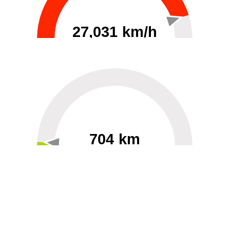
27,031 km/h
0
30000
704 km
60
40000