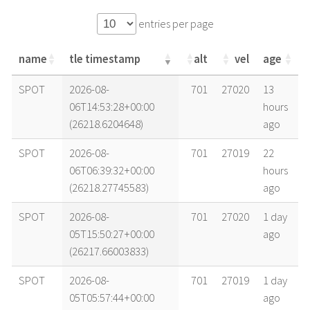
entries per page
name
tle timestamp
alt
vel
age
name
tle timestamp
alt
vel
age
SPOT
2026-08-
701
27020
13
06T14:53:28+00:00
hours
(26218.6204648)
ago
SPOT
2026-08-
701
27019
22
06T06:39:32+00:00
hours
(26218.27745583)
ago
SPOT
2026-08-
701
27020
1 day
05T15:50:27+00:00
ago
(26217.66003833)
SPOT
2026-08-
701
27019
1 day
05T05:57:44+00:00
ago