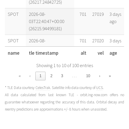
(26217.24842725)
SPOT
2026-08-
701
27019
3 days
03T22:40:47+00:00
ago
(26215.94499181)
SPOT
2026-08-
701
27020
3 days
03T14:26:51+00:00
ago
name
tle timestamp
alt
vel
age
(26215.6019814)
Showing 1 to 10 of 100 entries
SPOT
2026-08-
701
27019
4 days
02T21:58:59+00:00
ago
…
«
‹
1
2
3
10
›
»
(26214.91596266)
* TLE Data courtesy
CelesTrak
. Satellite info data courtesy of
UCS
.
SPOT
2026-08-
701
27020
4 days
All data calculated from last known TLE - orbit.ing-now.com offers no
02T15:23:50+00:00
ago
guarantee whatsoever regarding the accuracy of this data. Orbital decay and
(26214.64155417)
reentry predictions are approximations +/- 8 hours when unassisted.
SPOT
2026-08-
701
27020
4 days
02T07:09:54+00:00
ago