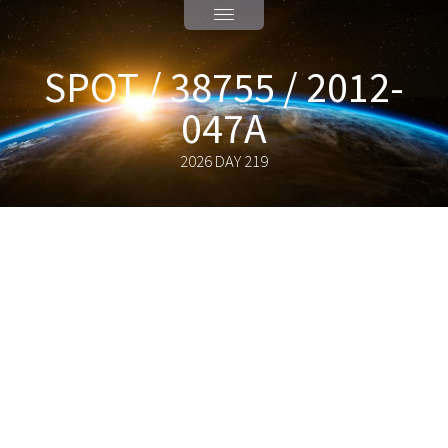
SPOT / 38755 / 2012-
047A
2026 DAY 219