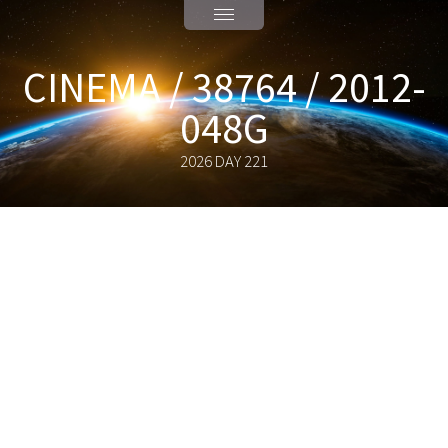
CINEMA / 38764 / 2012-
048G
2026 DAY 221