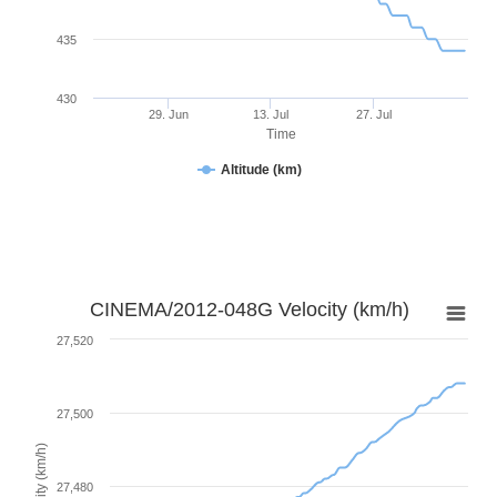
435
430
29. Jun
13. Jul
27. Jul
Time
Altitude (km)
CINEMA/2012-048G Velocity (km/h)
27,520
27,500
Velocity (km/h)
27,480