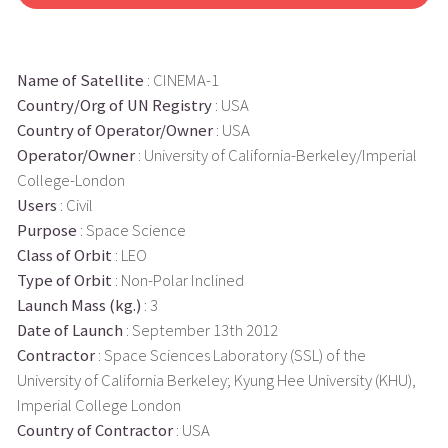
Name of Satellite
: CINEMA-1
Country/Org of UN Registry
: USA
Country of Operator/Owner
: USA
Operator/Owner
: University of California-Berkeley/Imperial
College-London
Users
: Civil
Purpose
: Space Science
Class of Orbit
: LEO
Type of Orbit
: Non-Polar Inclined
Launch Mass (kg.)
: 3
Date of Launch
: September 13th 2012
Contractor
: Space Sciences Laboratory (SSL) of the
University of California Berkeley; Kyung Hee University (KHU),
Imperial College London
Country of Contractor
: USA