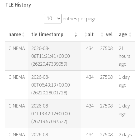
TLE History
entries per page
name
tle timestamp
alt
vel
age
name
tle timestamp
alt
vel
age
CINEMA
2026-08-
434
27508
21
08T11:21:41+00:00
hours
(26220.47339059)
ago
CINEMA
2026-08-
434
27508
1 day
08T06:43:13+00:00
ago
(26220.28001728)
CINEMA
2026-08-
434
27508
1 day
07T13:42:12+00:00
ago
(26219.57097522)
CINEMA
2026-08-
434
27508
2 days