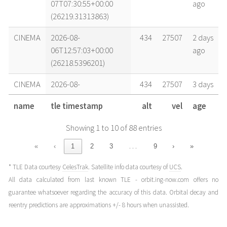
07T07:30:55+00:00
ago
(26219.31313863)
CINEMA
2026-08-
434
27507
2 days
06T12:57:03+00:00
ago
(26218.5396201)
CINEMA
2026-08-
434
27507
3 days
06T06:45:46+00:00
ago
name
tle timestamp
alt
vel
age
(26218.28177675)
Showing 1 to 10 of 88 entries
CINEMA
2026-08-
434
27506
3 days
05T12:11:52+00:00
ago
…
«
‹
1
2
3
9
›
»
(26217.50823752)
* TLE Data courtesy
CelesTrak
. Satellite info data courtesy of
UCS
.
CINEMA
2026-08-
435
27504
4 days
All data calculated from last known TLE - orbit.ing-now.com offers no
04T11:26:37+00:00
ago
guarantee whatsoever regarding the accuracy of this data. Orbital decay and
(26216.47682274)
reentry predictions are approximations +/- 8 hours when unassisted.
CINEMA
2026-08-
435
27504
5 days