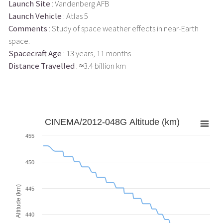
Launch Site
: Vandenberg AFB
Launch Vehicle
: Atlas 5
Comments
: Study of space weather effects in near-Earth
space.
Spacecraft Age
: 13 years, 11 months
Distance Travelled
: ≈3.4 billion km
CINEMA/2012-048G Altitude (km)
455
450
Altitude (km)
445
440