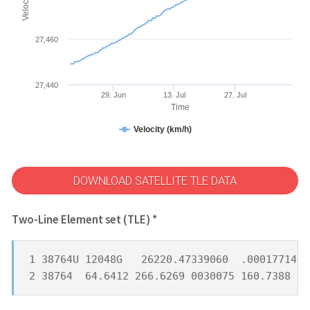
27,460
27,440
29. Jun
13. Jul
27. Jul
Time
Velocity (km/h)
DOWNLOAD SATELLITE TLE DATA
Two-Line Element set (TLE) *
1 38764U 12048G   26220.47339060  .00017714  
2 38764  64.6412 266.6269 0030075 160.7388 19