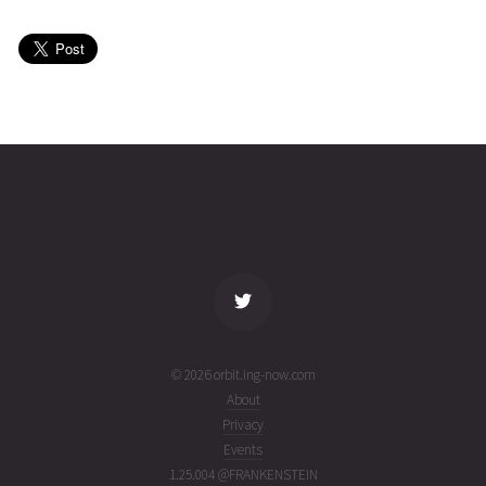
03T21:31:09+00:00
ago
(26215.89663185)
CINEMA
2026-08-
435
27503
5 days
03T12:14:09+00:00
ago
(26215.50982829)
name
tle timestamp
alt
vel
age
© 2026 orbit.ing-now.com
About
Privacy
Events
1.25.004 @FRANKENSTEIN