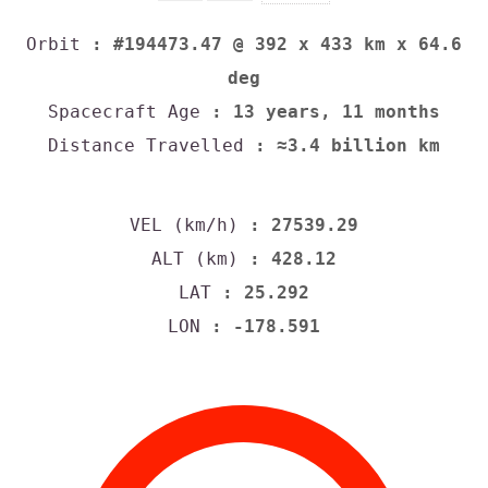
Orbit
: #194473.47 @ 392 x 433 km x 64.6
deg
Spacecraft Age
: 13 years, 11 months
Distance Travelled
: ≈3.4 billion km
VEL (km/h)
: 27539.29
ALT (km)
: 428.12
LAT
: 25.292
LON
: -178.591