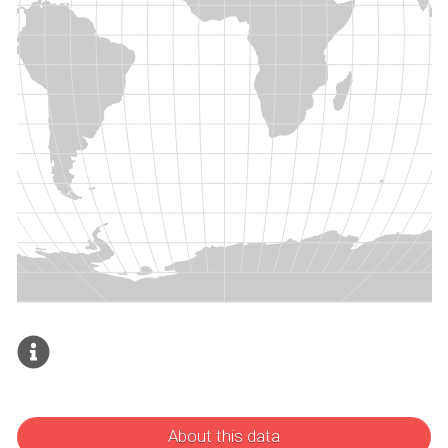
About this data