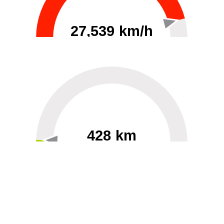
27,539 km/h
0
30000
428 km
60
40000