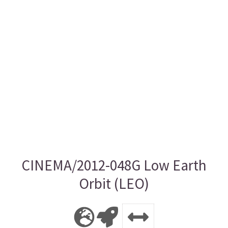
CINEMA/2012-048G Low Earth
Orbit (LEO)