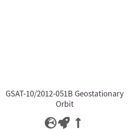
GSAT-10/2012-051B Geostationary
Orbit