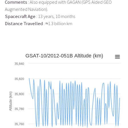
Comments
: Also equipped with GAGAN (GPS Aided GEO
Augmented Naviation).
Spacecraft Age
: 13 years, 10 months
Distance Travelled
: ≈1.3 billion km
GSAT-10/2012-051B Altitude (km)
35,840
35,820
Altitude (km)
35,800
35,780
35,760