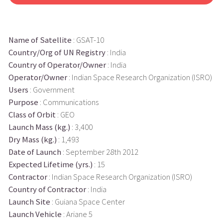
Name of Satellite
: GSAT-10
Country/Org of UN Registry
: India
Country of Operator/Owner
: India
Operator/Owner
: Indian Space Research Organization (ISRO)
Users
: Government
Purpose
: Communications
Class of Orbit
: GEO
Launch Mass (kg.)
: 3,400
Dry Mass (kg.)
: 1,493
Date of Launch
: September 28th 2012
Expected Lifetime (yrs.)
: 15
Contractor
: Indian Space Research Organization (ISRO)
Country of Contractor
: India
Launch Site
: Guiana Space Center
Launch Vehicle
: Ariane 5