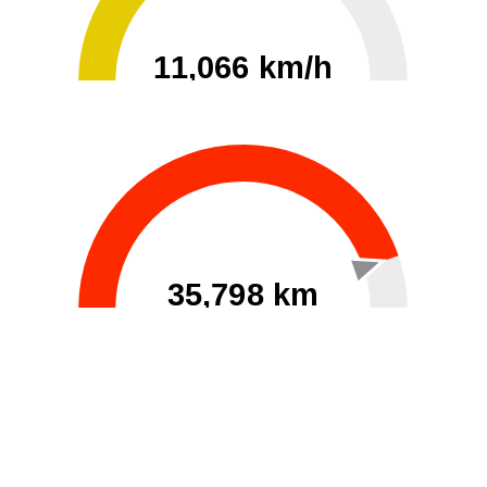
11,066 km/h
0
30000
35,798 km
60
40000