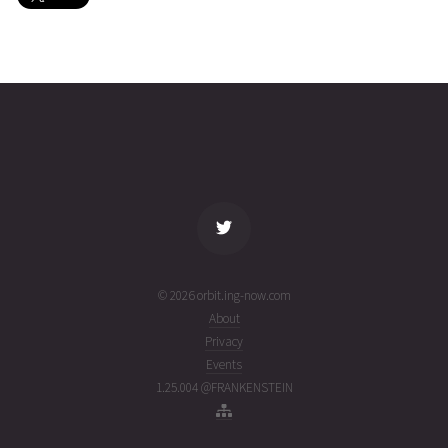
GSAT-
2026-08-
35781
11070
5 days
10
02T23:08:38+00:00
ago
(26214.96433432)
name
tle timestamp
alt
vel
age
© 2026 orbit.ing-now.com
About
Privacy
Events
1.25.004 @FRANKENSTEIN