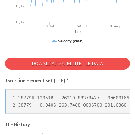
11,060
11,055
6. Jul
20. Jul
3. Aug
Time
Velocity (km/h)
DOWNLOAD SATELLITE TLE DATA
Two-Line Element set (TLE) *
1 38779U 12051B   26219.88378427 -.00000166  
2 38779   0.0405 263.7488 0006700 201.6360 25
TLE History