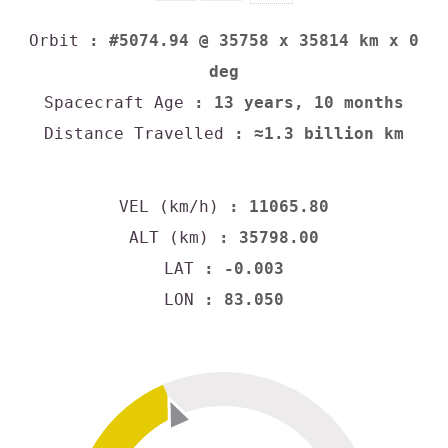
Orbit
: #5074.94 @ 35758 x 35814 km x 0
deg
Spacecraft Age
: 13 years, 10 months
Distance Travelled
: ≈1.3 billion km
VEL (km/h)
: 11065.80
ALT (km)
: 35798.00
LAT
: -0.003
LON
: 83.050