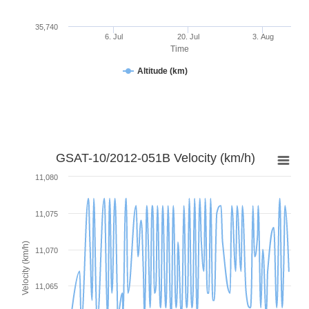
35,740
6. Jul
20. Jul
3. Aug
Time
Altitude (km)
GSAT-10/2012-051B Velocity (km/h)
11,080
11,075
Velocity (km/h)
11,070
11,065