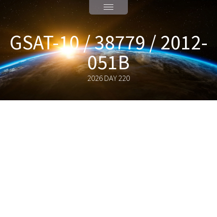
GSAT-10 / 38779 / 2012-
051B
2026 DAY 220