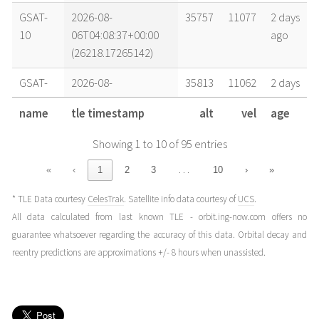
GSAT-
2026-08-
35757
11077
2 days
10
06T04:08:37+00:00
ago
(26218.17265142)
GSAT-
2026-08-
35813
11062
2 days
10
05T14:27:52+00:00
ago
name
tle timestamp
alt
vel
age
(26217.60268758)
Showing 1 to 10 of 95 entries
GSAT-
2026-08-
35770
11073
3 days
10
05T00:46:32+00:00
ago
…
«
‹
1
2
3
10
›
»
(26217.03231868)
* TLE Data courtesy
CelesTrak
. Satellite info data courtesy of
UCS
.
GSAT-
2026-08-
35795
11067
4 days
All data calculated from last known TLE - orbit.ing-now.com offers no
10
03T21:24:11+00:00
ago
guarantee whatsoever regarding the accuracy of this data. Orbital decay and
(26215.89179586)
reentry predictions are approximations +/- 8 hours when unassisted.
GSAT-
2026-08-
35816
11061
4 days
10
03T15:31:41+00:00
ago
(26215.64700108)