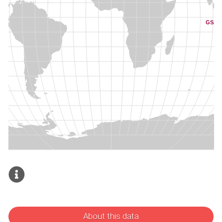
About this data