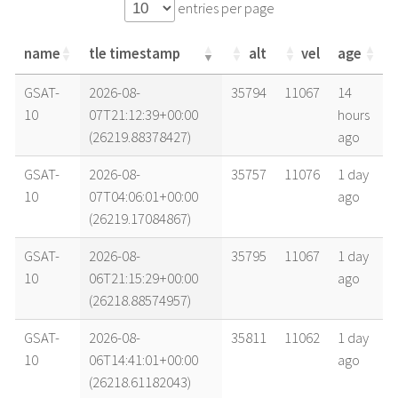
entries per page
name
tle timestamp
alt
vel
age
name
tle timestamp
alt
vel
age
GSAT-
2026-08-
35794
11067
14
10
07T21:12:39+00:00
hours
(26219.88378427)
ago
GSAT-
2026-08-
35757
11076
1 day
10
07T04:06:01+00:00
ago
(26219.17084867)
GSAT-
2026-08-
35795
11067
1 day
10
06T21:15:29+00:00
ago
(26218.88574957)
GSAT-
2026-08-
35811
11062
1 day
10
06T14:41:01+00:00
ago
(26218.61182043)