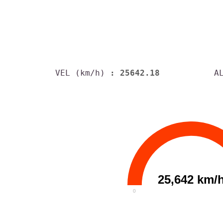
VEL (km/h)
: 25642.18
A
25,642 km/
0