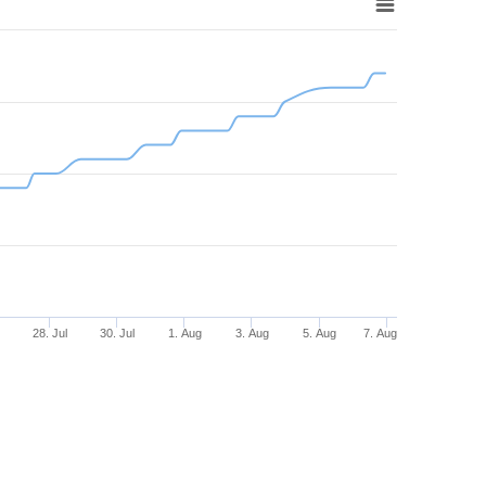
28. Jul
30. Jul
1. Aug
3. Aug
5. Aug
7. Aug