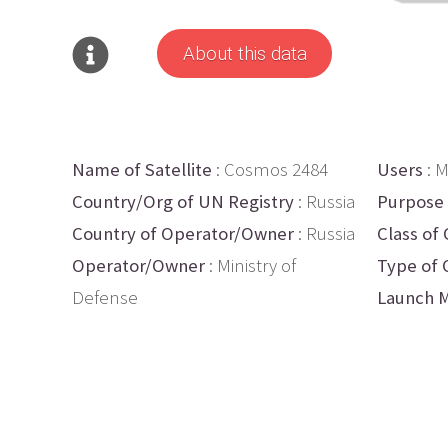
About this data
Name of Satellite
: Cosmos 2484
Users
: M
Country/Org of UN Registry
: Russia
Purpose
Country of Operator/Owner
: Russia
Class of 
Operator/Owner
: Ministry of
Type of 
Defense
Launch M