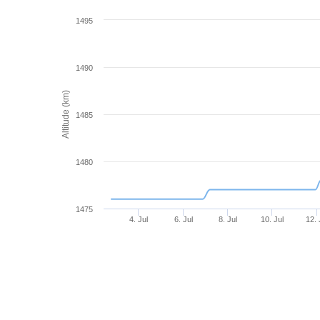
1495
1490
Altitude (km)
1485
1480
1475
4. Jul
6. Jul
8. Jul
10. Jul
12. 