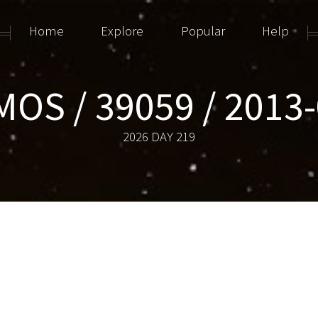
Home
Explore
Popular
Help
OS / 39059 / 2013
2026 DAY 219