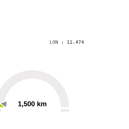
LON
: 11.474
1,500 km
0
40000