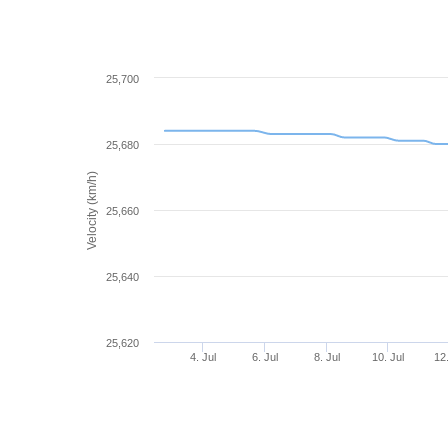
25,700
25,680
Velocity (km/h)
25,660
25,640
25,620
4. Jul
6. Jul
8. Jul
10. Jul
12.