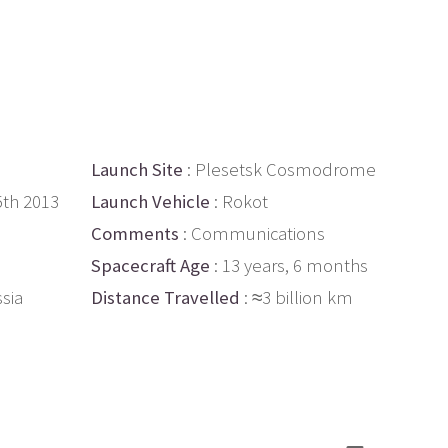
Launch Site
: Plesetsk Cosmodrome
5th 2013
Launch Vehicle
: Rokot
Comments
: Communications
Spacecraft Age
: 13 years, 6 months
ssia
Distance Travelled
: ≈3 billion km