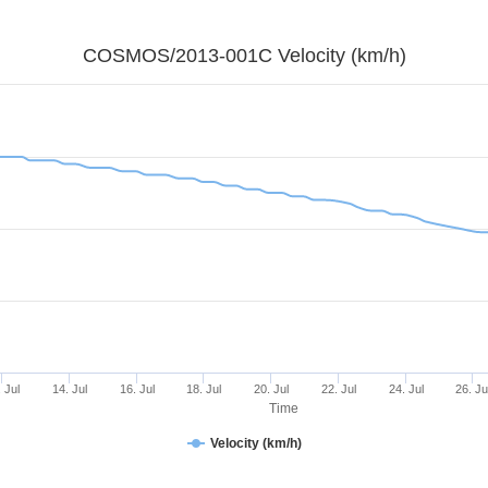
COSMOS/2013-001C Velocity (km/h)
 Jul
14. Jul
16. Jul
18. Jul
20. Jul
22. Jul
24. Jul
26. Ju
Time
Velocity (km/h)