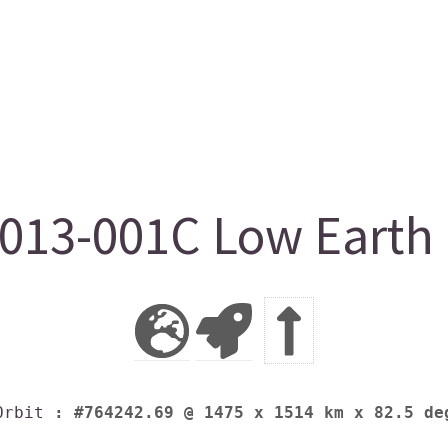
13-001C Low Earth O
Orbit
: #764242.69 @ 1475 x 1514 km x 82.5 de