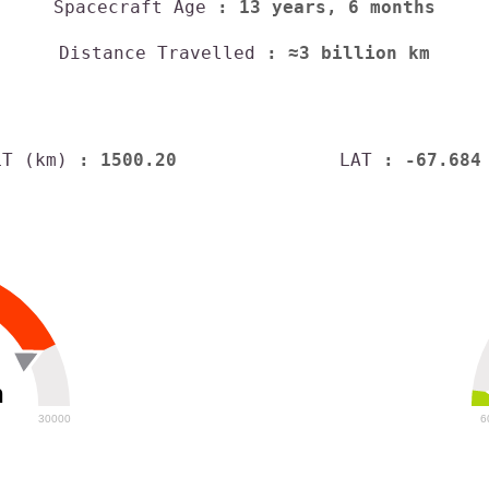
Spacecraft Age
: 13 years, 6 months
Distance Travelled
: ≈3 billion km
LT (km)
: 1500.20
LAT
: -67.684
h
30000
6