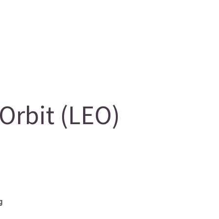
rbit (LEO)
g