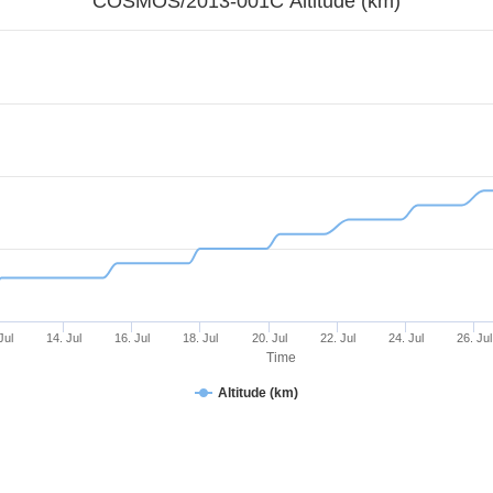
COSMOS/2013-001C Altitude (km)
Jul
14. Jul
16. Jul
18. Jul
20. Jul
22. Jul
24. Jul
26. Jul
Time
Altitude (km)