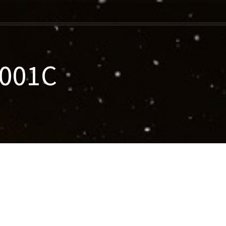
-001C