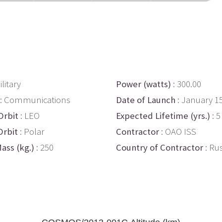
ilitary
Power (watts)
: 300.00
: Communications
Date of Launch
: January 1
Orbit
: LEO
Expected Lifetime (yrs.)
: 5
Orbit
: Polar
Contractor
: OAO ISS
ass (kg.)
: 250
Country of Contractor
: Ru