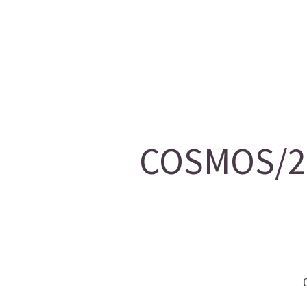
COSMOS/20