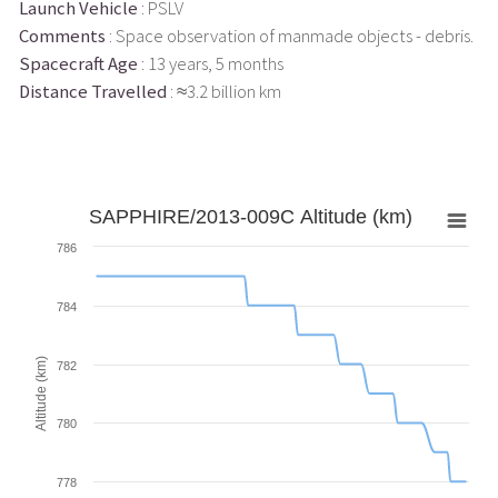
Launch Vehicle
: PSLV
Comments
: Space observation of manmade objects - debris.
Spacecraft Age
: 13 years, 5 months
Distance Travelled
: ≈3.2 billion km
SAPPHIRE/2013-009C Altitude (km)
786
784
Altitude (km)
782
780
778