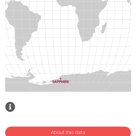
About this data