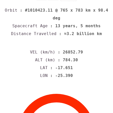
Orbit
: #1010423.11 @ 765 x 783 km x 98.4
deg
Spacecraft Age
: 13 years, 5 months
Distance Travelled
: ≈3.2 billion km
VEL (km/h)
: 26852.79
ALT (km)
: 784.30
LAT
: -17.651
LON
: -25.390