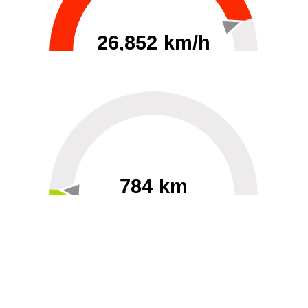
26,852 km/h
0
30000
784 km
60
40000