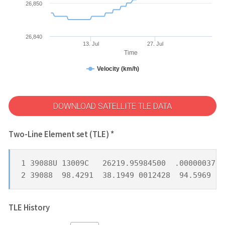
26,850
26,840
13. Jul
27. Jul
Time
Velocity (km/h)
DOWNLOAD SATELLITE TLE DATA
Two-Line Element set (TLE) *
1 39088U 13009C   26219.95984500  .00000037  
2 39088  98.4291  38.1949 0012428  94.5969 26
TLE History