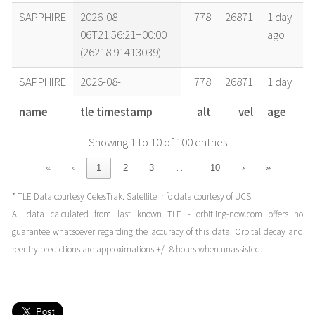
SAPPHIRE
2026-08-
778
26871
1 day
06T21:56:21+00:00
ago
(26218.91413039)
SAPPHIRE
2026-08-
778
26871
1 day
06T13:34:24+00:00
ago
name
tle timestamp
alt
vel
age
(26218.56555881)
Showing 1 to 10 of 100 entries
SAPPHIRE
2026-08-
779
26870
2 days
06T06:52:51+00:00
ago
…
«
‹
1
2
3
10
›
»
(26218.28670154)
* TLE Data courtesy
CelesTrak
. Satellite info data courtesy of
UCS
.
SAPPHIRE
2026-08-
779
26869
2 days
All data calculated from last known TLE - orbit.ing-now.com offers no
05T14:08:58+00:00
ago
guarantee whatsoever regarding the accuracy of this data. Orbital decay and
(26217.58955829)
reentry predictions are approximations +/- 8 hours when unassisted.
SAPPHIRE
2026-08-
779
26868
3 days
05T02:26:15+00:00
ago
(26217.10155797)