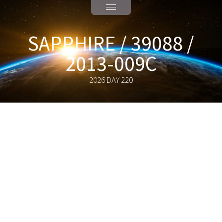
SAPPHIRE / 39088 /
2013-009C
2026 DAY 220