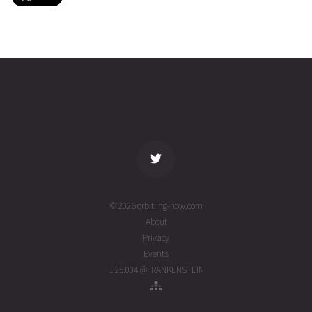
SAPPHIRE
2026-08-
780
26867
4 days
03T20:19:15+00:00
ago
(26215.84669978)
name
tle timestamp
alt
vel
age
© 2026 orbit.ing-now.com
About
Privacy
Events
1.25.004 @FRANKENSTEIN