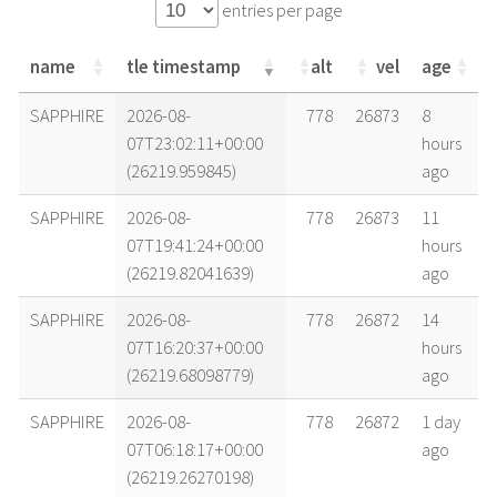
entries per page
name
tle timestamp
alt
vel
age
name
tle timestamp
alt
vel
age
SAPPHIRE
2026-08-
778
26873
8
07T23:02:11+00:00
hours
(26219.959845)
ago
SAPPHIRE
2026-08-
778
26873
11
07T19:41:24+00:00
hours
(26219.82041639)
ago
SAPPHIRE
2026-08-
778
26872
14
07T16:20:37+00:00
hours
(26219.68098779)
ago
SAPPHIRE
2026-08-
778
26872
1 day
07T06:18:17+00:00
ago
(26219.26270198)