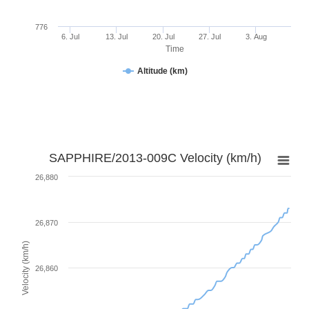
776
6. Jul
13. Jul
20. Jul
27. Jul
3. Aug
Time
Altitude (km)
SAPPHIRE/2013-009C Velocity (km/h)
26,880
26,870
Velocity (km/h)
26,860