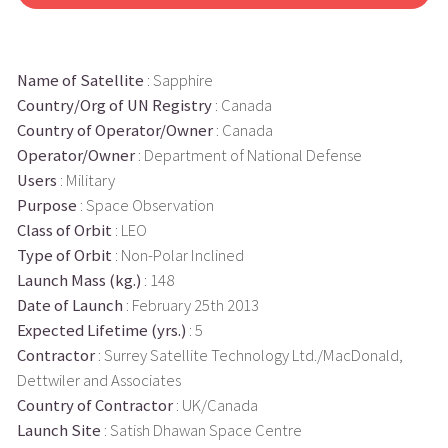
Name of Satellite
: Sapphire
Country/Org of UN Registry
: Canada
Country of Operator/Owner
: Canada
Operator/Owner
: Department of National Defense
Users
: Military
Purpose
: Space Observation
Class of Orbit
: LEO
Type of Orbit
: Non-Polar Inclined
Launch Mass (kg.)
: 148
Date of Launch
: February 25th 2013
Expected Lifetime (yrs.)
: 5
Contractor
: Surrey Satellite Technology Ltd./MacDonald,
Dettwiler and Associates
Country of Contractor
: UK/Canada
Launch Site
: Satish Dhawan Space Centre