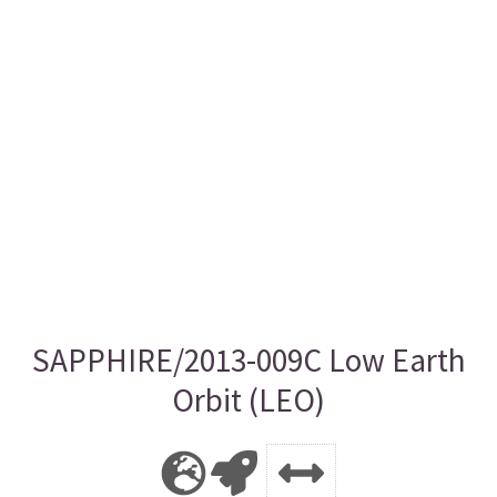
SAPPHIRE/2013-009C Low Earth
Orbit (LEO)