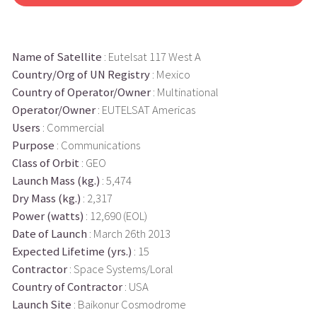
Name of Satellite
: Eutelsat 117 West A
Country/Org of UN Registry
: Mexico
Country of Operator/Owner
: Multinational
Operator/Owner
: EUTELSAT Americas
Users
: Commercial
Purpose
: Communications
Class of Orbit
: GEO
Launch Mass (kg.)
: 5,474
Dry Mass (kg.)
: 2,317
Power (watts)
: 12,690 (EOL)
Date of Launch
: March 26th 2013
Expected Lifetime (yrs.)
: 15
Contractor
: Space Systems/Loral
Country of Contractor
: USA
Launch Site
: Baikonur Cosmodrome