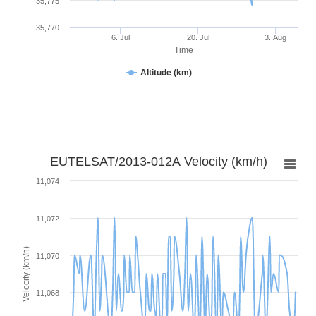
35,775
35,770
6. Jul
20. Jul
3. Aug
Time
Altitude (km)
EUTELSAT/2013-012A Velocity (km/h)
11,074
11,072
Velocity (km/h)
11,070
11,068