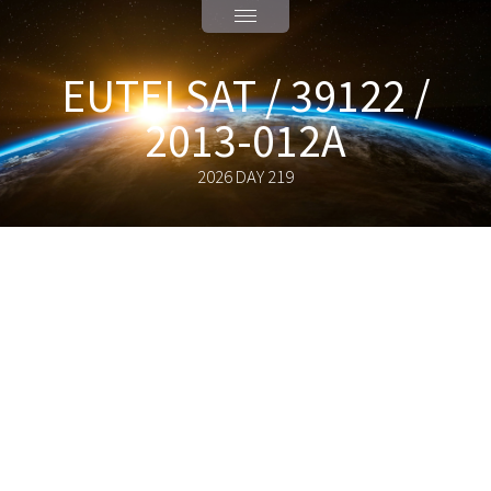
EUTELSAT / 39122 /
2013-012A
2026 DAY 219