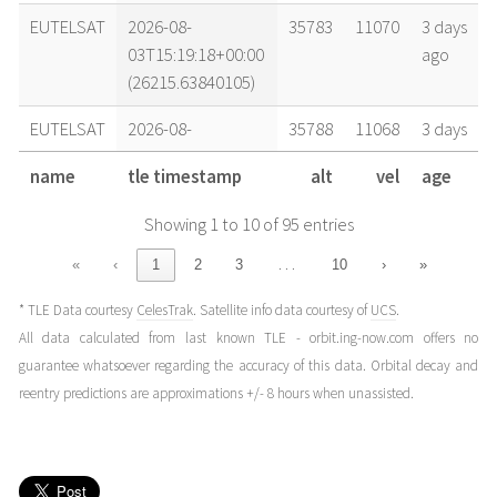
EUTELSAT
2026-08-
35783
11070
3 days
03T15:19:18+00:00
ago
(26215.63840105)
EUTELSAT
2026-08-
35788
11068
3 days
03T13:36:35+00:00
ago
name
tle timestamp
alt
vel
age
(26215.56707406)
Showing 1 to 10 of 95 entries
EUTELSAT
2026-08-
35785
11069
4 days
02T14:23:18+00:00
ago
…
«
‹
1
2
3
10
›
»
(26214.59951486)
* TLE Data courtesy
CelesTrak
. Satellite info data courtesy of
UCS
.
EUTELSAT
2026-08-
35791
11068
5 days
All data calculated from last known TLE - orbit.ing-now.com offers no
02T03:23:38+00:00
ago
guarantee whatsoever regarding the accuracy of this data. Orbital decay and
(26214.14141056)
reentry predictions are approximations +/- 8 hours when unassisted.
EUTELSAT
2026-08-
35777
11071
5 days
01T22:43:39+00:00
ago
(26213.94697626)