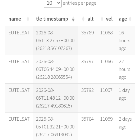
entries per page
name
tle timestamp
alt
vel
age
name
tle timestamp
alt
vel
age
EUTELSAT
2026-08-
35789
11068
16
06T13:27:57+00:00
hours
(26218.56107367)
ago
EUTELSAT
2026-08-
35797
11066
22
06T06:44:09+00:00
hours
(26218.28065554)
ago
EUTELSAT
2026-08-
35792
11067
1 day
05T11:48:12+00:00
ago
(26217.49180615)
EUTELSAT
2026-08-
35784
11069
2 days
05T01:32:21+00:00
ago
(26217.06413032)