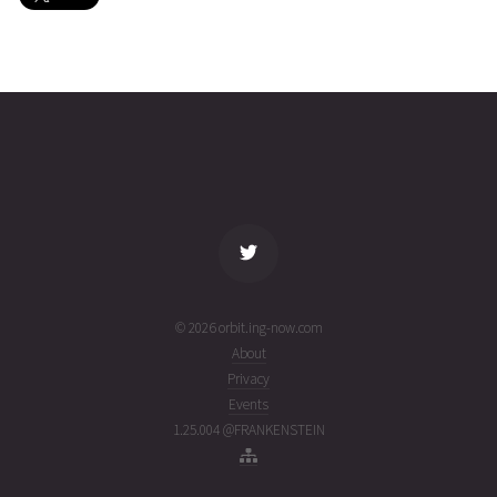
EUTELSAT
2026-08-
35795
11067
5 days
01T11:11:47+00:00
ago
(26213.46652104)
name
tle timestamp
alt
vel
age
© 2026 orbit.ing-now.com
About
Privacy
Events
1.25.004 @FRANKENSTEIN