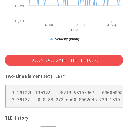
11,066
11,064
6. Jul
20. Jul
3. Aug
Time
Velocity (km/h)
DOWNLOAD SATELLITE TLE DATA
Two-Line Element set (TLE) *
1 39122U 13012A   26218.56107367 -.00000008  
2 39122   0.0488 272.6560 0002645 229.1319 25
TLE History