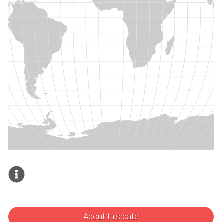
About this data