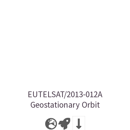
EUTELSAT/2013-012A
Geostationary Orbit