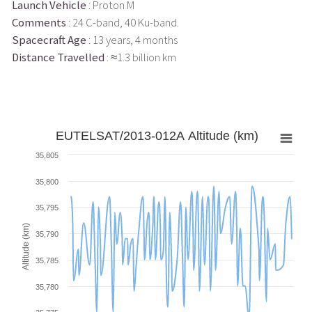
Launch Vehicle
: Proton M
Comments
: 24 C-band, 40 Ku-band.
Spacecraft Age
: 13 years, 4 months
Distance Travelled
: ≈1.3 billion km
EUTELSAT/2013-012A Altitude (km)
35,805
35,800
35,795
Altitude (km)
35,790
35,785
35,780