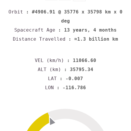
Orbit
: #4906.91 @ 35776 x 35798 km x 0
deg
Spacecraft Age
: 13 years, 4 months
Distance Travelled
: ≈1.3 billion km
VEL (km/h)
: 11066.60
ALT (km)
: 35795.34
LAT
: -0.007
LON
: -116.786