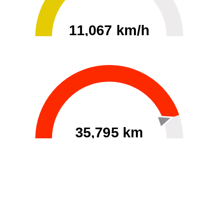
11,067 km/h
0
30000
35,795 km
60
40000