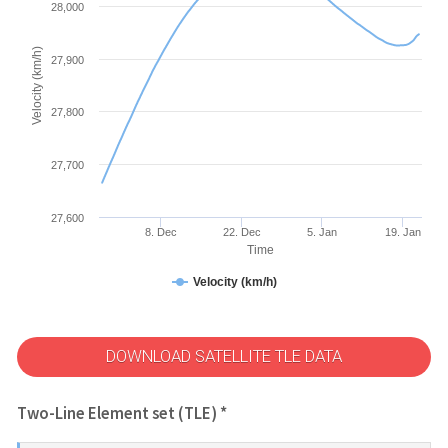
28,000
Velocity (km/h)
27,900
27,800
27,700
27,600
8. Dec
22. Dec
5. Jan
19. Jan
Time
Velocity (km/h)
DOWNLOAD SATELLITE TLE DATA
Two-Line Element set (TLE) *