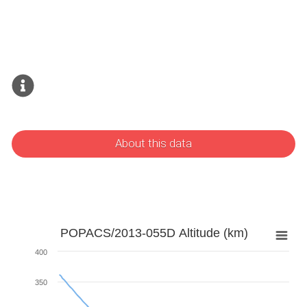
About this data
POPACS/2013-055D Altitude (km)
400
350