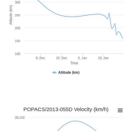
300
Altitude (km)
250
200
150
100
8. Dec
22. Dec
5. Jan
19. Jan
Time
Altitude (km)
POPACS/2013-055D Velocity (km/h)
28,100