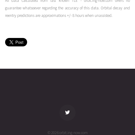
All data calculated from last known TLE - orbit.ing-now.com offers no
16T09:48:43+00:00
months
guarantee whatsoever regarding the accuracy of this data. Orbital decay and
(26016.40883461)
ago
reentry predictions are approximations +/- 8 hours when unassisted.
POPACS
2026-01-
253
27932
6
15T20:21:34+00:00
months
(26015.84830982)
ago
POPACS
2026-01-
253
27935
6
15T09:53:34+00:00
months
(26015.41219894)
ago
name
tle timestamp
alt
vel
age
© 2026 orbit.ing-now.com