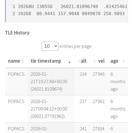
1 39268U 13055D   26021.81096740  .01425461 -
2 39268  80.9441 157.9048 0049078 258.9893 10
TLE History
entries per page
name
tle timestamp
alt
vel
age
name
tle timestamp
alt
vel
age
POPACS
2026-01-
234
27946
6
21T19:27:48+00:00
months
(26021.8109674)
ago
POPACS
2026-01-
237
27942
6
21T09:04:12+00:00
months
(26021.37791962)
ago
POPACS
2026-01-
241
27934
6