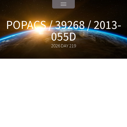
POPACS / 39268 / 2013-
055D
2026 DAY 219