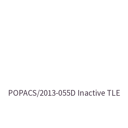
POPACS/2013-055D Inactive TLE