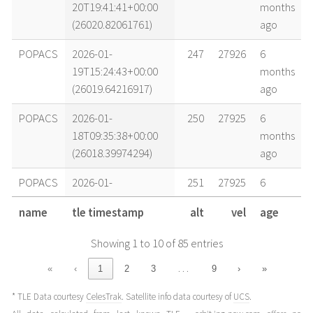
20T19:41:41+00:00
months
(26020.82061761)
ago
POPACS
2026-01-
247
27926
6
19T15:24:43+00:00
months
(26019.64216917)
ago
POPACS
2026-01-
250
27925
6
18T09:35:38+00:00
months
(26018.39974294)
ago
POPACS
2026-01-
251
27925
6
17T20:09:49+00:00
months
name
tle timestamp
alt
vel
age
(26017.84015539)
ago
Showing 1 to 10 of 85 entries
POPACS
2026-01-
252
27926
6
17T09:42:48+00:00
months
…
«
‹
1
2
3
9
›
»
(26017.40472445)
ago
* TLE Data courtesy
CelesTrak
. Satellite info data courtesy of
UCS
.
POPACS
2026-01-
253
27929
6