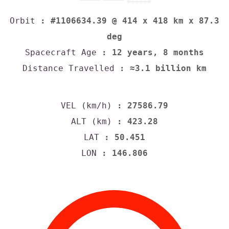
Orbit
: #1106634.39 @ 414 x 418 km x 87.3
deg
Spacecraft Age
: 12 years, 8 months
Distance Travelled
: ≈3.1 billion km
VEL (km/h)
: 27586.79
ALT (km)
: 423.28
LAT
: 50.451
LON
: 146.806