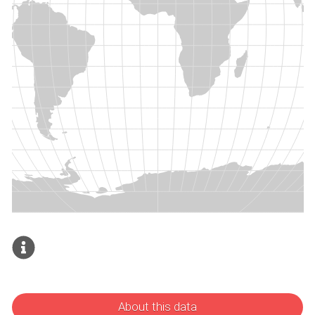
About this data