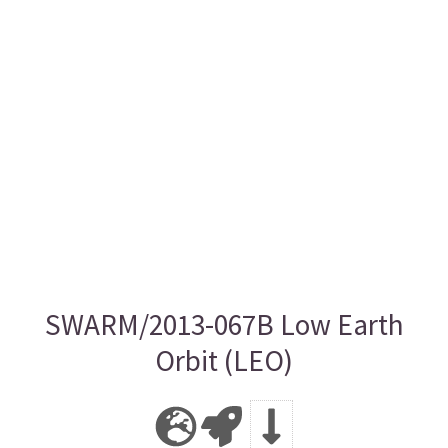
SWARM/2013-067B Low Earth
Orbit (LEO)