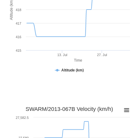
Altitude (km)
418
417
416
415
13. Jul
27. Jul
Time
Altitude (km)
SWARM/2013-067B Velocity (km/h)
27,582.5
27,580