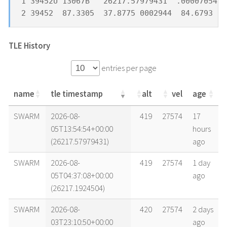
1 39452U 13067B   26217.57979431  .00007054  
2 39452  87.3305  37.8775 0002944  84.6793 27
TLE History
entries per page
name
tle timestamp
alt
vel
age
name
tle timestamp
alt
vel
age
SWARM
2026-08-
419
27574
17
05T13:54:54+00:00
hours
(26217.57979431)
ago
SWARM
2026-08-
419
27574
1 day
05T04:37:08+00:00
ago
(26217.1924504)
SWARM
2026-08-
420
27574
2 days
03T23:10:50+00:00
ago