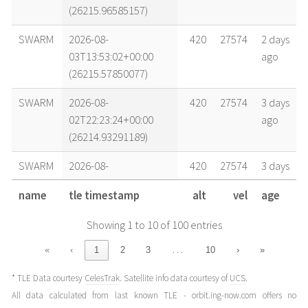
(26215.96585157)
SWARM
2026-08-
420
27574
2 days
03T13:53:02+00:00
ago
(26215.57850077)
SWARM
2026-08-
420
27574
3 days
02T22:23:24+00:00
ago
(26214.93291189)
SWARM
2026-08-
420
27574
3 days
02T14:38:34+00:00
ago
name
tle timestamp
alt
vel
age
(26214.61011576)
Showing 1 to 10 of 100 entries
SWARM
2026-08-
420
27574
4 days
02T05:20:46+00:00
ago
…
«
‹
1
2
3
10
›
»
(26214.22275836)
* TLE Data courtesy
CelesTrak
. Satellite info data courtesy of
UCS
.
SWARM
2026-08-
420
27574
4 days
All data calculated from last known TLE - orbit.ing-now.com offers no