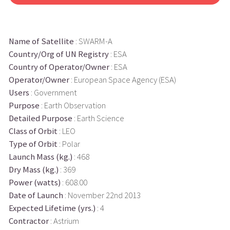
Name of Satellite
: SWARM-A
Country/Org of UN Registry
: ESA
Country of Operator/Owner
: ESA
Operator/Owner
: European Space Agency (ESA)
Users
: Government
Purpose
: Earth Observation
Detailed Purpose
: Earth Science
Class of Orbit
: LEO
Type of Orbit
: Polar
Launch Mass (kg.)
: 468
Dry Mass (kg.)
: 369
Power (watts)
: 608.00
Date of Launch
: November 22nd 2013
Expected Lifetime (yrs.)
: 4
Contractor
: Astrium