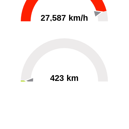
27,587 km/h
0
30000
423 km
60
40000