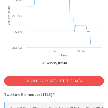
Velocity (km/h)
27,577.5
27,575
27,572.5
13. Jul
27. Jul
Time
Velocity (km/h)
DOWNLOAD SATELLITE TLE DATA
Two-Line Element set (TLE) *