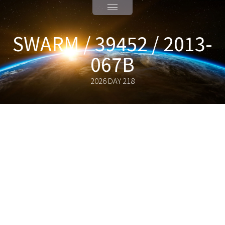
SWARM / 39452 / 2013-
067B
2026 DAY 218