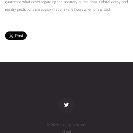
02T03:47:48+00:00
ago
guarantee whatsoever regarding the accuracy of this data. Orbital decay and
(26214.15819862)
reentry predictions are approximations +/- 8 hours when unassisted.
SWARM
2026-08-
420
27574
4 days
01T21:35:57+00:00
ago
(26213.89995953)
SWARM
2026-08-
420
27574
4 days
01T13:51:07+00:00
ago
(26213.57715945)
name
tle timestamp
alt
vel
age
© 2026 orbit.ing-now.com
About