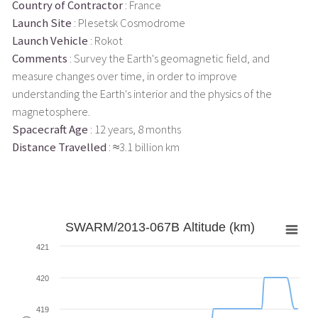
Country of Contractor
: France
Launch Site
: Plesetsk Cosmodrome
Launch Vehicle
: Rokot
Comments
: Survey the Earth's geomagnetic field, and
measure changes over time, in order to improve
understanding the Earth's interior and the physics of the
magnetosphere.
Spacecraft Age
: 12 years, 8 months
Distance Travelled
: ≈3.1 billion km
SWARM/2013-067B Altitude (km)
421
420
419