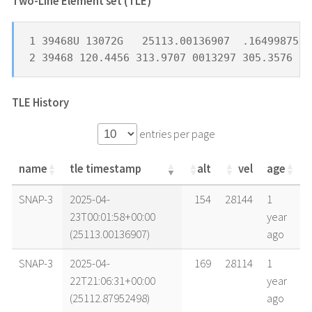
Two-Line Element set (TLE) *
1 39468U 13072G   25113.00136907  .16499875  
2 39468 120.4456 313.9707 0013297 305.3576  5
TLE History
entries per page
name
tle timestamp
alt
vel
age
name
tle timestamp
alt
vel
age
SNAP-3
2025-04-
154
28144
1
23T00:01:58+00:00
year
(25113.00136907)
ago
SNAP-3
2025-04-
169
28114
1
22T21:06:31+00:00
year
(25112.87952498)
ago