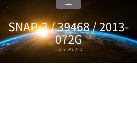
SNAP-3 / 39468 / 2013-
072G
2026 DAY 220