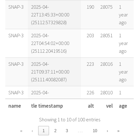
SNAP-3
2025-04-
190
28075
1
22T13:45:33+00:00
year
(25112.57329828)
ago
SNAP-3
2025-04-
203
28051
1
22T04:54:02+00:00
year
(25112.20419516)
ago
SNAP-3
2025-04-
223
28016
1
21T09:37:11+00:00
year
(25111.40082087)
ago
SNAP-3
2025-04-
226
28010
1
21T05:09:27+00:00
year
name
tle timestamp
alt
vel
age
(25111.2148923)
ago
Showing 1 to 10 of 100 entries
SNAP-3
2025-04-
231
28001
1
20T21:42:44+00:00
year
…
«
‹
1
2
3
10
›
»
(25110.90467054)
ago