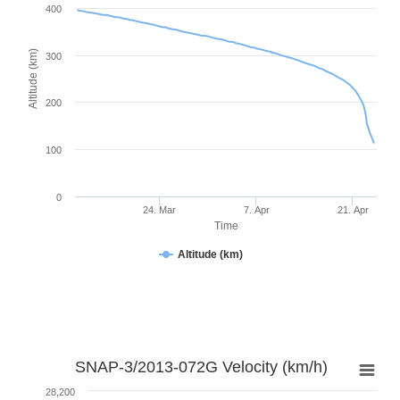
400
Altitude (km)
300
200
100
0
24. Mar
7. Apr
21. Apr
Time
Altitude (km)
SNAP-3/2013-072G Velocity (km/h)
28,200