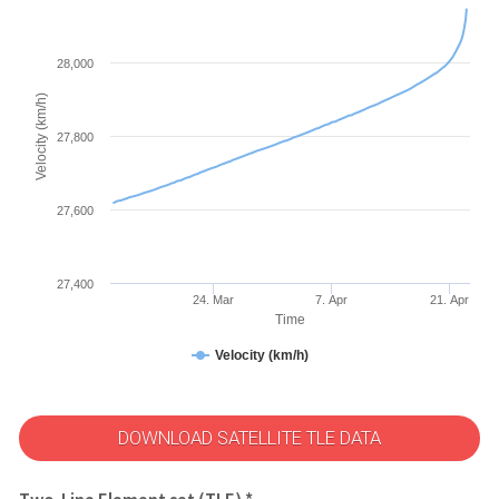
28,000
Velocity (km/h)
27,800
27,600
27,400
24. Mar
7. Apr
21. Apr
Time
Velocity (km/h)
DOWNLOAD SATELLITE TLE DATA