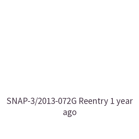
SNAP-3/2013-072G Reentry 1 year
ago