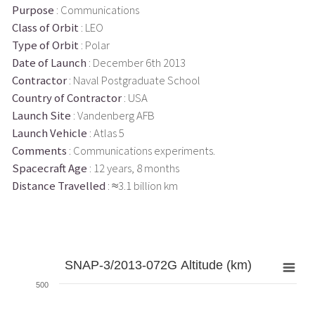
Purpose
: Communications
Class of Orbit
: LEO
Type of Orbit
: Polar
Date of Launch
: December 6th 2013
Contractor
: Naval Postgraduate School
Country of Contractor
: USA
Launch Site
: Vandenberg AFB
Launch Vehicle
: Atlas 5
Comments
: Communications experiments.
Spacecraft Age
: 12 years, 8 months
Distance Travelled
: ≈3.1 billion km
SNAP-3/2013-072G Altitude (km)
500