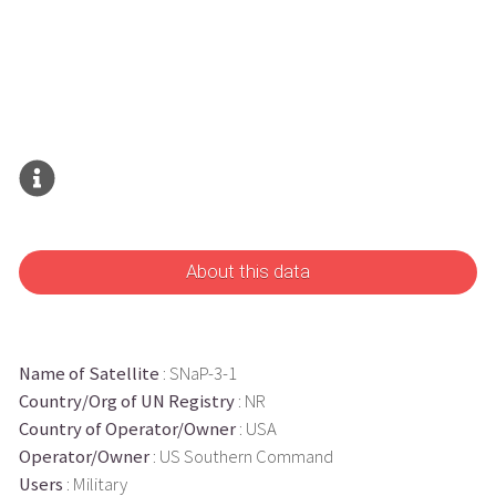
About this data
Name of Satellite
: SNaP-3-1
Country/Org of UN Registry
: NR
Country of Operator/Owner
: USA
Operator/Owner
: US Southern Command
Users
: Military