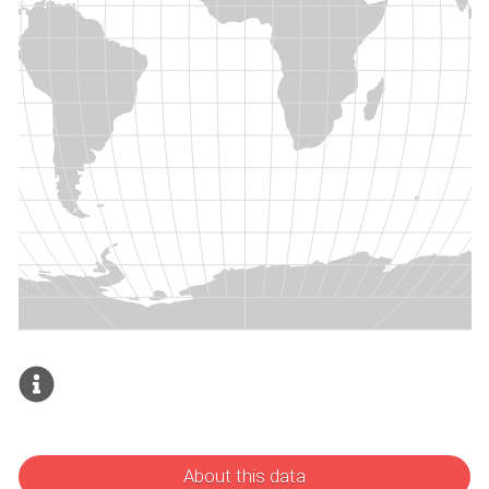
About this data