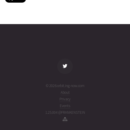
COSMOS
2026-08-
1482
25666
2 days
07T21:02:58+00:00
ago
(26219.87705788)
name
tle timestamp
alt
vel
age
© 2026 orbit.ing-now.com
About
Privacy
Events
1.25.004 @FRANKENSTEIN