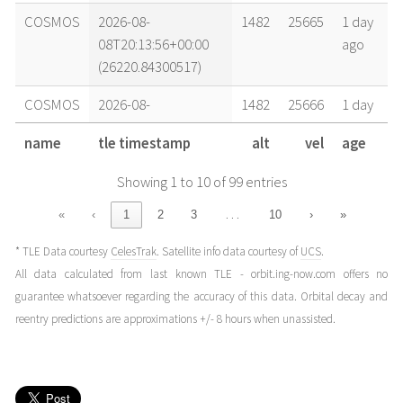
COSMOS
2026-08-
1482
25665
1 day
08T20:13:56+00:00
ago
(26220.84300517)
COSMOS
2026-08-
1482
25666
1 day
08T14:26:11+00:00
ago
name
tle timestamp
alt
vel
age
(26220.60151809)
Showing 1 to 10 of 99 entries
COSMOS
2026-08-
1482
25666
1 day
08T12:30:16+00:00
ago
…
«
‹
1
2
3
10
›
»
(26220.52102259)
* TLE Data courtesy
CelesTrak
. Satellite info data courtesy of
UCS
.
COSMOS
2026-08-
1482
25666
1 day
All data calculated from last known TLE - orbit.ing-now.com offers no
08T06:42:32+00:00
ago
guarantee whatsoever regarding the accuracy of this data. Orbital decay and
(26220.27953582)
reentry predictions are approximations +/- 8 hours when unassisted.
COSMOS
2026-08-
1482
25666
2 days
07T22:58:53+00:00
ago
(26219.95755359)