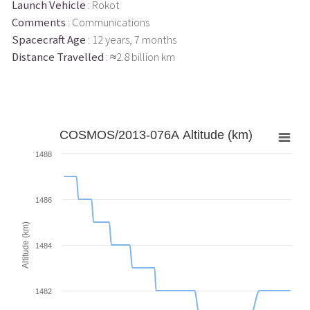
Launch Vehicle
: Rokot
Comments
: Communications
Spacecraft Age
: 12 years, 7 months
Distance Travelled
: ≈2.8 billion km
COSMOS/2013-076A Altitude (km)
1488
1486
Altitude (km)
1484
1482