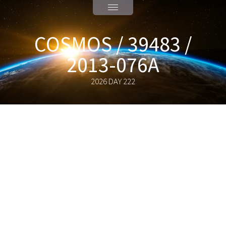
COSMOS / 39483 /
2013-076A
2026 DAY 222