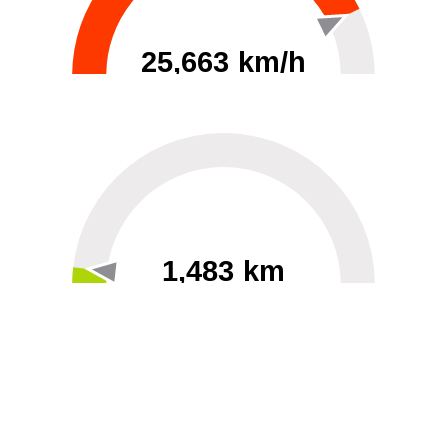
25,663 km/h
0
30000
1,483 km
60
40000