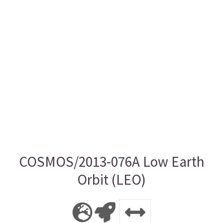
COSMOS/2013-076A Low Earth
Orbit (LEO)