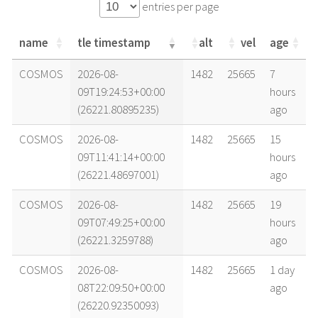
entries per page
name
tle timestamp
alt
vel
age
name
tle timestamp
alt
vel
age
COSMOS
2026-08-
1482
25665
7
09T19:24:53+00:00
hours
(26221.80895235)
ago
COSMOS
2026-08-
1482
25665
15
09T11:41:14+00:00
hours
(26221.48697001)
ago
COSMOS
2026-08-
1482
25665
19
09T07:49:25+00:00
hours
(26221.3259788)
ago
COSMOS
2026-08-
1482
25665
1 day
08T22:09:50+00:00
ago
(26220.92350093)