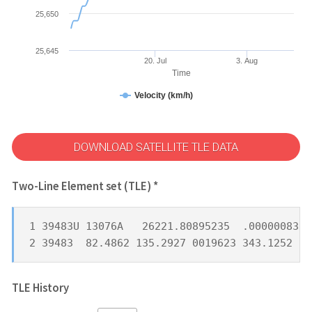
25,650
25,645
20. Jul
3. Aug
Time
Velocity (km/h)
DOWNLOAD SATELLITE TLE DATA
Two-Line Element set (TLE) *
1 39483U 13076A   26221.80895235  .00000083  
2 39483  82.4862 135.2927 0019623 343.1252  1
TLE History