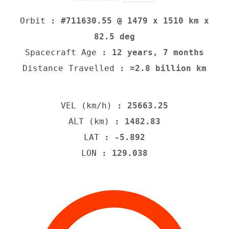
Orbit
: #711630.55 @ 1479 x 1510 km x
82.5 deg
Spacecraft Age
: 12 years, 7 months
Distance Travelled
: ≈2.8 billion km
VEL (km/h)
: 25663.25
ALT (km)
: 1482.83
LAT
: -5.892
LON
: 129.038