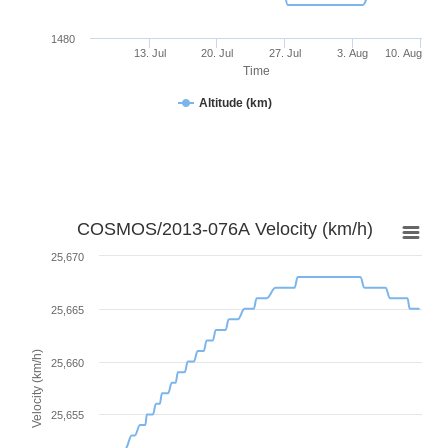
1480
13. Jul
20. Jul
27. Jul
3. Aug
10. Aug
Time
Altitude (km)
COSMOS/2013-076A Velocity (km/h)
25,670
25,665
Velocity (km/h)
25,660
25,655