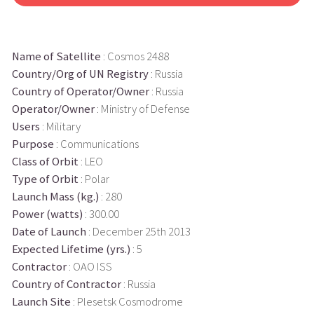
Name of Satellite
: Cosmos 2488
Country/Org of UN Registry
: Russia
Country of Operator/Owner
: Russia
Operator/Owner
: Ministry of Defense
Users
: Military
Purpose
: Communications
Class of Orbit
: LEO
Type of Orbit
: Polar
Launch Mass (kg.)
: 280
Power (watts)
: 300.00
Date of Launch
: December 25th 2013
Expected Lifetime (yrs.)
: 5
Contractor
: OAO ISS
Country of Contractor
: Russia
Launch Site
: Plesetsk Cosmodrome