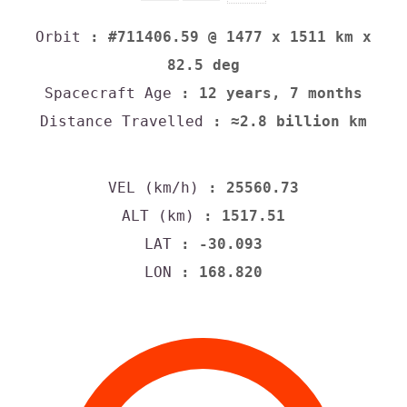
Orbit
: #711406.59 @ 1477 x 1511 km x
82.5 deg
Spacecraft Age
: 12 years, 7 months
Distance Travelled
: ≈2.8 billion km
VEL (km/h)
: 25560.73
ALT (km)
: 1517.51
LAT
: -30.093
LON
: 168.820