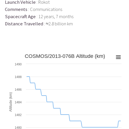
Launch Vehicle
: Rokot
Comments
: Communications
Spacecraft Age
: 12 years, 7 months
Distance Travelled
: ≈2.8 billion km
COSMOS/2013-076B Altitude (km)
1490
1488
1486
Altitude (km)
1484
1482
1480