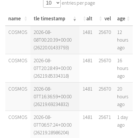
entries per page
name
tle timestamp
alt
vel
age
name
tle timestamp
alt
vel
age
COSMOS
2026-08-
1481
25670
12
08T00:20:39+00:00
hours
(26220.01433793)
ago
COSMOS
2026-08-
1481
25670
16
07T20:28:49+00:00
hours
(26219.85334318)
ago
COSMOS
2026-08-
1481
25670
20
07T16:36:59+00:00
hours
(26219.69234832)
ago
COSMOS
2026-08-
1481
25671
1 day
07T06:57:24+00:00
ago
(26219.28986204)