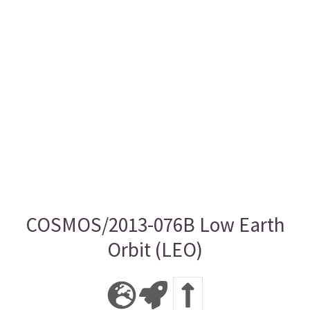
COSMOS/2013-076B Low Earth
Orbit (LEO)