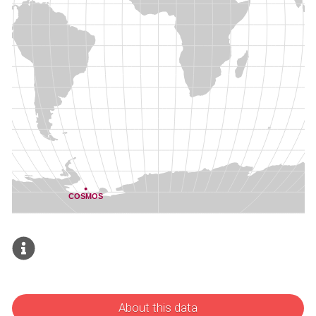
About this data