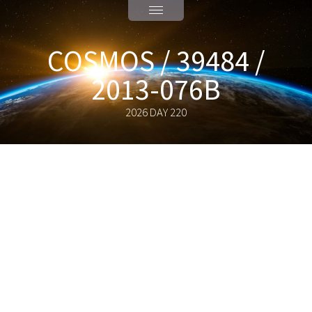
COSMOS / 39484 /
2013-076B
2026 DAY 220