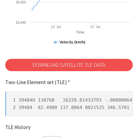
25,650
25,640
13. Jul
27. Jul
Time
Velocity (km/h)
DOWNLOAD SATELLITE TLE DATA
Two-Line Element set (TLE) *
1 39484U 13076B   26220.01433793 -.00000064  
2 39484  82.4900 137.8064 0021525 346.5701  1
TLE History