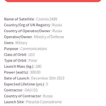
Name of Satellite
: Cosmos 2489
Country/Org of UN Registry
: Russia
Country of Operator/Owner
: Russia
Operator/Owner
: Ministry of Defense
Users
: Military
Purpose
: Communications
Class of Orbit
: LEO
Type of Orbit
: Polar
Launch Mass (kg.)
: 280
Power (watts)
: 300.00
Date of Launch
: December 25th 2013
Expected Lifetime (yrs.)
: 5
Contractor
: OAO ISS
Country of Contractor
: Russia
Launch Site
: Plesetsk Cosmodrome