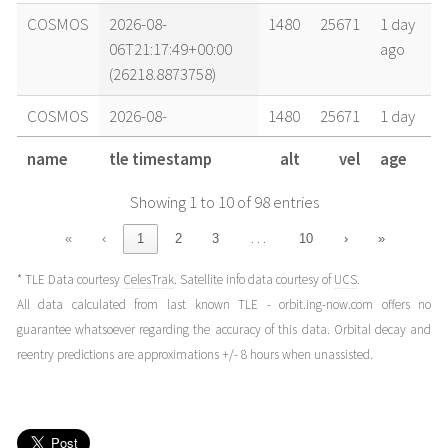
COSMOS
2026-08-
1480
25671
1 day
06T21:17:49+00:00
ago
(26218.8873758)
COSMOS
2026-08-
1480
25671
1 day
06T17:25:59+00:00
ago
name
tle timestamp
alt
vel
age
(26218.72638089)
Showing 1 to 10 of 98 entries
COSMOS
2026-08-
1480
25671
2 days
06T05:50:30+00:00
ago
…
«
‹
1
2
3
10
›
»
(26218.24339727)
* TLE Data courtesy
CelesTrak
. Satellite info data courtesy of
UCS
.
COSMOS
2026-08-
1480
25671
2 days
All data calculated from last known TLE - orbit.ing-now.com offers no
05T16:19:05+00:00
ago
guarantee whatsoever regarding the accuracy of this data. Orbital decay and
(26217.67991617)
reentry predictions are approximations +/- 8 hours when unassisted.
COSMOS
2026-08-
1480
25671
3 days
05T06:39:30+00:00
ago
(26217.27742987)