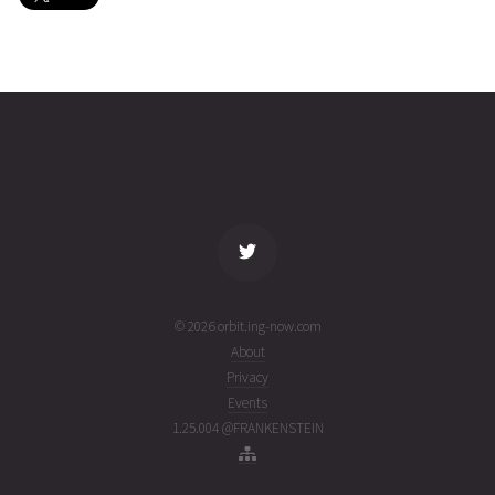
COSMOS
2026-08-
1480
25672
4 days
03T21:48:56+00:00
ago
(26215.90897612)
name
tle timestamp
alt
vel
age
© 2026 orbit.ing-now.com
About
Privacy
Events
1.25.004 @FRANKENSTEIN