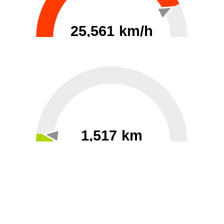
25,561 km/h
0
30000
1,517 km
60
40000