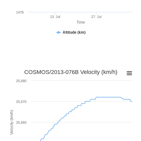
1478
13. Jul
27. Jul
Time
Altitude (km)
COSMOS/2013-076B Velocity (km/h)
25,680
25,670
Velocity (km/h)
25,660