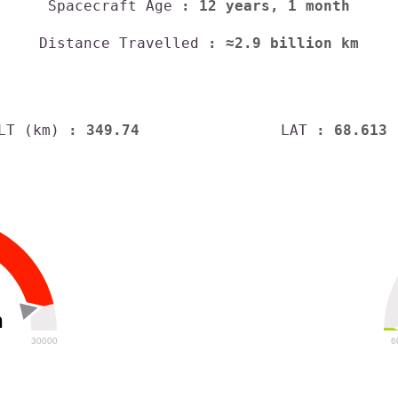
Spacecraft Age
: 12 years, 1 month
Distance Travelled
: ≈2.9 billion km
LT (km)
: 349.74
LAT
: 68.613
h
30000
6