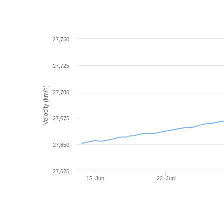
27,750
27,725
Velocity (km/h)
27,700
27,675
27,650
27,625
15. Jun
22. Jun