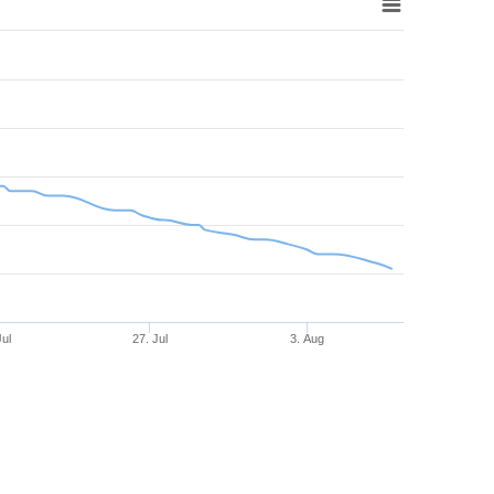
Jul
27. Jul
3. Aug