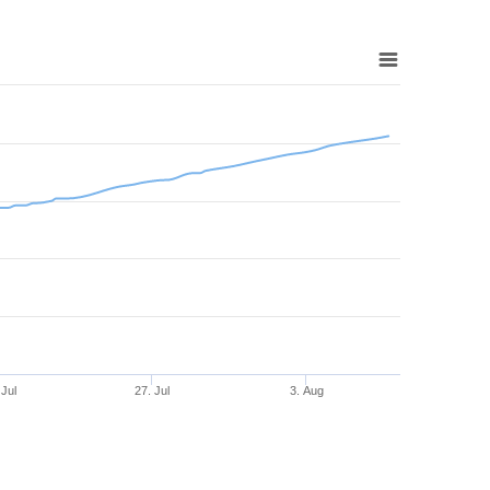
 Jul
27. Jul
3. Aug