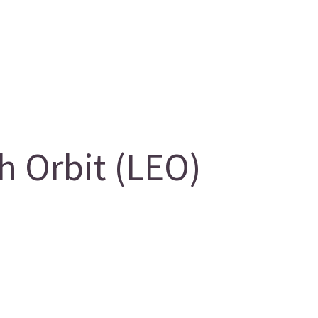
 Orbit (LEO)