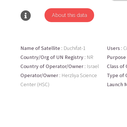
About this data
Name of Satellite
: Duchifat-1
Users
: Ci
Country/Org of UN Registry
: NR
Purpose
Country of Operator/Owner
: Israel
Class of 
Operator/Owner
: Herzliya Science
Type of 
Center (HSC)
Launch M