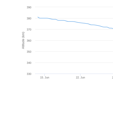
390
380
370
Altitude (km)
360
350
340
330
15. Jun
22. Jun