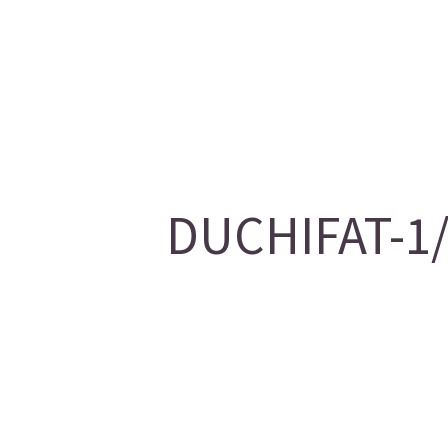
DUCHIFAT-1/