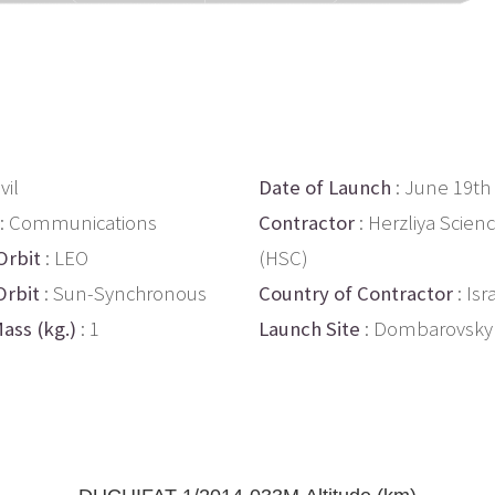
vil
Date of Launch
: June 19th
: Communications
Contractor
: Herzliya Scien
Orbit
: LEO
(HSC)
Orbit
: Sun-Synchronous
Country of Contractor
: Isr
ass (kg.)
: 1
Launch Site
: Dombarovsky 