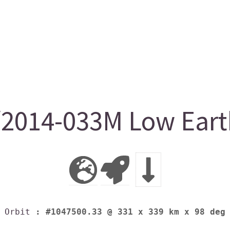
2014-033M Low Earth
Orbit
: #1047500.33 @ 331 x 339 km x 98 deg