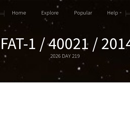
Home
Explore
Popular
Help
AT-1 / 40021 / 20
2026 DAY 219