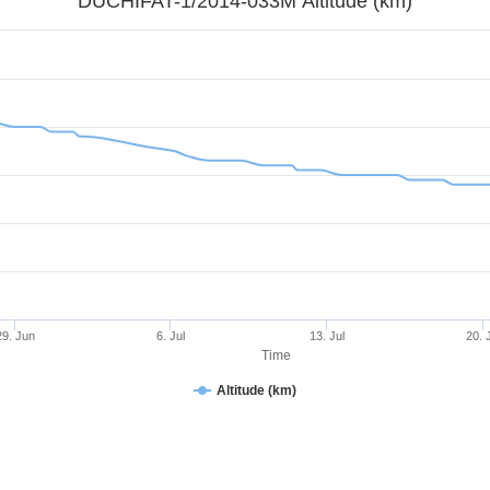
DUCHIFAT-1/2014-033M Altitude (km)
29. Jun
6. Jul
13. Jul
20. 
Time
Altitude (km)