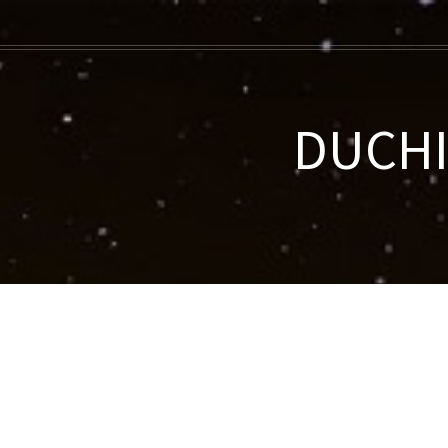
DUCHIF