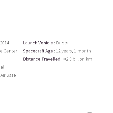
 2014
Launch Vehicle
: Dnepr
ce Center
Spacecraft Age
: 12 years, 1 month
Distance Travelled
: ≈2.9 billion km
ael
Air Base