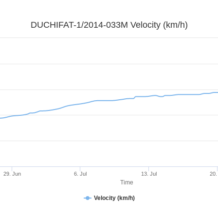
DUCHIFAT-1/2014-033M Velocity (km/h)
29. Jun
6. Jul
13. Jul
20.
Time
Velocity (km/h)