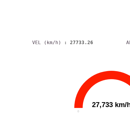
VEL (km/h)
: 27733.26
A
27,733 km/
0