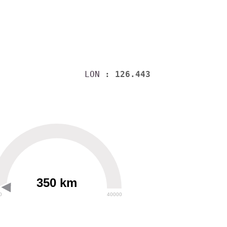
LON
: 126.443
350 km
0
40000