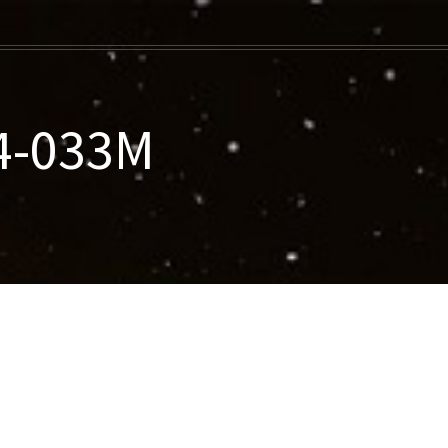
14-033M