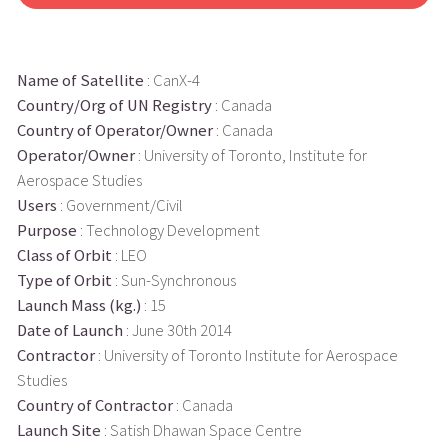
Name of Satellite
: CanX-4
Country/Org of UN Registry
: Canada
Country of Operator/Owner
: Canada
Operator/Owner
: University of Toronto, Institute for
Aerospace Studies
Users
: Government/Civil
Purpose
: Technology Development
Class of Orbit
: LEO
Type of Orbit
: Sun-Synchronous
Launch Mass (kg.)
: 15
Date of Launch
: June 30th 2014
Contractor
: University of Toronto Institute for Aerospace
Studies
Country of Contractor
: Canada
Launch Site
: Satish Dhawan Space Centre