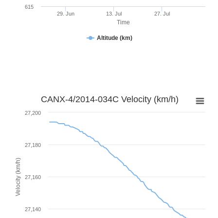
615
29. Jun
13. Jul
27. Jul
Time
Altitude (km)
CANX-4/2014-034C Velocity (km/h)
27,200
27,180
Velocity (km/h)
27,160
27,140