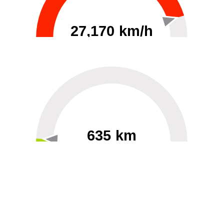
27,170 km/h
0
30000
635 km
60
40000