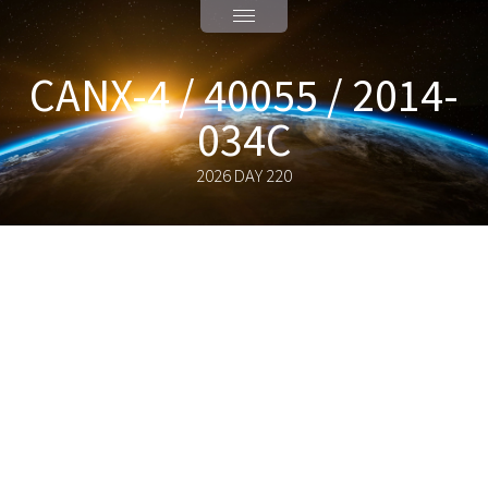
CANX-4 / 40055 / 2014-
034C
2026 DAY 220