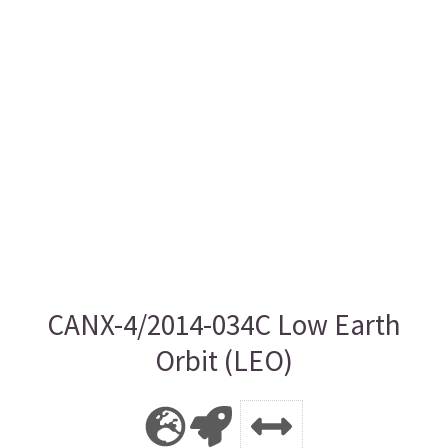
CANX-4/2014-034C Low Earth
Orbit (LEO)