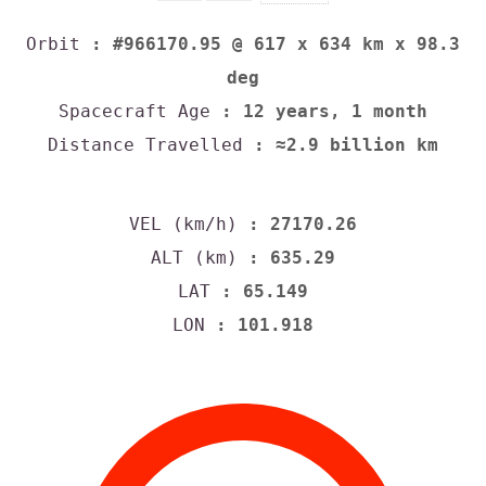
Orbit
: #966170.95 @ 617 x 634 km x 98.3
deg
Spacecraft Age
: 12 years, 1 month
Distance Travelled
: ≈2.9 billion km
VEL (km/h)
: 27170.26
ALT (km)
: 635.29
LAT
: 65.149
LON
: 101.918