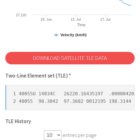
27,120
29. Jun
13. Jul
27. Jul
Time
Velocity (km/h)
DOWNLOAD SATELLITE TLE DATA
Two-Line Element set (TLE) *
1 40055U 14034C   26220.16435197  .00000420  
2 40055  98.3042  97.3682 0012195 198.3144 16
TLE History
entries per page