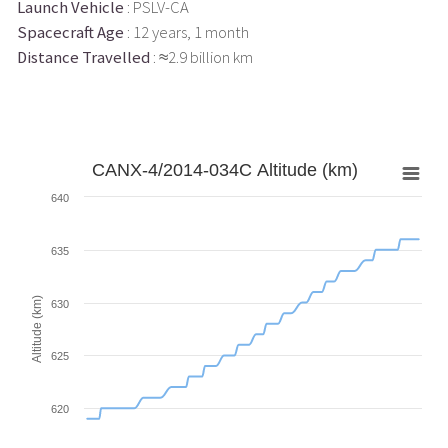
Launch Vehicle
: PSLV-CA
Spacecraft Age
: 12 years, 1 month
Distance Travelled
: ≈2.9 billion km
CANX-4/2014-034C Altitude (km)
640
635
Altitude (km)
630
625
620