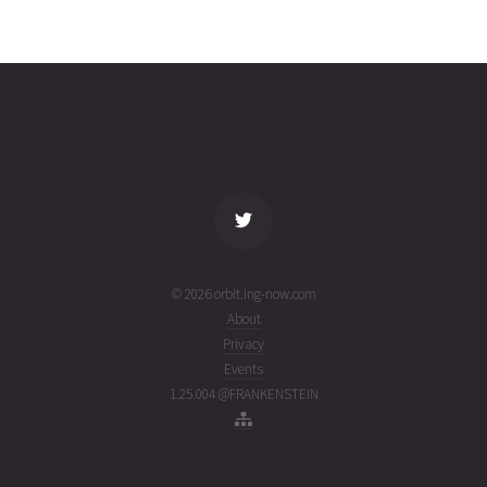
CANX-4
2026-08-
635
27133
4 days
03T21:48:48+00:00
ago
(26215.90888627)
name
tle timestamp
alt
vel
age
© 2026 orbit.ing-now.com
About
Privacy
Events
1.25.004 @FRANKENSTEIN