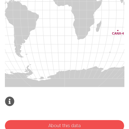
About this data