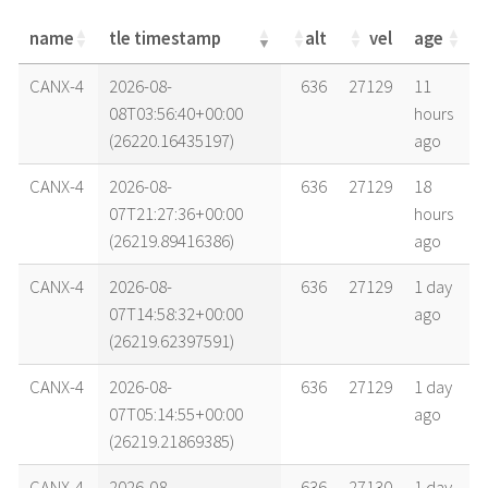
name
tle timestamp
alt
vel
age
name
tle timestamp
alt
vel
age
CANX-4
2026-08-
636
27129
11
08T03:56:40+00:00
hours
(26220.16435197)
ago
CANX-4
2026-08-
636
27129
18
07T21:27:36+00:00
hours
(26219.89416386)
ago
CANX-4
2026-08-
636
27129
1 day
07T14:58:32+00:00
ago
(26219.62397591)
CANX-4
2026-08-
636
27129
1 day
07T05:14:55+00:00
ago
(26219.21869385)
CANX-4
2026-08-
636
27130
1 day