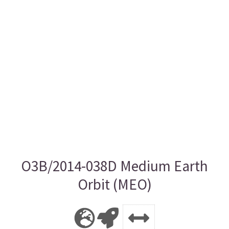
O3B/2014-038D Medium Earth
Orbit (MEO)