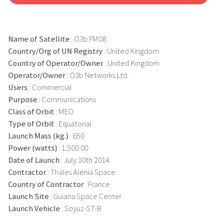
Name of Satellite
: O3b FM08
Country/Org of UN Registry
: United Kingdom
Country of Operator/Owner
: United Kingdom
Operator/Owner
: O3b Networks Ltd.
Users
: Commercial
Purpose
: Communications
Class of Orbit
: MEO
Type of Orbit
: Equatorial
Launch Mass (kg.)
: 650
Power (watts)
: 1,500.00
Date of Launch
: July 10th 2014
Contractor
: Thales Alenia Space
Country of Contractor
: France
Launch Site
: Guiana Space Center
Launch Vehicle
: Soyuz-ST-B