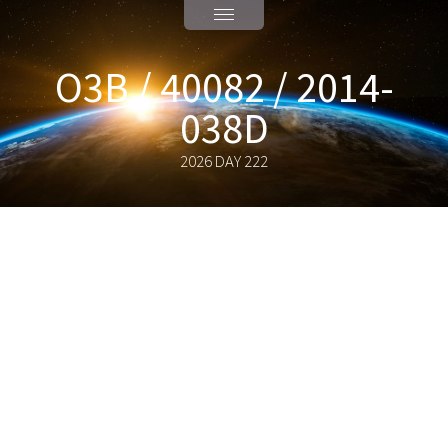
O3B / 40082 / 2014-
038D
2026 DAY 222