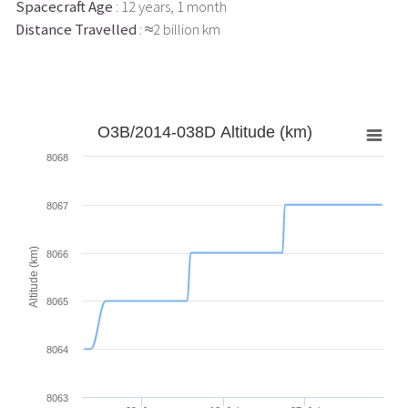
Spacecraft Age
: 12 years, 1 month
Distance Travelled
: ≈2 billion km
O3B/2014-038D Altitude (km)
8068
8067
Altitude (km)
8066
8065
8064
8063