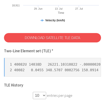
18,911
29. Jun
13. Jul
27. Jul
Time
Velocity (km/h)
DOWNLOAD SATELLITE TLE DATA
Two-Line Element set (TLE) *
1 40082U 14038D   26221.10310822 -.00000020  
2 40082   0.0455 348.5707 0002756 150.0914 22
TLE History
entries per page