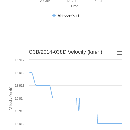
29. Jun
13. Jul
27. Jul
Time
Altitude (km)
O3B/2014-038D Velocity (km/h)
18,917
18,916
18,915
Velocity (km/h)
18,914
18,913
18,912