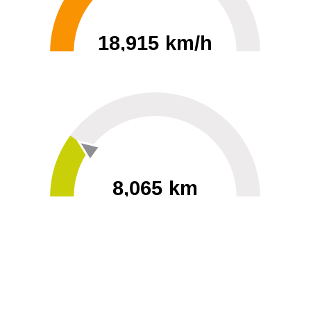
18,915 km/h
0
30000
8,065 km
60
40000