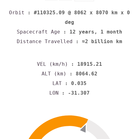
Orbit
: #110325.09 @ 8062 x 8070 km x 0
deg
Spacecraft Age
: 12 years, 1 month
Distance Travelled
: ≈2 billion km
VEL (km/h)
: 18915.21
ALT (km)
: 8064.62
LAT
: 0.035
LON
: -31.307