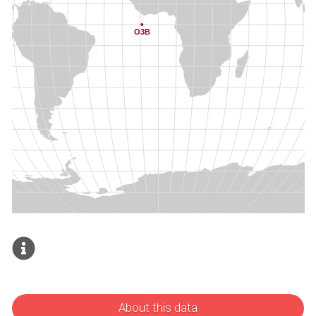
About this data