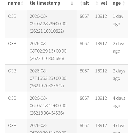
name
tle timestamp
alt
vel
age
name
tle timestamp
alt
vel
age
O3B
2026-08-
8067
18912
1 day
09T02:28:29+00:00
ago
(26221.10310822)
O3B
2026-08-
8067
18912
2 days
08T02:29:16+00:00
ago
(26220.10365696)
O3B
2026-08-
8067
18912
2 days
07T16:53:35+00:00
ago
(26219.70387672)
O3B
2026-08-
8067
18912
4 days
06T07:18:41+00:00
ago
(26218.30464536)
O3B
2026-08-
8067
18912
4 days
06T02:30:51+00:00
ago