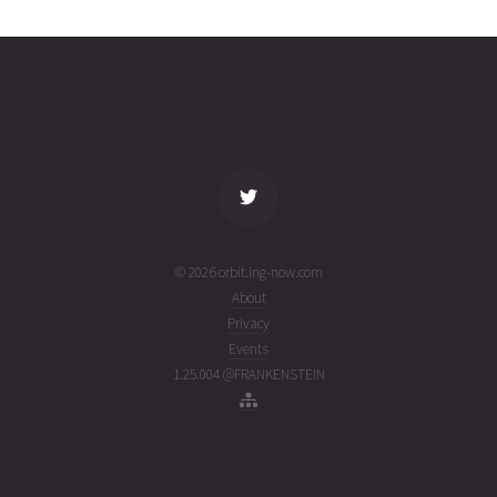
02T12:09:41+00:00
week
(26214.50672936)
ago
name
tle timestamp
alt
vel
age
© 2026 orbit.ing-now.com
About
Privacy
Events
1.25.004 @FRANKENSTEIN